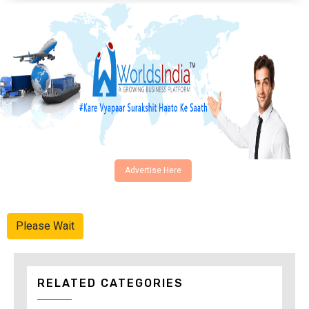
Advertise Here
Please Wait
RELATED CATEGORIES