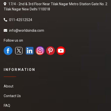
17/4 - 2nd & 3rd Floor Near Tilak Nagar Metro Station Gate No. 2
Tilak Nagar New Delhi 110018
011-42512524
info@worldsindia.com
Follow us on
INFORMATION
About
Contact Us
FAQ