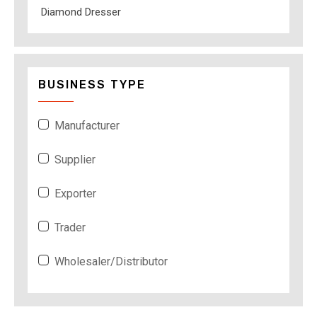
Diamond Dresser
BUSINESS TYPE
Manufacturer
Supplier
Exporter
Trader
Wholesaler/Distributor