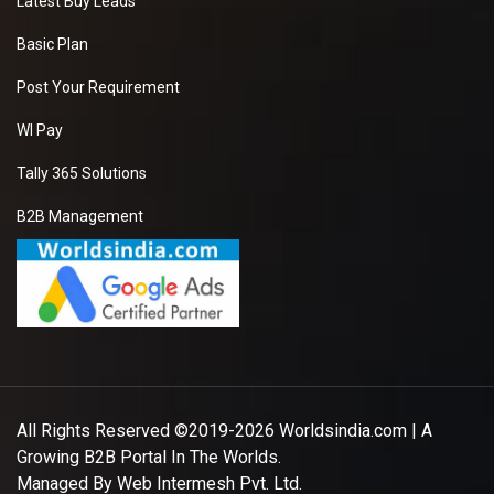
Latest Buy Leads
Basic Plan
Post Your Requirement
WI Pay
Tally 365 Solutions
B2B Management
All Rights Reserved ©2019-2026
Worldsindia.com
| A
Growing B2B Portal In The Worlds.
Managed By
Web Intermesh Pvt. Ltd.