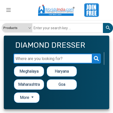
DIAMOND DRESSER
Meghalaya
Haryana
Maharashtra
Goa
More