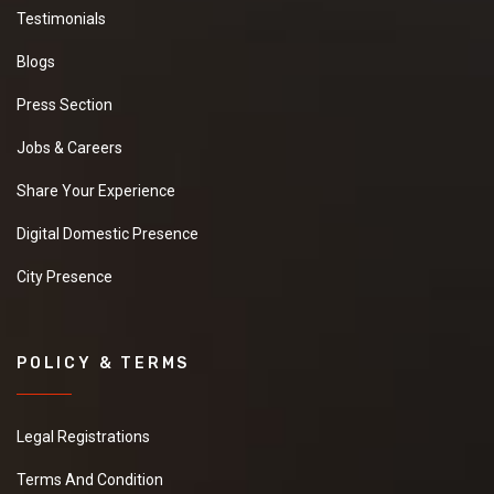
Testimonials
Blogs
Press Section
Jobs & Careers
Share Your Experience
Digital Domestic Presence
City Presence
POLICY & TERMS
Legal Registrations
Terms And Condition