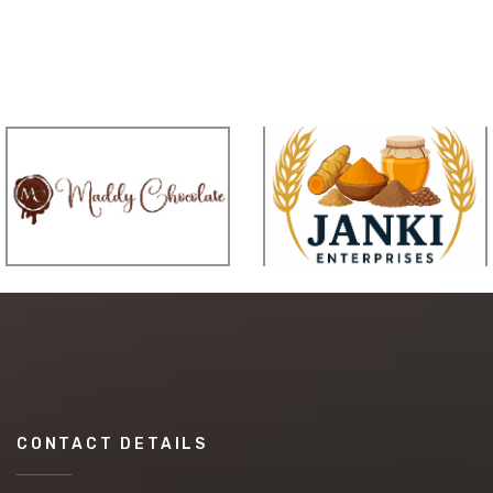
CONTACT DETAILS