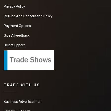
Privacy Policy
Refund And Cancellation Policy
Payment Options
Give A Feedback
Help/Support
TRADE WITH US
Business Advertise Plan