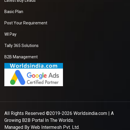
Latest Buy Leads
Basic Plan
Post Your Requirement
WI Pay
Tally 365 Solutions
B2B Management
All Rights Reserved ©2019-2026
Worldsindia.com
| A
Growing B2B Portal In The Worlds.
Managed By
Web Intermesh Pvt. Ltd.