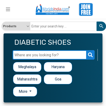
DIABETIC SHOES
Meghalaya
Haryana
Maharashtra
Goa
More