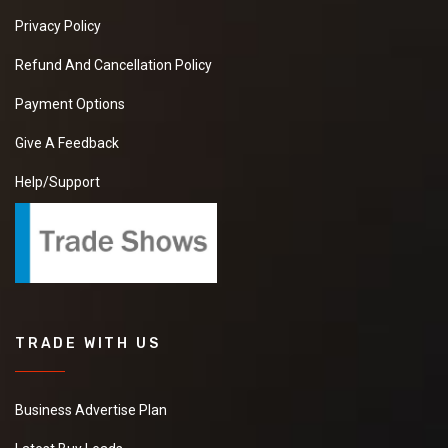
Privacy Policy
Refund And Cancellation Policy
Payment Options
Give A Feedback
Help/Support
TRADE WITH US
Business Advertise Plan