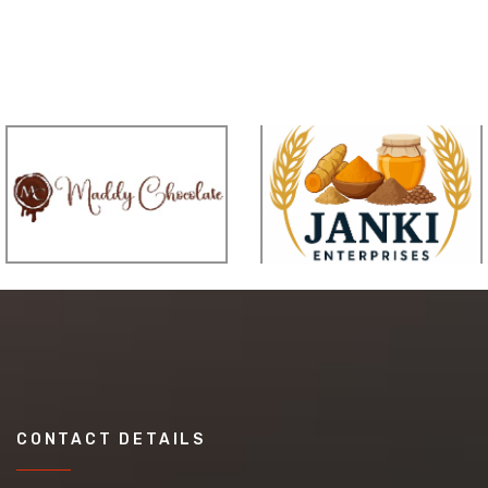
CONTACT DETAILS