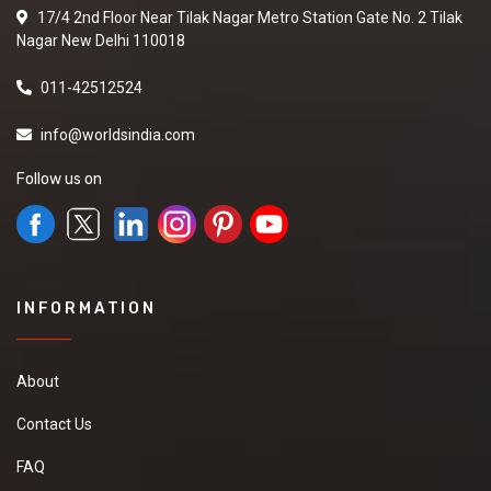
17/4 2nd Floor Near Tilak Nagar Metro Station Gate No. 2 Tilak
Nagar New Delhi 110018
011-42512524
info@worldsindia.com
Follow us on
INFORMATION
About
Contact Us
FAQ