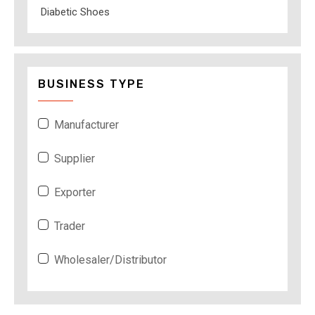
Diabetic Shoes
BUSINESS TYPE
Manufacturer
Supplier
Exporter
Trader
Wholesaler/Distributor