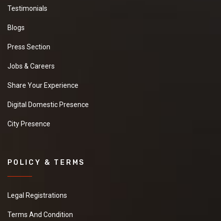
Testimonials
Blogs
Press Section
Jobs & Careers
Share Your Experience
Digital Domestic Presence
City Presence
POLICY & TERMS
Legal Registrations
Terms And Condition