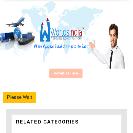
Advertise Here
Please Wait
RELATED CATEGORIES