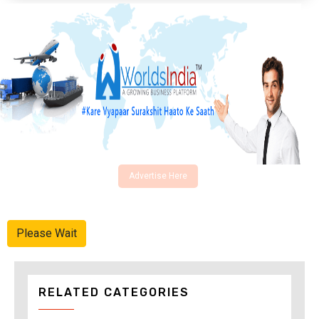
Advertise Here
Please Wait
RELATED CATEGORIES