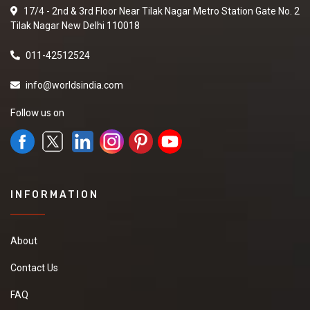
17/4 - 2nd & 3rd Floor Near Tilak Nagar Metro Station Gate No. 2
Tilak Nagar New Delhi 110018
011-42512524
info@worldsindia.com
Follow us on
INFORMATION
About
Contact Us
FAQ