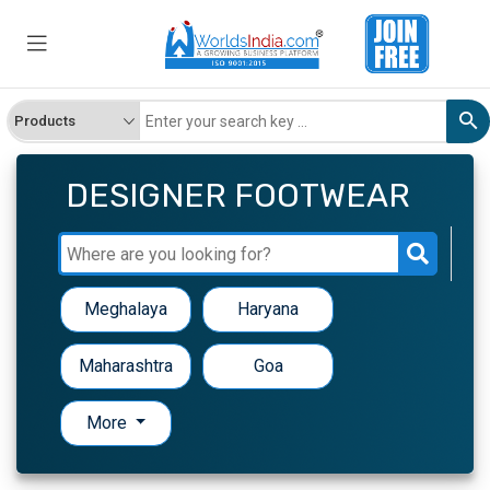
DESIGNER FOOTWEAR
Meghalaya
Haryana
Maharashtra
Goa
More