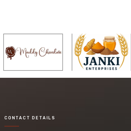
CONTACT DETAILS