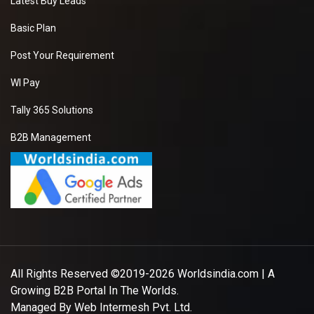
Latest Buy Leads
Basic Plan
Post Your Requirement
WI Pay
Tally 365 Solutions
B2B Management
All Rights Reserved ©2019-2026
Worldsindia.com
| A
Growing B2B Portal In The Worlds.
Managed By
Web Intermesh Pvt. Ltd.