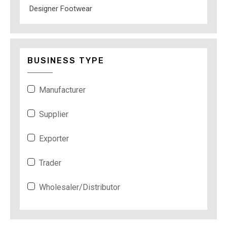
Designer Footwear
BUSINESS TYPE
Manufacturer
Supplier
Exporter
Trader
Wholesaler/Distributor