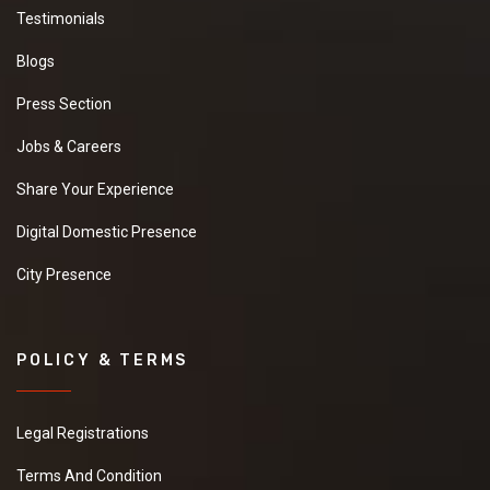
Testimonials
Blogs
Press Section
Jobs & Careers
Share Your Experience
Digital Domestic Presence
City Presence
POLICY & TERMS
Legal Registrations
Terms And Condition