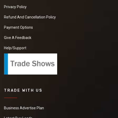
Privacy Policy
Refund And Cancellation Policy
Payment Options
Give A Feedback
Help/Support
TRADE WITH US
Business Advertise Plan