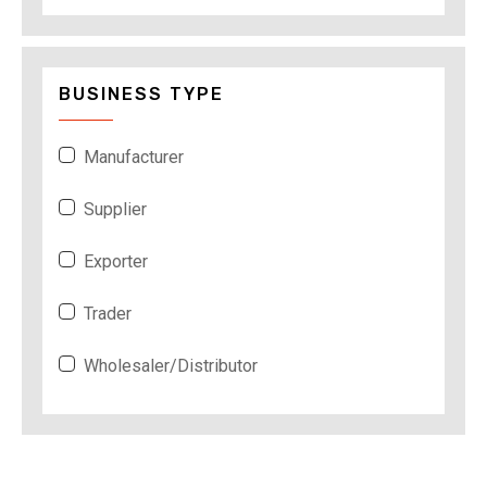
BUSINESS TYPE
Manufacturer
Supplier
Exporter
Trader
Wholesaler/Distributor