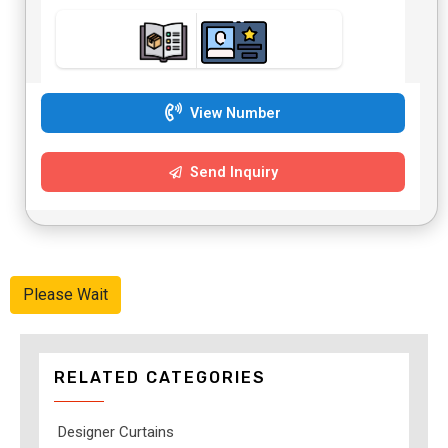
View Number
Send Inquiry
Please Wait
RELATED CATEGORIES
Designer Curtains