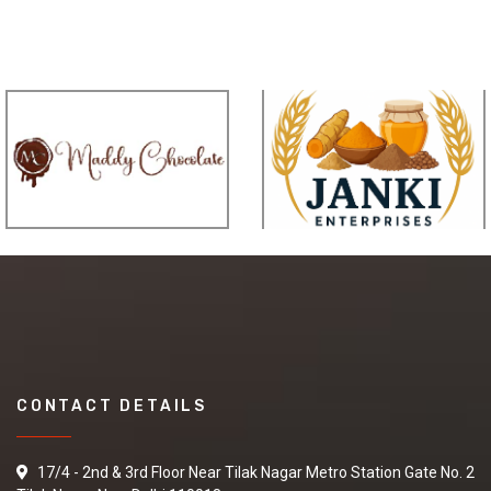
CONTACT DETAILS
17/4 - 2nd & 3rd Floor Near Tilak Nagar Metro Station Gate No. 2