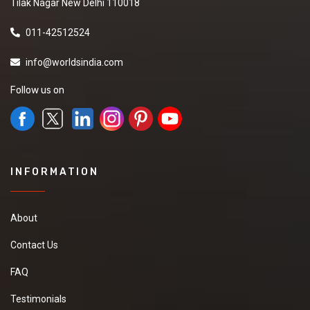
Tilak Nagar New Delhi 110018
011-42512524
info@worldsindia.com
Follow us on
INFORMATION
About
Contact Us
FAQ
Testimonials