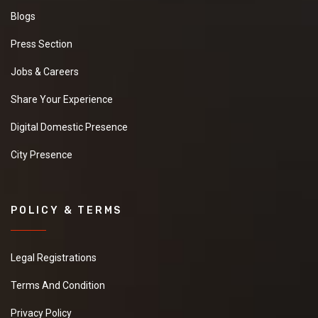
Blogs
Press Section
Jobs & Careers
Share Your Experience
Digital Domestic Presence
City Presence
POLICY & TERMS
Legal Registrations
Terms And Condition
Privacy Policy