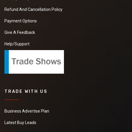
Refund And Cancellation Policy
Payment Options
Give A Feedback
Help/Support
TRADE WITH US
Business Advertise Plan
Latest Buy Leads