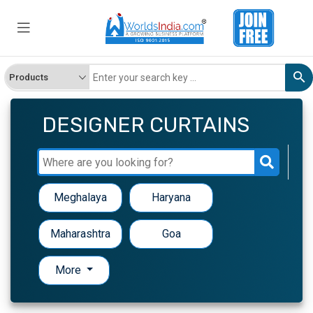
DESIGNER CURTAINS
Meghalaya
Haryana
Maharashtra
Goa
More