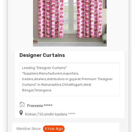
Designer Curtains
Leading "Designer Curtains"
"Suppliers,Manufacturers,exporters,
traders,dealers,distributors in gujarat.Premium "Designer
Curtains" in Maharashtra,Chhattisgarh,West
Bengal,Telangana.
Praveena *****
Kishan,710,sindhi topdara *****
Member Since:
4 Year Ago