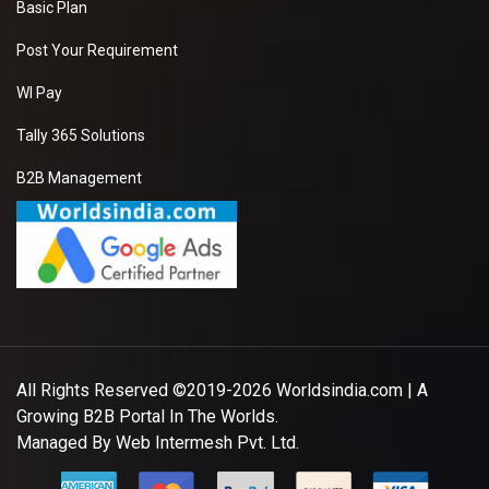
Basic Plan
Post Your Requirement
WI Pay
Tally 365 Solutions
B2B Management
All Rights Reserved ©2019-2026
Worldsindia.com
| A
Growing B2B Portal In The Worlds.
Managed By
Web Intermesh Pvt. Ltd.