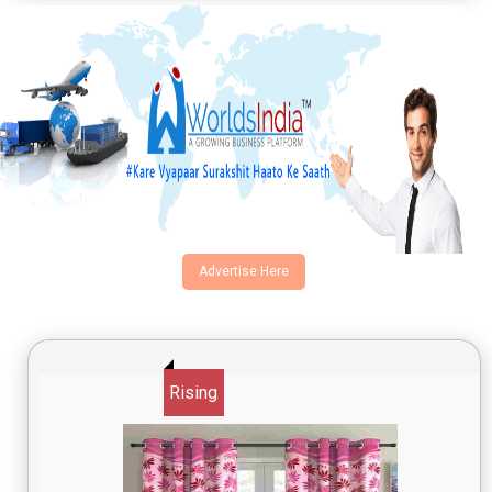
Advertise Here
Rising