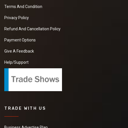
Terms And Condition
Privacy Policy
Refund And Cancellation Policy
Payment Options
Give A Feedback
Help/Support
TRADE WITH US
Business Advertise Plan