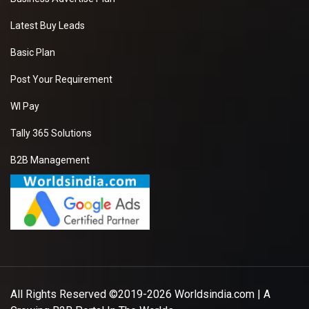
Latest Buy Leads
Basic Plan
Post Your Requirement
WI Pay
Tally 365 Solutions
B2B Management
All Rights Reserved ©2019-2026
Worldsindia.com
| A