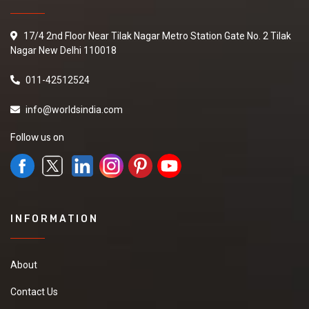
17/4 2nd Floor Near Tilak Nagar Metro Station Gate No. 2 Tilak
Nagar New Delhi 110018
011-42512524
info@worldsindia.com
Follow us on
INFORMATION
About
Contact Us