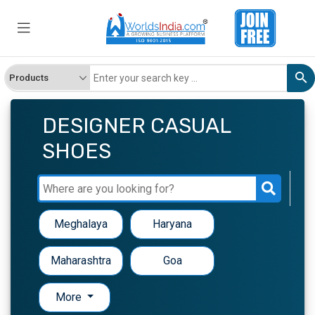
DESIGNER CASUAL
SHOES
Meghalaya
Haryana
Maharashtra
Goa
More