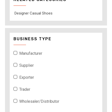
Designer Casual Shoes
BUSINESS TYPE
Manufacturer
Supplier
Exporter
Trader
Wholesaler/Distributor