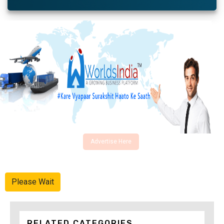
Advertise Here
Please Wait
RELATED CATEGORIES