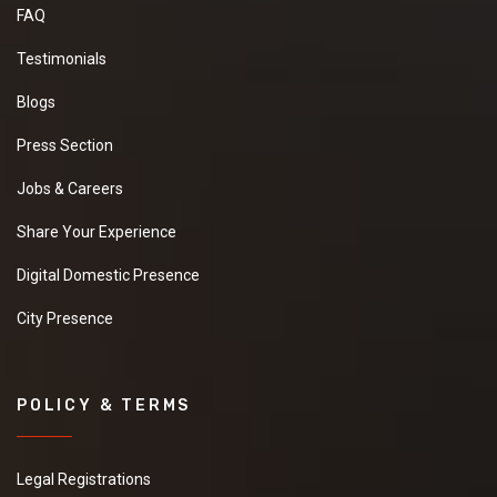
FAQ
Testimonials
Blogs
Press Section
Jobs & Careers
Share Your Experience
Digital Domestic Presence
City Presence
POLICY & TERMS
Legal Registrations