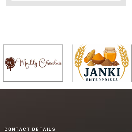
CONTACT DETAILS