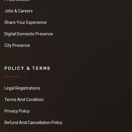
Jobs & Careers
Share Your Experience
Digital Domestic Presence
City Presence
POLICY & TERMS
Legal Registrations
Terms And Condition
Privacy Policy
Refund And Cancellation Policy