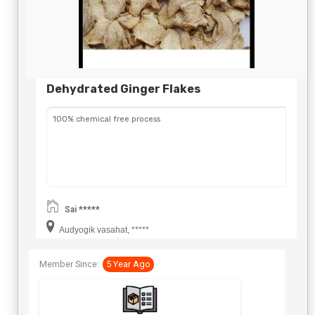
Dehydrated Ginger Flakes
100% chemical free process
Sai *****
Audyogik vasahat, *****
Member Since:
5 Year Ago