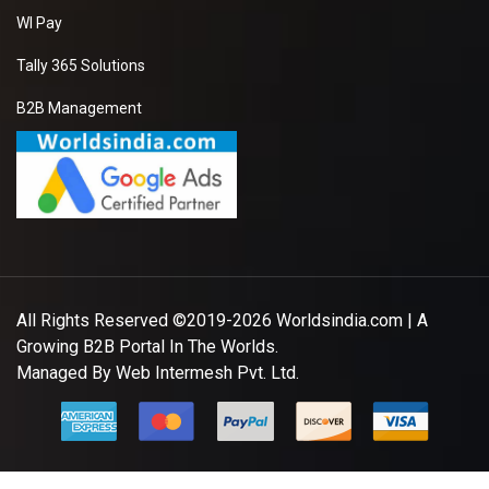
WI Pay
Tally 365 Solutions
B2B Management
All Rights Reserved ©2019-2026
Worldsindia.com
| A
Growing B2B Portal In The Worlds.
Managed By
Web Intermesh Pvt. Ltd.