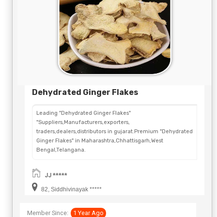
Dehydrated Ginger Flakes
Leading "Dehydrated Ginger Flakes"
"Suppliers,Manufacturers,exporters,
traders,dealers,distributors in gujarat.Premium "Dehydrated
Ginger Flakes" in Maharashtra,Chhattisgarh,West
Bengal,Telangana.
JJ *****
82, Siddhivinayak *****
Member Since:
1 Year Ago