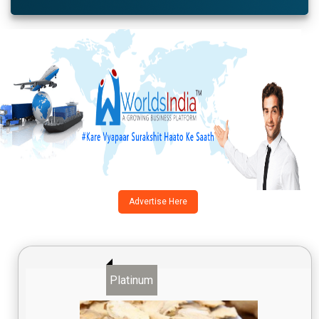
Advertise Here
Platinum