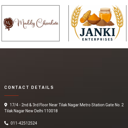
CONTACT DETAILS
17/4 - 2nd & 3rd Floor Near Tilak Nagar Metro Station Gate No. 2
Tilak Nagar New Delhi 110018
011-42512524