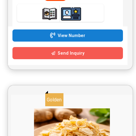
View Number
Send Inquiry
Golden