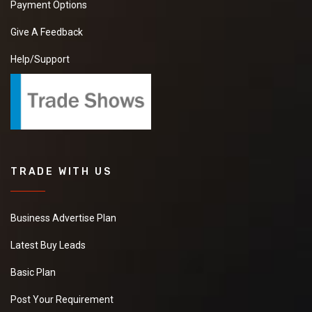
Payment Options
Give A Feedback
Help/Support
TRADE WITH US
Business Advertise Plan
Latest Buy Leads
Basic Plan
Post Your Requirement