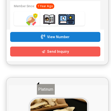
Member Since:
1 Year Ago
View Number
Send Inquiry
Platinum