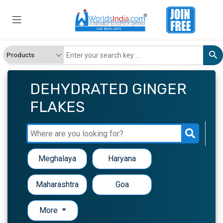
DEHYDRATED GINGER
FLAKES
Meghalaya
Haryana
Maharashtra
Goa
More