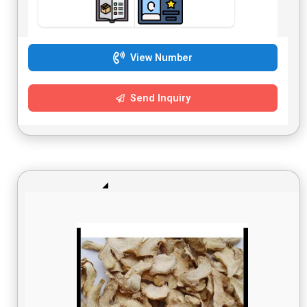
View Number
Send Inquiry