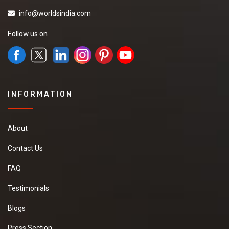
info@worldsindia.com
Follow us on
INFORMATION
About
Contact Us
FAQ
Testimonials
Blogs
Press Section