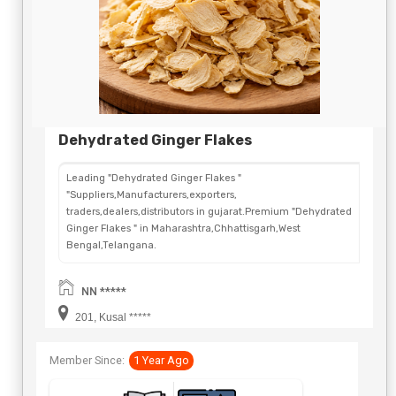
Dehydrated Ginger Flakes
Leading "Dehydrated Ginger Flakes "
"Suppliers,Manufacturers,exporters,
traders,dealers,distributors in gujarat.Premium "Dehydrated
Ginger Flakes " in Maharashtra,Chhattisgarh,West
Bengal,Telangana.
NN *****
201, Kusal *****
Member Since:
1 Year Ago