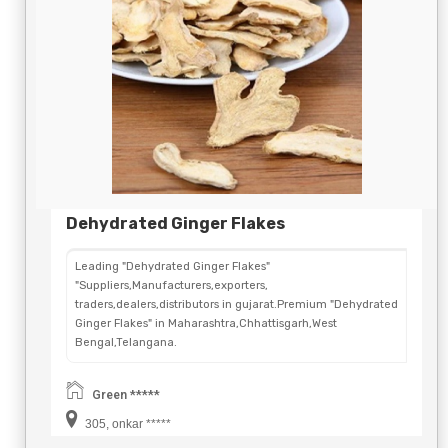
Dehydrated Ginger Flakes
Leading "Dehydrated Ginger Flakes"
"Suppliers,Manufacturers,exporters,
traders,dealers,distributors in gujarat.Premium "Dehydrated
Ginger Flakes" in Maharashtra,Chhattisgarh,West
Bengal,Telangana.
Green *****
305, onkar *****