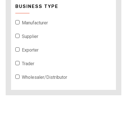
BUSINESS TYPE
Manufacturer
Supplier
Exporter
Trader
Wholesaler/Distributor