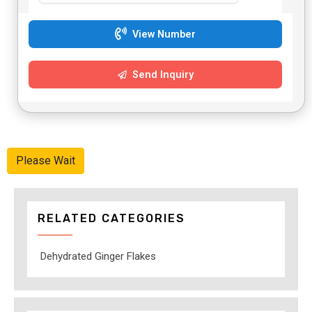
View Number
Send Inquiry
Please Wait
RELATED CATEGORIES
Dehydrated Ginger Flakes