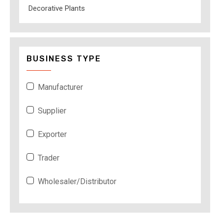
Decorative Plants
BUSINESS TYPE
Manufacturer
Supplier
Exporter
Trader
Wholesaler/Distributor