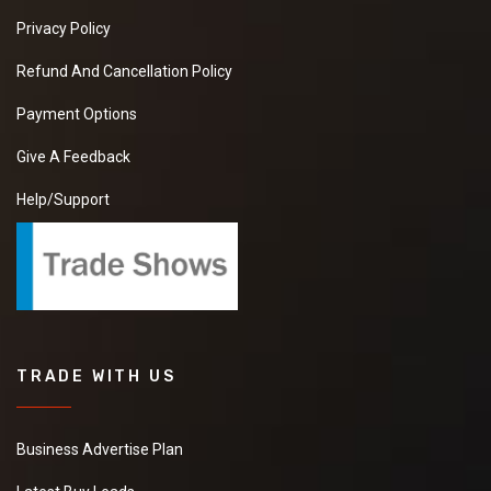
Privacy Policy
Refund And Cancellation Policy
Payment Options
Give A Feedback
Help/Support
TRADE WITH US
Business Advertise Plan