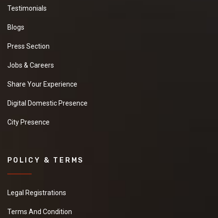
Testimonials
Blogs
Press Section
Jobs & Careers
Share Your Experience
Digital Domestic Presence
City Presence
POLICY & TERMS
Legal Registrations
Terms And Condition