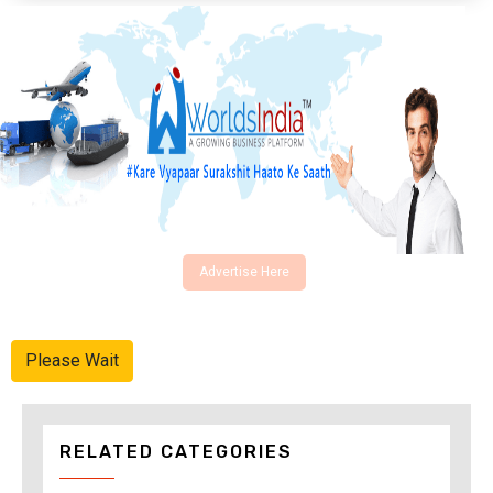
Advertise Here
Please Wait
RELATED CATEGORIES