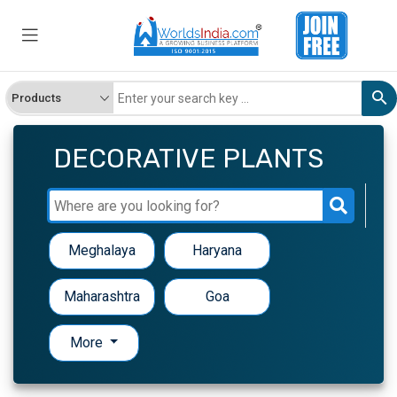
DECORATIVE PLANTS
Meghalaya
Haryana
Maharashtra
Goa
More