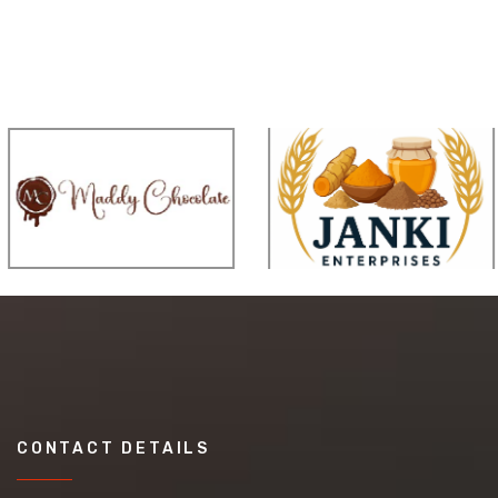
CONTACT DETAILS