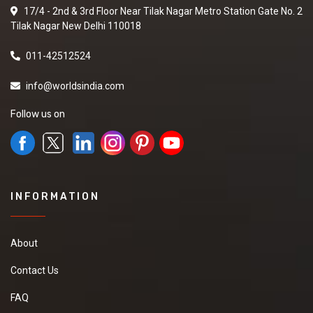
17/4 - 2nd & 3rd Floor Near Tilak Nagar Metro Station Gate No. 2
Tilak Nagar New Delhi 110018
011-42512524
info@worldsindia.com
Follow us on
INFORMATION
About
Contact Us
FAQ