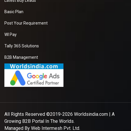
Latest Buy Leads
Basic Plan
Post Your Requirement
WI Pay
Tally 365 Solutions
B2B Management
All Rights Reserved ©2019-2026
Worldsindia.com
| A
Growing B2B Portal In The Worlds.
Managed By
Web Intermesh Pvt. Ltd.