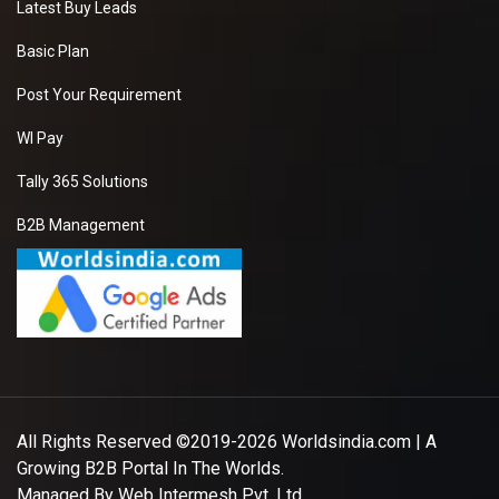
Latest Buy Leads
Basic Plan
Post Your Requirement
WI Pay
Tally 365 Solutions
B2B Management
All Rights Reserved ©2019-2026
Worldsindia.com
| A
Growing B2B Portal In The Worlds.
Managed By
Web Intermesh Pvt. Ltd.