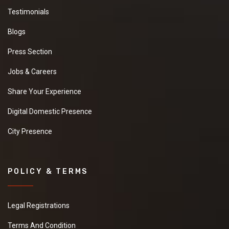
Testimonials
Blogs
Press Section
Jobs & Careers
Share Your Experience
Digital Domestic Presence
City Presence
POLICY & TERMS
Legal Registrations
Terms And Condition