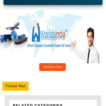
Advertise Here
Please Wait
RELATED CATEGORIES