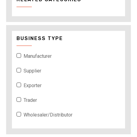
BUSINESS TYPE
Manufacturer
Supplier
Exporter
Trader
Wholesaler/Distributor