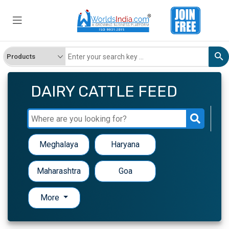
DAIRY CATTLE FEED
Meghalaya
Haryana
Maharashtra
Goa
More