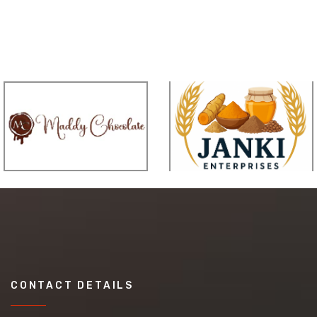
CONTACT DETAILS