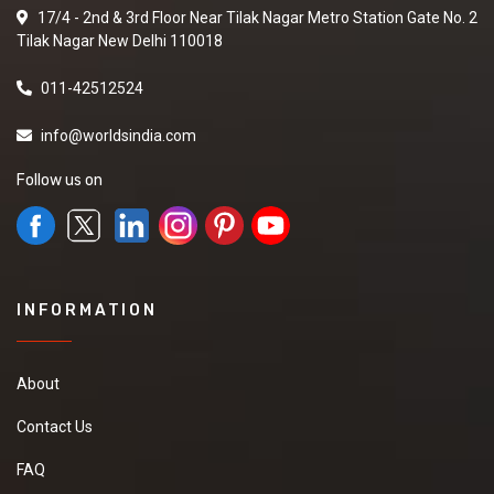
17/4 - 2nd & 3rd Floor Near Tilak Nagar Metro Station Gate No. 2
Tilak Nagar New Delhi 110018
011-42512524
info@worldsindia.com
Follow us on
INFORMATION
About
Contact Us
FAQ