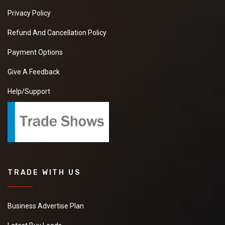
Privacy Policy
Refund And Cancellation Policy
Payment Options
Give A Feedback
Help/Support
TRADE WITH US
Business Advertise Plan