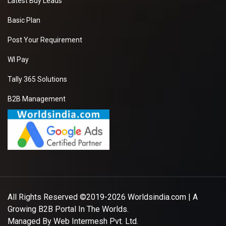
Latest Buy Leads
Basic Plan
Post Your Requirement
WI Pay
Tally 365 Solutions
B2B Management
All Rights Reserved ©2019-2026
Worldsindia.com
| A
Growing B2B Portal In The Worlds.
Managed By
Web Intermesh Pvt. Ltd.