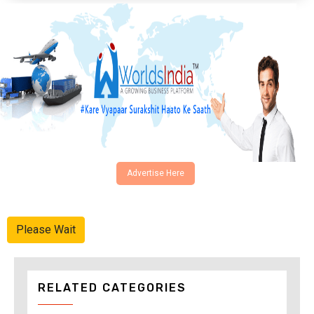
Advertise Here
Please Wait
RELATED CATEGORIES