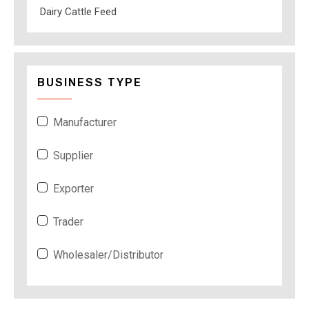
Dairy Cattle Feed
BUSINESS TYPE
Manufacturer
Supplier
Exporter
Trader
Wholesaler/Distributor