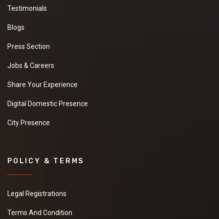
Testimonials
Blogs
Press Section
Jobs & Careers
Share Your Experience
Digital Domestic Presence
City Presence
POLICY & TERMS
Legal Registrations
Terms And Condition