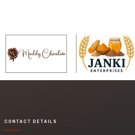
CONTACT DETAILS