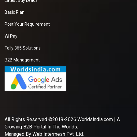
Latest Buy Leads
Basic Plan
Post Your Requirement
WI Pay
Tally 365 Solutions
B2B Management
All Rights Reserved ©2019-2026
Worldsindia.com
| A
Growing B2B Portal In The Worlds.
Managed By
Web Intermesh Pvt. Ltd.