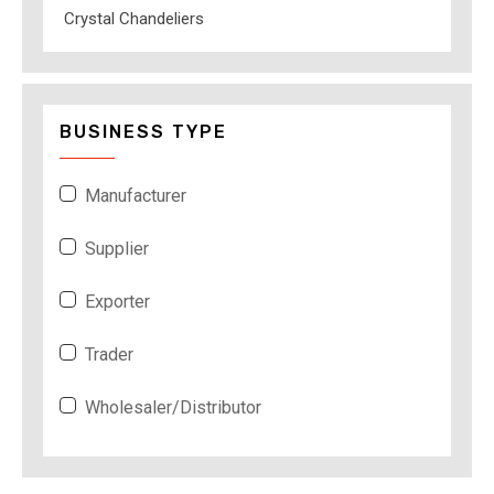
Crystal Chandeliers
BUSINESS TYPE
Manufacturer
Supplier
Exporter
Trader
Wholesaler/Distributor