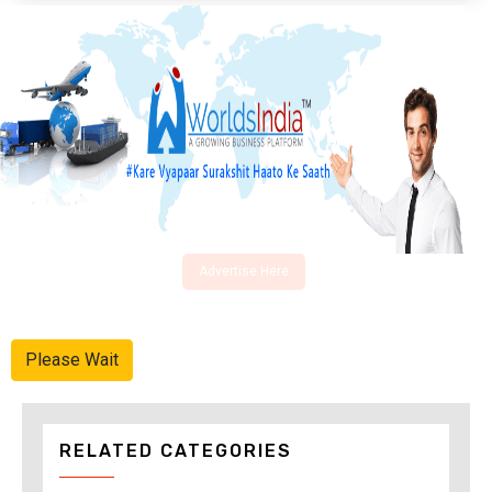
Advertise Here
Please Wait
RELATED CATEGORIES