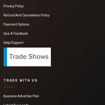
Privacy Policy
Refund And Cancellation Policy
Payment Options
Give A Feedback
Help/Support
TRADE WITH US
Business Advertise Plan