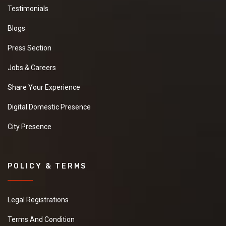
Testimonials
Blogs
Press Section
Jobs & Careers
Share Your Experience
Digital Domestic Presence
City Presence
POLICY & TERMS
Legal Registrations
Terms And Condition