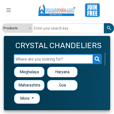
CRYSTAL CHANDELIERS
Meghalaya
Haryana
Maharashtra
Goa
More