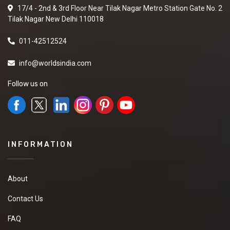
17/4 - 2nd & 3rd Floor Near Tilak Nagar Metro Station Gate No. 2
Tilak Nagar New Delhi 110018
011-42512524
info@worldsindia.com
Follow us on
INFORMATION
About
Contact Us
FAQ