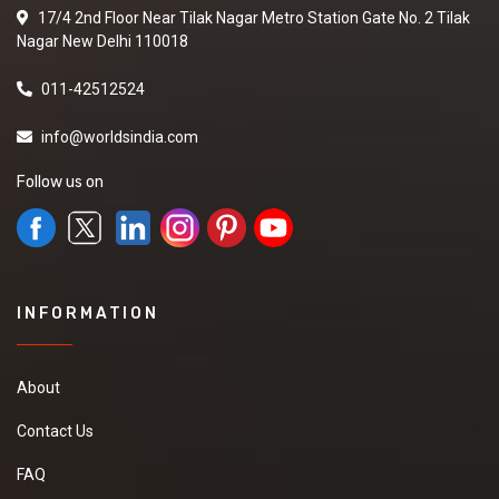
17/4 2nd Floor Near Tilak Nagar Metro Station Gate No. 2 Tilak
Nagar New Delhi 110018
011-42512524
info@worldsindia.com
Follow us on
INFORMATION
About
Contact Us
FAQ