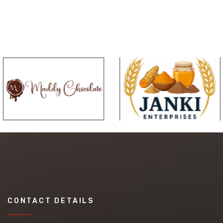
CONTACT DETAILS