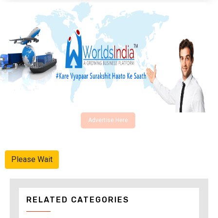
Advertise Here
Please Wait
RELATED CATEGORIES