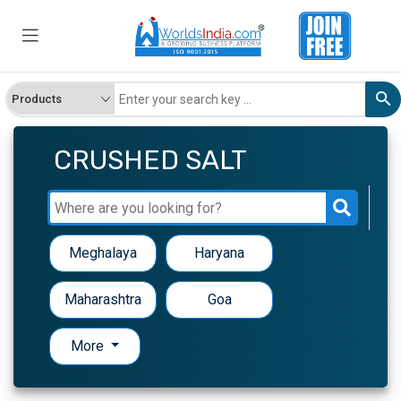
CRUSHED SALT
Meghalaya
Haryana
Maharashtra
Goa
More