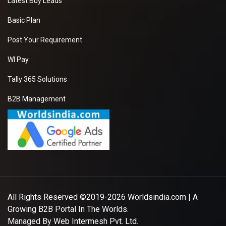
Latest Buy Leads
Basic Plan
Post Your Requirement
WI Pay
Tally 365 Solutions
B2B Management
All Rights Reserved ©2019-2026
Worldsindia.com
| A
Growing B2B Portal In The Worlds.
Managed By
Web Intermesh Pvt. Ltd.