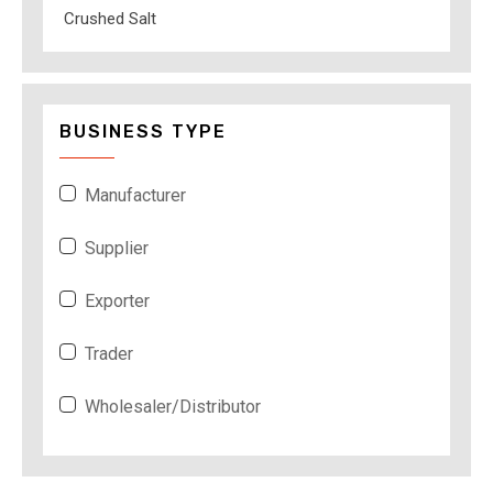
Crushed Salt
BUSINESS TYPE
Manufacturer
Supplier
Exporter
Trader
Wholesaler/Distributor