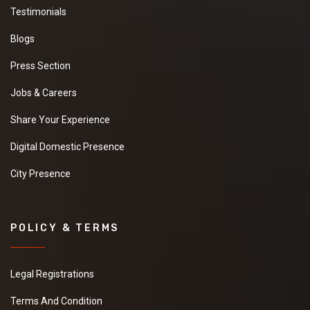
Testimonials
Blogs
Press Section
Jobs & Careers
Share Your Experience
Digital Domestic Presence
City Presence
POLICY & TERMS
Legal Registrations
Terms And Condition