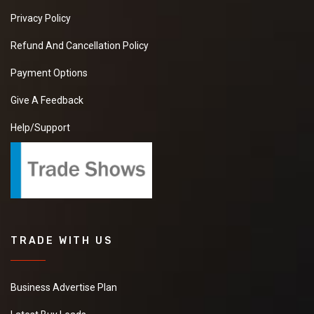
Privacy Policy
Refund And Cancellation Policy
Payment Options
Give A Feedback
Help/Support
TRADE WITH US
Business Advertise Plan