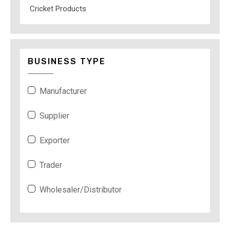
Cricket Products
BUSINESS TYPE
Manufacturer
Supplier
Exporter
Trader
Wholesaler/Distributor