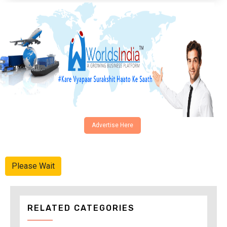
Advertise Here
Please Wait
RELATED CATEGORIES