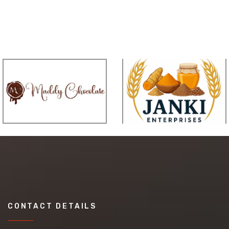
CONTACT DETAILS