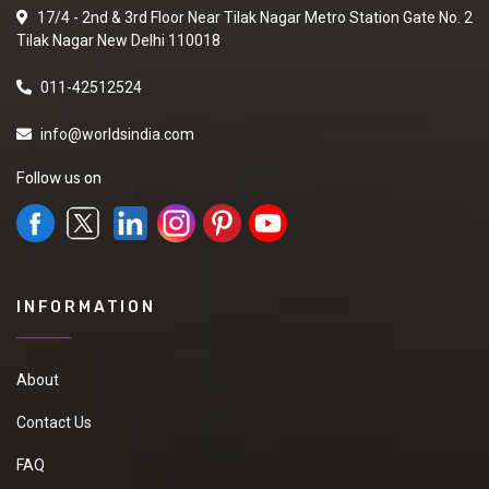
17/4 - 2nd & 3rd Floor Near Tilak Nagar Metro Station Gate No. 2
Tilak Nagar New Delhi 110018
011-42512524
info@worldsindia.com
Follow us on
INFORMATION
About
Contact Us
FAQ