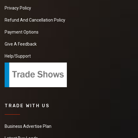
Privacy Policy
Refund And Cancellation Policy
Payment Options
Give A Feedback
Help/Support
TRADE WITH US
Business Advertise Plan