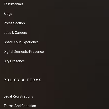
Testimonials
Blogs
Press Section
Jobs & Careers
Share Your Experience
Digital Domestic Presence
City Presence
POLICY & TERMS
Legal Registrations
Terms And Condition