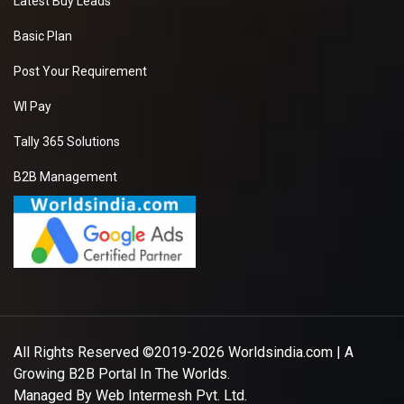
Latest Buy Leads
Basic Plan
Post Your Requirement
WI Pay
Tally 365 Solutions
B2B Management
All Rights Reserved ©2019-2026
Worldsindia.com
| A
Growing B2B Portal In The Worlds.
Managed By
Web Intermesh Pvt. Ltd.