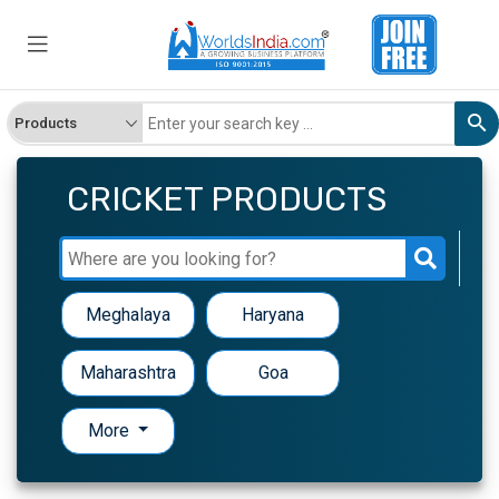
CRICKET PRODUCTS
Meghalaya
Haryana
Maharashtra
Goa
More