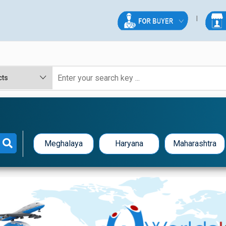
Meghalaya
Haryana
Maharashtra