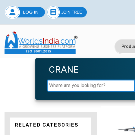
CRANE
RELATED CATEGORIES