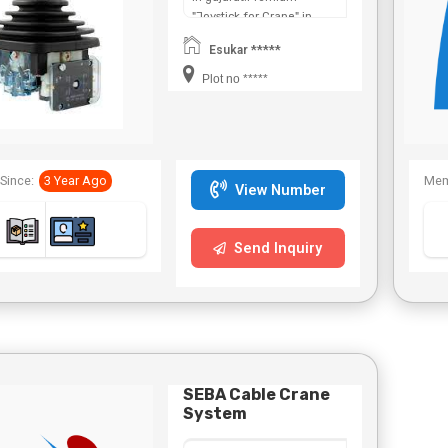
"Joystick for Crane" in
Maharashtra,Chhattisgarh,West
Esukar *****
Bengal,Telangana.
Plot no *****
Since:
3 Year Ago
Mem
View Number
Send Inquiry
SEBA Cable Crane
System