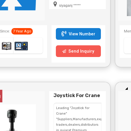
siyaganj *****
Since:
7 Year Ago
Mem
View Number
Send Inquiry
Joystick For Crane
g
Leading "Joystick for
Crane"
"Suppliers,Manufacturers,exporters,
traders,dealers,distributors
in gujarat.Premium