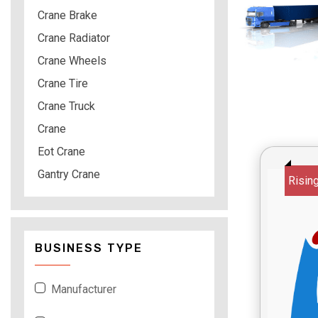
Crane Brake
Crane Radiator
Crane Wheels
Crane Tire
Crane Truck
Crane
Eot Crane
Gantry Crane
Risin
BUSINESS TYPE
Manufacturer