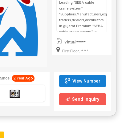
Leading "SEBA cable
crane system"
"Suppliers,Manufacturers,exporters,
traders,dealers,distributors
in gujarat.Premium "SEBA
cable crane system" in
Maharashtra,Chhattisgarh,West
Virtual *****
Bengal,Telangana.
First Floor, *****
Since:
2 Year Ago
View Number
Send Inquiry
t