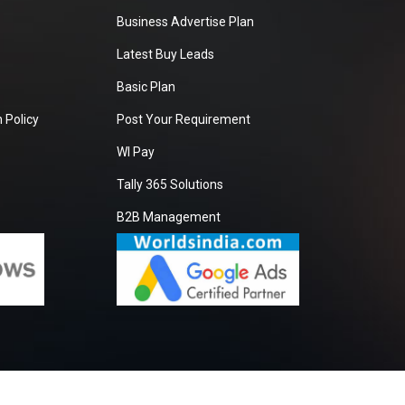
Business Advertise Plan
Latest Buy Leads
Basic Plan
 Policy
Post Your Requirement
WI Pay
Tally 365 Solutions
B2B Management