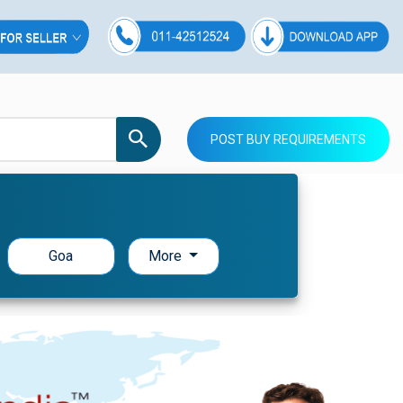
POST BUY REQUIREMENTS
Goa
More