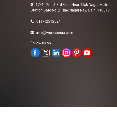
17/4 - 2nd & 3rd Floor Near Tilak Nagar Metro
Station Gate No. 2 Tilak Nagar New Delhi 110018
011-42512524
info@worldsindia.com
Follow us on