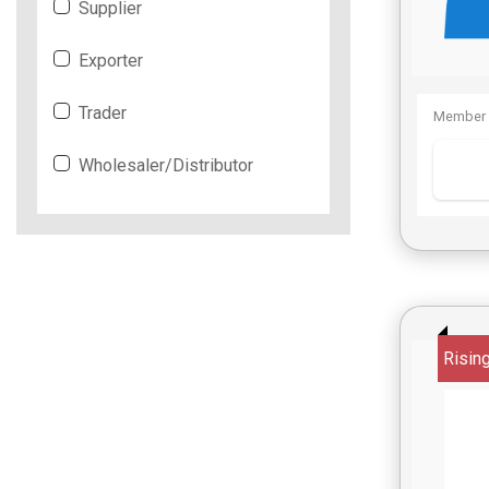
Supplier
Exporter
Trader
Member 
Wholesaler/Distributor
Risin