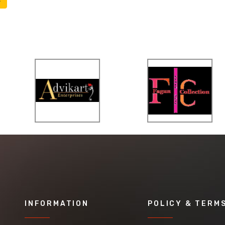
INFORMATION
POLICY & TERM