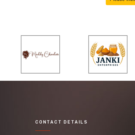
CONTACT DETAILS