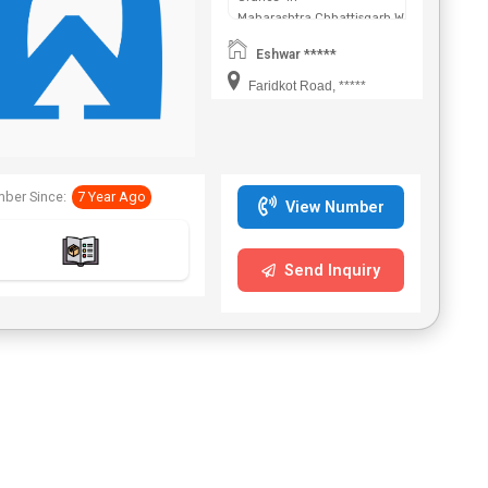
Maharashtra,Chhattisgarh,West
Bengal,Telangana.
Eshwar *****
Faridkot Road, *****
ber Since:
7 Year Ago
View Number
Send Inquiry