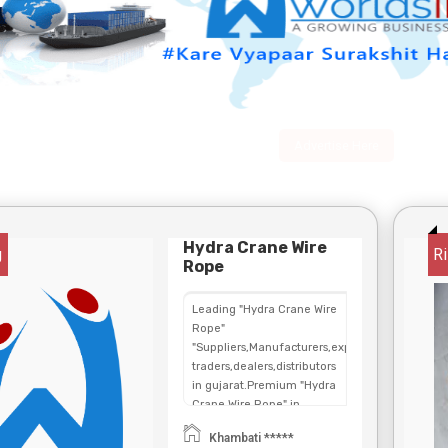
Advertise Here
Hydra Crane Wire
g
Ri
Rope
Leading "Hydra Crane Wire
Rope"
"Suppliers,Manufacturers,exporters,
traders,dealers,distributors
in gujarat.Premium "Hydra
Crane Wire Rope" in
Maharashtra,Chhattisgarh,West
Khambati *****
Bengal,Telangana.