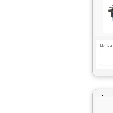
Member 