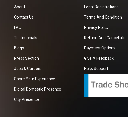
About
Legal Registrations
Contact Us
Terms And Condition
FAQ
Privacy Policy
Testimonials
Refund And Cancellation
Blogs
Payment Options
Press Section
Give A Feedback
Jobs & Careers
Help/Support
Share Your Experience
Digital Domestic Presence
City Presence