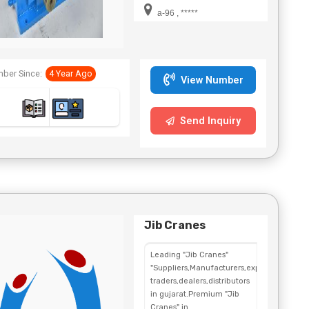
a-96 , *****
ber Since:
4 Year Ago
View Number
Send Inquiry
Jib Cranes
Leading "Jib Cranes"
"Suppliers,Manufacturers,exporters,
traders,dealers,distributors
in gujarat.Premium "Jib
Cranes" in