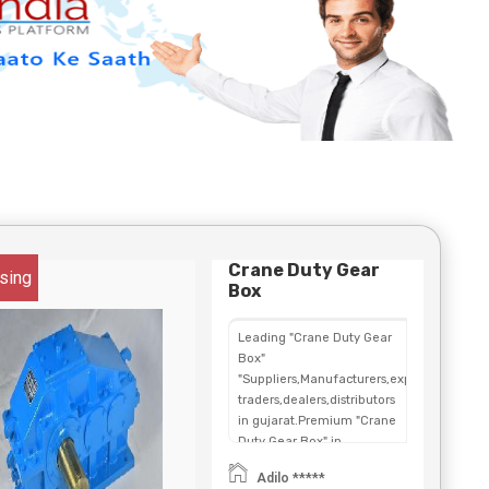
Crane Duty Gear
sing
Box
Leading "Crane Duty Gear
Box"
"Suppliers,Manufacturers,exporters,
traders,dealers,distributors
in gujarat.Premium "Crane
Duty Gear Box" in
Maharashtra,Chhattisgarh,West
Adilo *****
Bengal,Telangana.