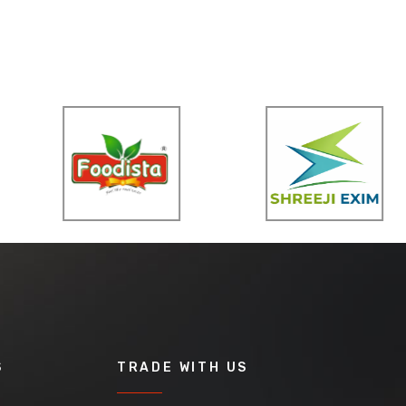
S
TRADE WITH US