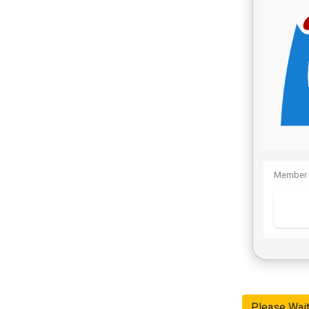
Member 
Please Wai