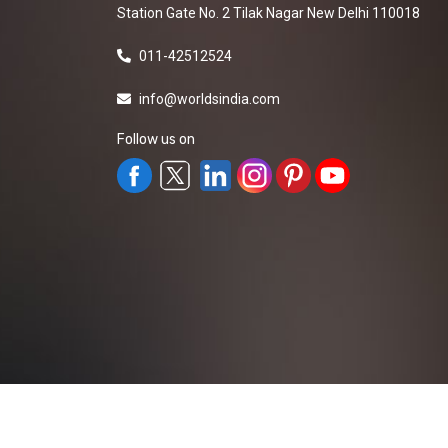
Station Gate No. 2 Tilak Nagar New Delhi 110018
011-42512524
info@worldsindia.com
Follow us on
All Rights Reserved ©2019-2026
Worldsindia.