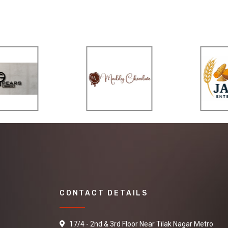
CONTACT DETAILS
17/4 - 2nd & 3rd Floor Near Tilak Nagar Metro