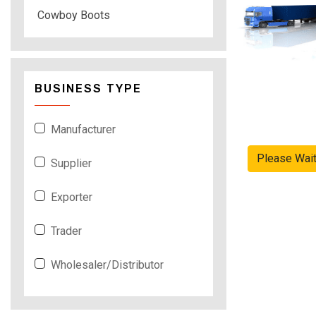
Cowboy Boots
BUSINESS TYPE
Manufacturer
Please Wai
Supplier
Exporter
Trader
Wholesaler/Distributor