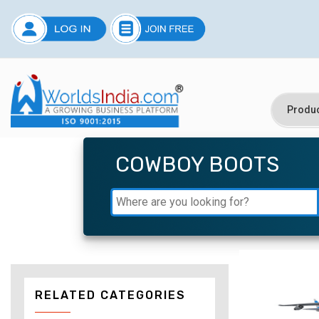
COWBOY BOOTS
RELATED CATEGORIES