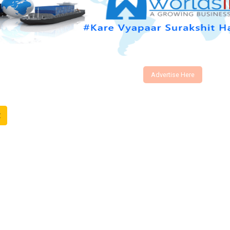
Advertise Here
t