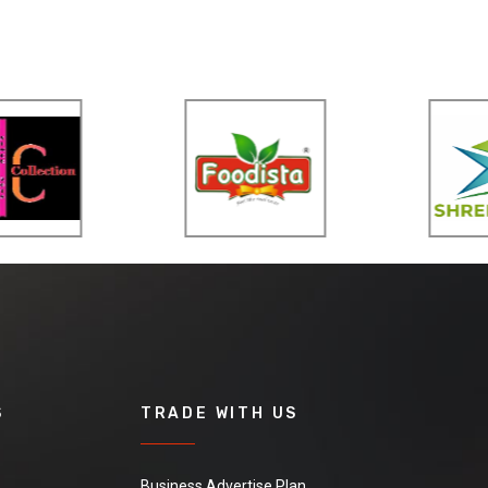
S
TRADE WITH US
Business Advertise Plan