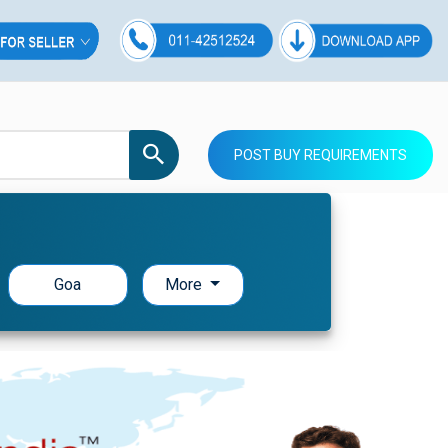
POST BUY REQUIREMENTS
Goa
More