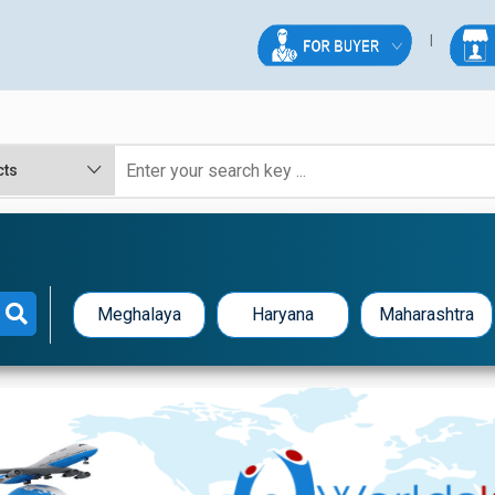
Meghalaya
Haryana
Maharashtra