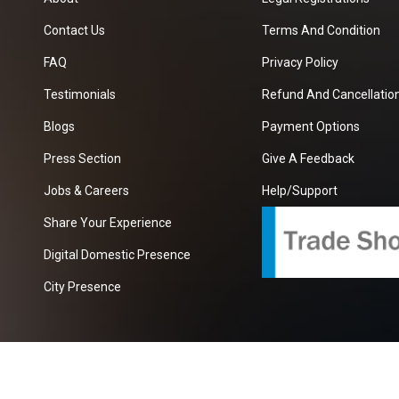
Contact Us
Terms And Condition
FAQ
Privacy Policy
Testimonials
Refund And Cancellation
Blogs
Payment Options
Press Section
Give A Feedback
Jobs & Careers
Help/Support
Share Your Experience
Digital Domestic Presence
City Presence
com
| A Growing B2B Portal In The Worlds.