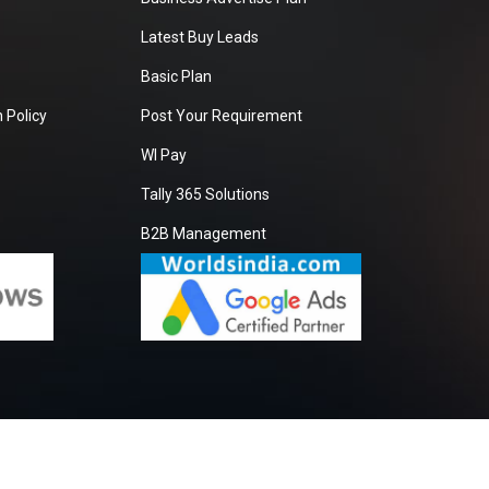
Latest Buy Leads
Basic Plan
 Policy
Post Your Requirement
WI Pay
Tally 365 Solutions
B2B Management