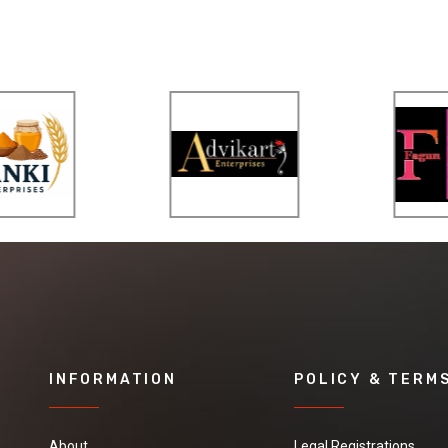
INFORMATION
POLICY & TERM
About
Legal Registrations