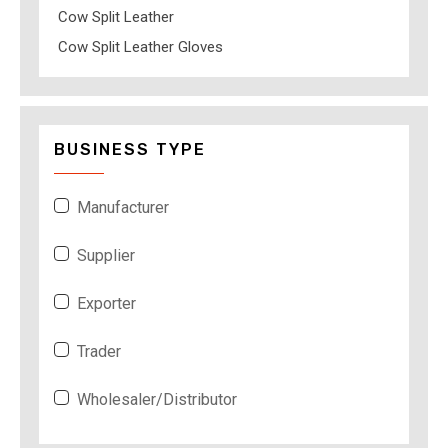
Cow Split Leather
Cow Split Leather Gloves
BUSINESS TYPE
Manufacturer
Supplier
Exporter
Trader
Wholesaler/Distributor