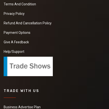
Terms And Condition
Privacy Policy
Refund And Cancellation Policy
Payment Options
Give A Feedback
Help/Support
TRADE WITH US
Business Advertise Plan