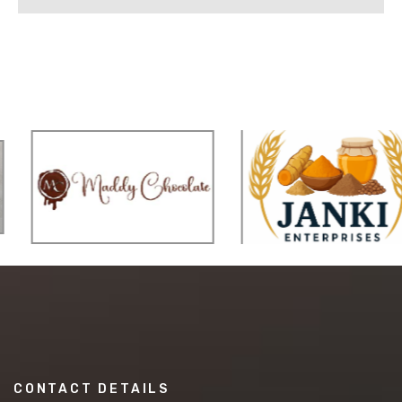
CONTACT DETAILS