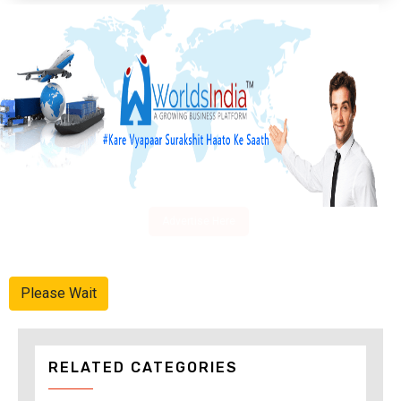
Advertise Here
Please Wait
RELATED CATEGORIES