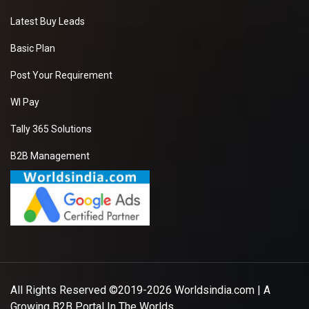
Latest Buy Leads
Basic Plan
Post Your Requirement
WI Pay
Tally 365 Solutions
B2B Management
All Rights Reserved ©2019-2026
Worldsindia.com
| A
Growing B2B Portal In The Worlds.