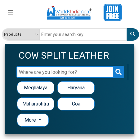
COW SPLIT LEATHER
Meghalaya
Haryana
Maharashtra
Goa
More