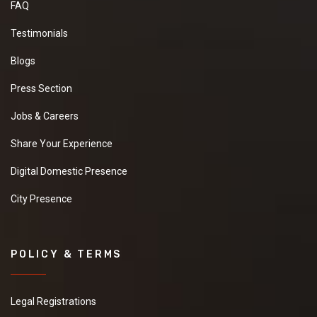
FAQ
Testimonials
Blogs
Press Section
Jobs & Careers
Share Your Experience
Digital Domestic Presence
City Presence
POLICY & TERMS
Legal Registrations