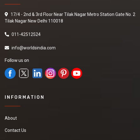
17/4 - 2nd & 3rd Floor Near Tilak Nagar Metro Station Gate No. 2
Tilak Nagar New Delhi 110018
011-42512524
info@worldsindia.com
Follow us on
INFORMATION
About
Contact Us