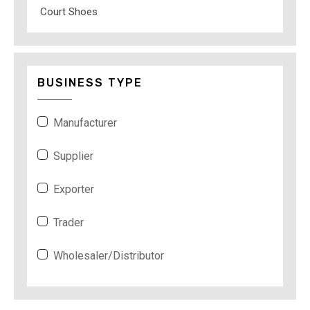
Court Shoes
BUSINESS TYPE
Manufacturer
Supplier
Exporter
Trader
Wholesaler/Distributor