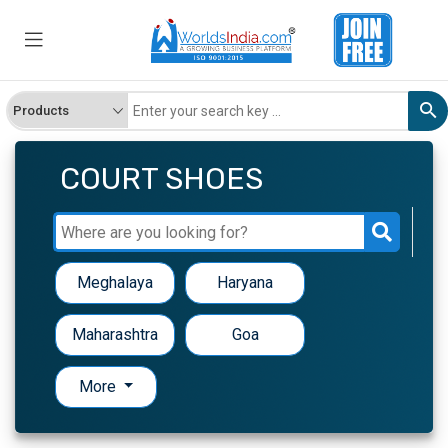
COURT SHOES
Meghalaya
Haryana
Maharashtra
Goa
More