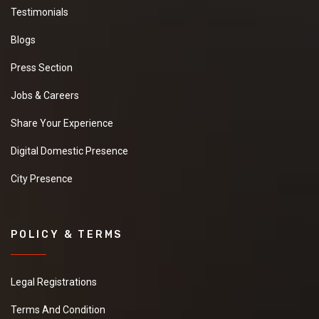
Testimonials
Blogs
Press Section
Jobs & Careers
Share Your Experience
Digital Domestic Presence
City Presence
POLICY & TERMS
Legal Registrations
Terms And Condition