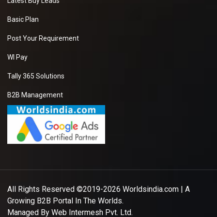
Latest Buy Leads
Basic Plan
Post Your Requirement
WI Pay
Tally 365 Solutions
B2B Management
All Rights Reserved ©2019-2026
Worldsindia.com
| A
Growing B2B Portal In The Worlds.
Managed By
Web Intermesh Pvt. Ltd.