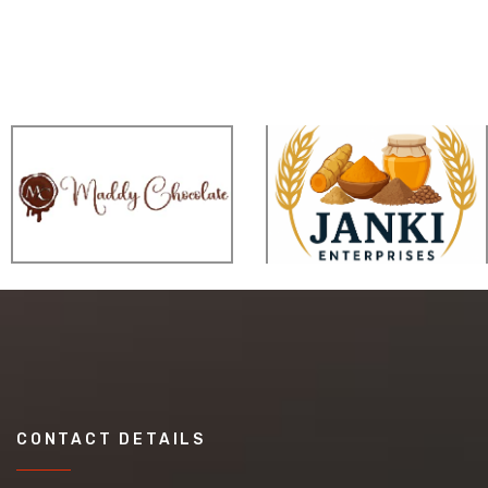
CONTACT DETAILS