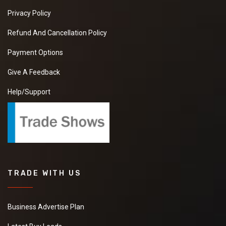
Privacy Policy
Refund And Cancellation Policy
Payment Options
Give A Feedback
Help/Support
TRADE WITH US
Business Advertise Plan