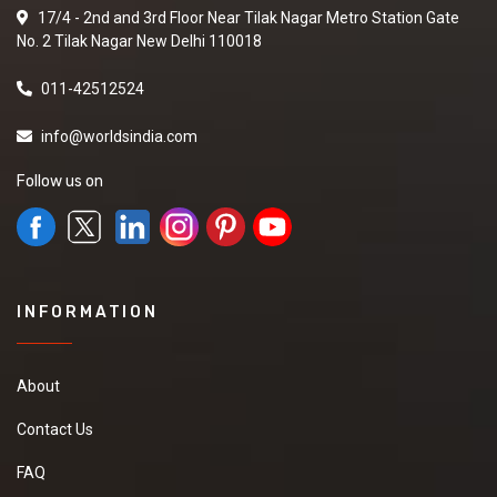
17/4 - 2nd and 3rd Floor Near Tilak Nagar Metro Station Gate
No. 2 Tilak Nagar New Delhi 110018
011-42512524
info@worldsindia.com
Follow us on
INFORMATION
About
Contact Us
FAQ