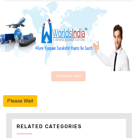
Advertise Here
Please Wait
RELATED CATEGORIES