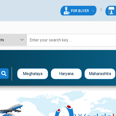
Meghalaya
Haryana
Maharashtra