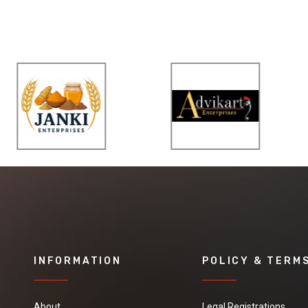
INFORMATION
POLICY & TERM
About
Legal Registrations