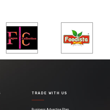
S
TRADE WITH US
Business Advertise Plan