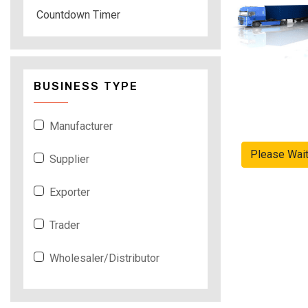
Countdown Timer
BUSINESS TYPE
Manufacturer
Please Wai
Supplier
Exporter
Trader
Wholesaler/Distributor