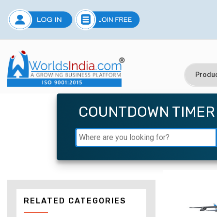
COUNTDOWN TIMER
RELATED CATEGORIES