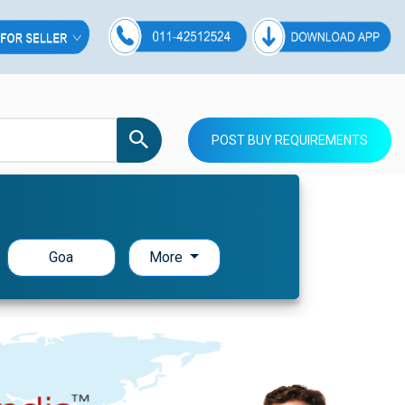
POST BUY REQUIREMENTS
Goa
More