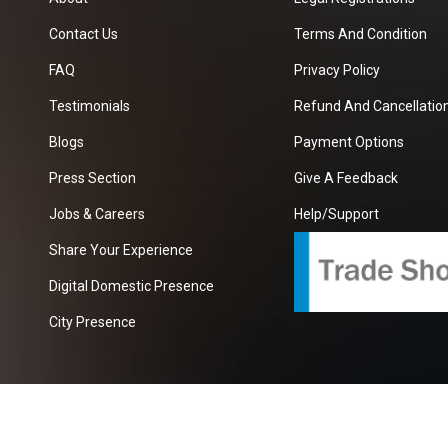
Contact Us
Terms And Condition
FAQ
Privacy Policy
Testimonials
Refund And Cancellation
Blogs
Payment Options
Press Section
Give A Feedback
Jobs & Careers
Help/Support
Share Your Experience
Digital Domestic Presence
City Presence
com
| A Growing B2B Portal In The Worlds.