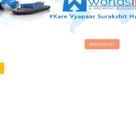
Advertise Here
t