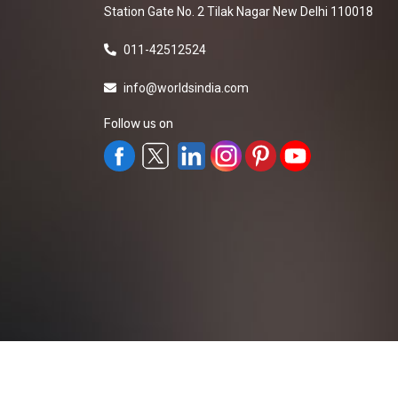
Station Gate No. 2 Tilak Nagar New Delhi 110018
011-42512524
info@worldsindia.com
Follow us on
All Rights Reserved ©2019-2026
Worldsindia.