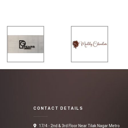
CONTACT DETAILS
17/4 - 2nd & 3rd Floor Near Tilak Nagar Metro