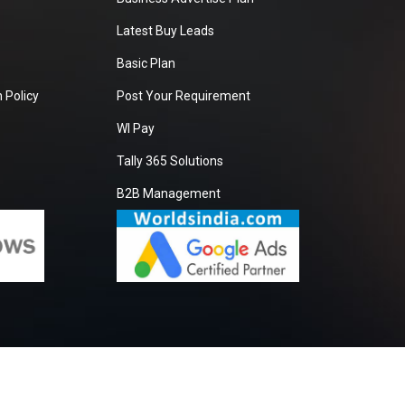
Latest Buy Leads
Basic Plan
 Policy
Post Your Requirement
WI Pay
Tally 365 Solutions
B2B Management