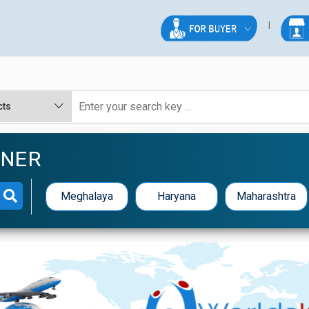
NNER
Meghalaya
Haryana
Maharashtra