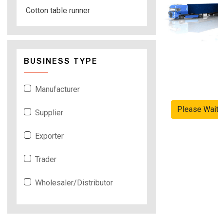
Cotton table runner
BUSINESS TYPE
Manufacturer
Please Wai
Supplier
Exporter
Trader
Wholesaler/Distributor