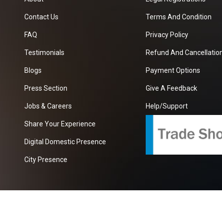
Contact Us
Terms And Condition
FAQ
Privacy Policy
Testimonials
Refund And Cancellation
Blogs
Payment Options
Press Section
Give A Feedback
Jobs & Careers
Help/Support
Share Your Experience
Digital Domestic Presence
City Presence
com
| A Growing B2B Portal In The Worlds.