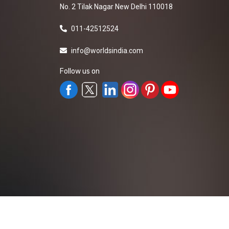
No. 2 Tilak Nagar New Delhi 110018
011-42512524
info@worldsindia.com
Follow us on
All Rights Reserved ©2019-2026
Worldsindia.