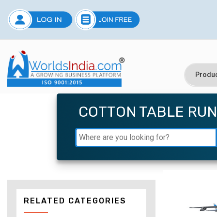
COTTON TABLE RU
RELATED CATEGORIES