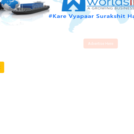
Advertise Here
t