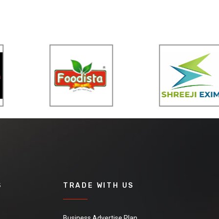
S
TRADE WITH US
Business Advertise Plan