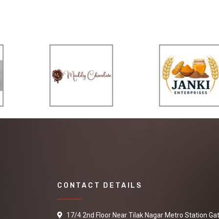
CONTACT DETAILS
17/4 2nd Floor Near Tilak Nagar Metro Station Ga