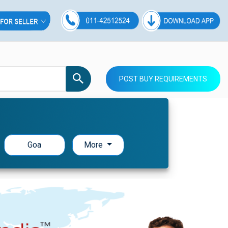
POST BUY REQUIREMENTS
Goa
More