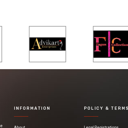
INFORMATION
POLICY & TERM
te
About
Legal Registrations