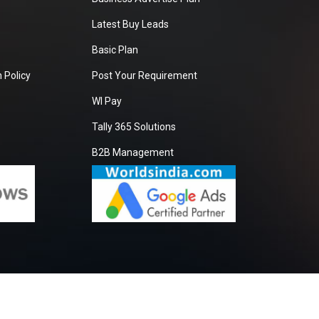
Latest Buy Leads
Basic Plan
 Policy
Post Your Requirement
WI Pay
Tally 365 Solutions
B2B Management