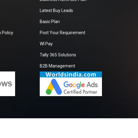
Latest Buy Leads
Basic Plan
 Policy
Post Your Requirement
WI Pay
Tally 365 Solutions
B2B Management