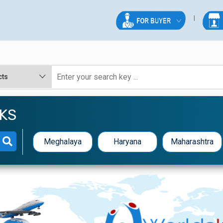
KS
Meghalaya
Haryana
Maharashtra