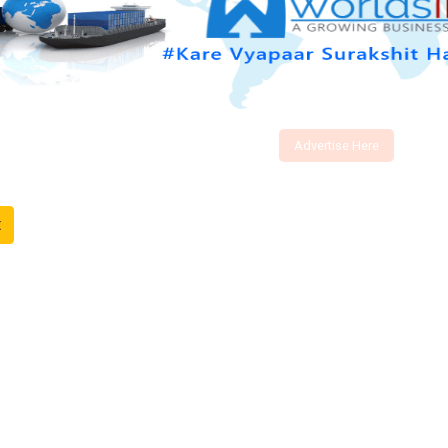
Advertise Here
t