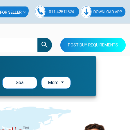
POST BUY REQUIREMENTS
Goa
More