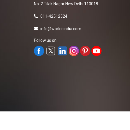
No. 2 Tilak Nagar New Delhi 110018
011-42512524
info@worldsindia.com
Follow us on
All Rights Reserved ©2019-2026
Worldsindia.