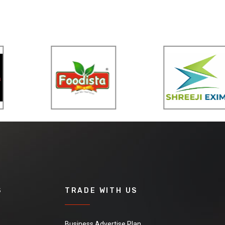
S
TRADE WITH US
Business Advertise Plan