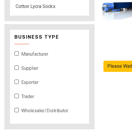
Cotton Lycra Socks
BUSINESS TYPE
Manufacturer
Please Wai
Supplier
Exporter
Trader
Wholesaler/Distributor