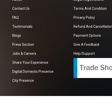
Contact Us
Terms And Condition
FAQ
Privacy Policy
Testimonials
Refund And Cancellation
Blogs
Payment Options
Press Section
Give A Feedback
Jobs & Careers
Help/Support
Share Your Experience
Digital Domestic Presence
City Presence
com
| A Growing B2B Portal In The Worlds.