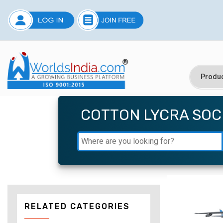
COTTON LYCRA SOC
RELATED CATEGORIES