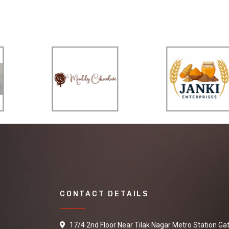
CONTACT DETAILS
17/4 2nd Floor Near Tilak Nagar Metro Station Ga