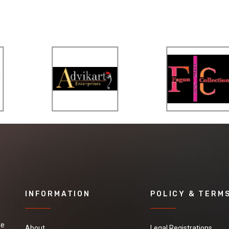
INFORMATION
POLICY & TERM
te
About
Legal Registrations