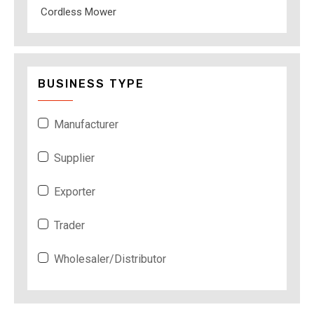
Cordless Mower
BUSINESS TYPE
Manufacturer
Supplier
Exporter
Trader
Wholesaler/Distributor