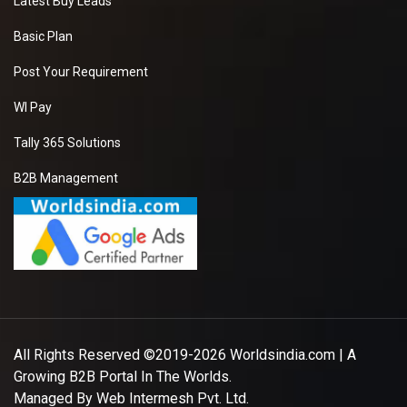
Latest Buy Leads
Basic Plan
Post Your Requirement
WI Pay
Tally 365 Solutions
B2B Management
All Rights Reserved ©2019-2026
Worldsindia.com
| A
Growing B2B Portal In The Worlds.
Managed By
Web Intermesh Pvt. Ltd.