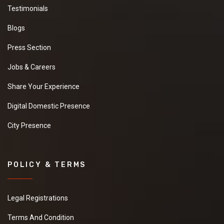
Testimonials
Blogs
Press Section
Jobs & Careers
Share Your Experience
Digital Domestic Presence
City Presence
POLICY & TERMS
Legal Registrations
Terms And Condition