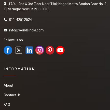
17/4 - 2nd & 3rd Floor Near Tilak Nagar Metro Station Gate No. 2
Tilak Nagar New Delhi 110018
011-42512524
info@worldsindia.com
Follow us on
INFORMATION
About
Contact Us
FAQ