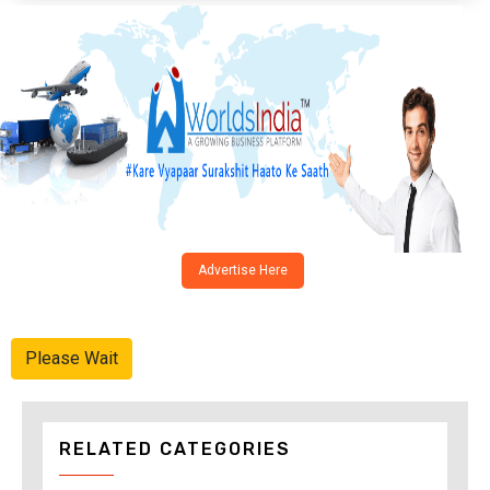
Advertise Here
Please Wait
RELATED CATEGORIES