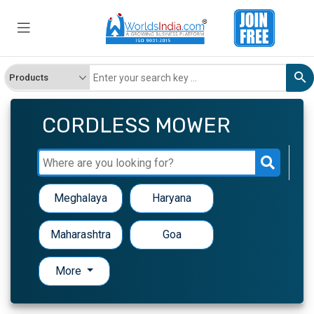
CORDLESS MOWER
Meghalaya
Haryana
Maharashtra
Goa
More