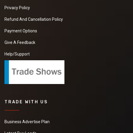
Privacy Policy
Refund And Cancellation Policy
Payment Options
Give A Feedback
Help/Support
TRADE WITH US
Business Advertise Plan