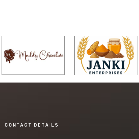
CONTACT DETAILS