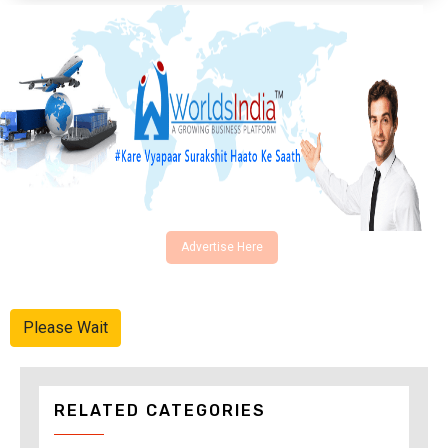
Advertise Here
Please Wait
RELATED CATEGORIES