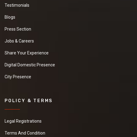
Testimonials
Blogs
Press Section
Jobs & Careers
Share Your Experience
Digital Domestic Presence
City Presence
POLICY & TERMS
Legal Registrations
Terms And Condition