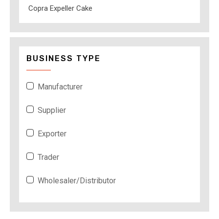
Copra Expeller Cake
BUSINESS TYPE
Manufacturer
Supplier
Exporter
Trader
Wholesaler/Distributor