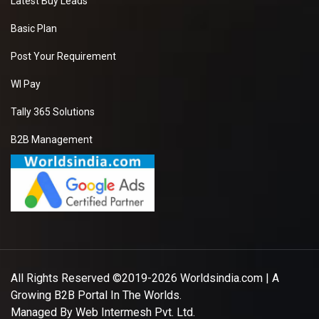
Latest Buy Leads
Basic Plan
Post Your Requirement
WI Pay
Tally 365 Solutions
B2B Management
All Rights Reserved ©2019-2026
Worldsindia.com
| A
Growing B2B Portal In The Worlds.
Managed By
Web Intermesh Pvt. Ltd.