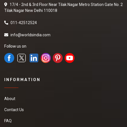
17/4 - 2nd & 3rd Floor Near Tilak Nagar Metro Station Gate No. 2
Tilak Nagar New Delhi 110018
011-42512524
info@worldsindia.com
Follow us on
INFORMATION
About
Contact Us
FAQ