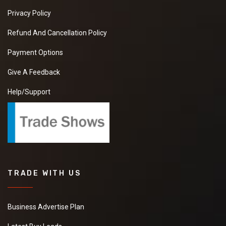
Privacy Policy
Refund And Cancellation Policy
Payment Options
Give A Feedback
Help/Support
TRADE WITH US
Business Advertise Plan