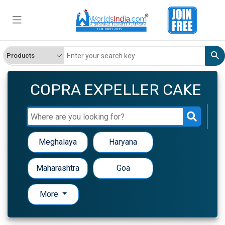
COPRA EXPELLER CAKE
Meghalaya
Haryana
Maharashtra
Goa
More