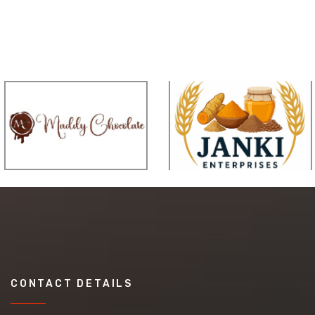
CONTACT DETAILS