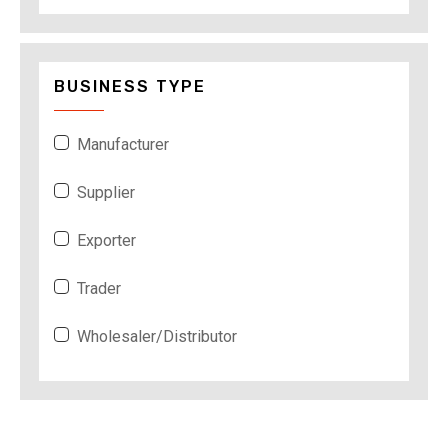
BUSINESS TYPE
Manufacturer
Supplier
Exporter
Trader
Wholesaler/Distributor