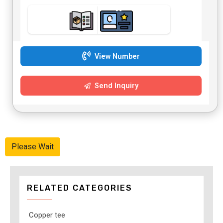
View Number
Send Inquiry
Please Wait
RELATED CATEGORIES
Copper tee