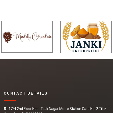
CONTACT DETAILS
17/4 2nd Floor Near Tilak Nagar Metro Station Gate No. 2 Tilak