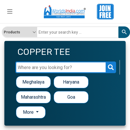
COPPER TEE
Meghalaya
Haryana
Maharashtra
Goa
More