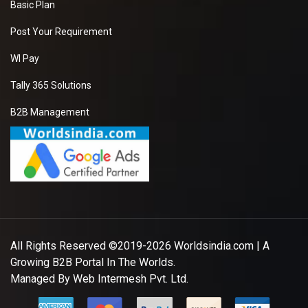
Basic Plan
Post Your Requirement
WI Pay
Tally 365 Solutions
B2B Management
All Rights Reserved ©2019-2026
Worldsindia.com
| A
Growing B2B Portal In The Worlds.
Managed By
Web Intermesh Pvt. Ltd.