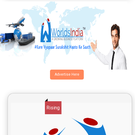
Advertise Here
Rising