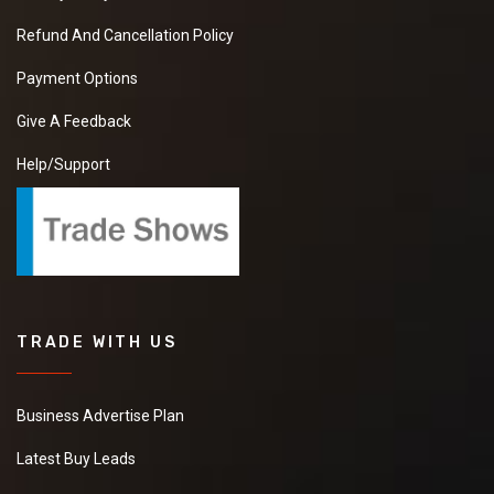
Refund And Cancellation Policy
Payment Options
Give A Feedback
Help/Support
TRADE WITH US
Business Advertise Plan
Latest Buy Leads