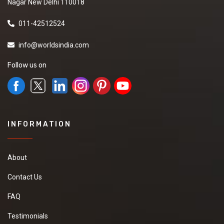
Nagar New Delhi 110018
011-42512524
info@worldsindia.com
Follow us on
INFORMATION
About
Contact Us
FAQ
Testimonials