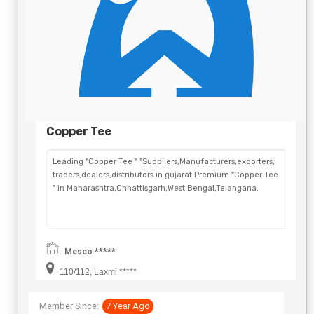
Copper Tee
Leading "Copper Tee " "Suppliers,Manufacturers,exporters,
traders,dealers,distributors in gujarat.Premium "Copper Tee
" in Maharashtra,Chhattisgarh,West Bengal,Telangana.
Mesco *****
110/112, Laxmi *****
Member Since:
7 Year Ago