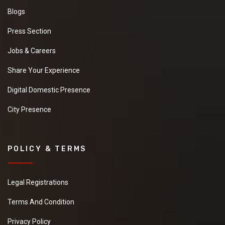
Blogs
Press Section
Jobs & Careers
Share Your Experience
Digital Domestic Presence
City Presence
POLICY & TERMS
Legal Registrations
Terms And Condition
Privacy Policy