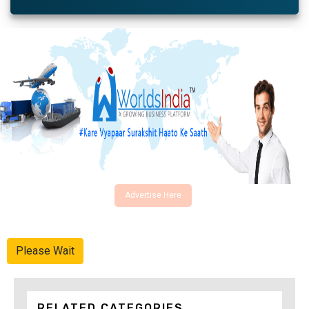
Advertise Here
Please Wait
RELATED CATEGORIES