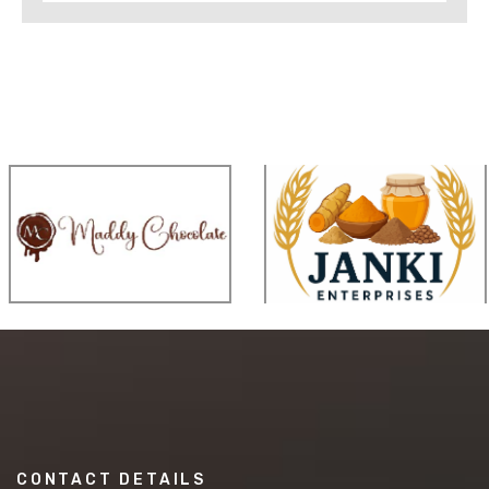
CONTACT DETAILS