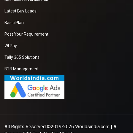
Latest Buy Leads
Basic Plan
Post Your Requirement
WI Pay
Tally 365 Solutions
B2B Management
All Rights Reserved ©2019-2026
Worldsindia.com
| A