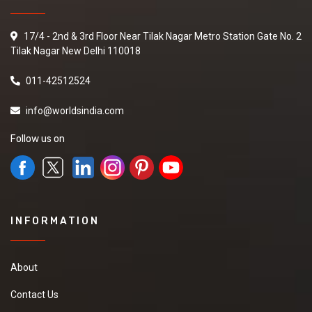
17/4 - 2nd & 3rd Floor Near Tilak Nagar Metro Station Gate No. 2
Tilak Nagar New Delhi 110018
011-42512524
info@worldsindia.com
Follow us on
INFORMATION
About
Contact Us