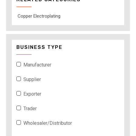
Copper Electroplating
BUSINESS TYPE
Manufacturer
Supplier
Exporter
Trader
Wholesaler/Distributor