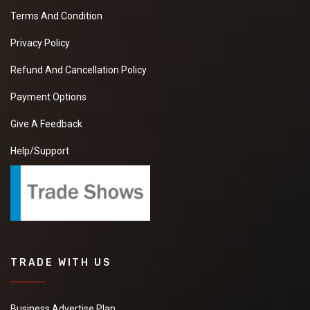
Terms And Condition
Privacy Policy
Refund And Cancellation Policy
Payment Options
Give A Feedback
Help/Support
TRADE WITH US
Business Advertise Plan