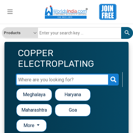
COPPER
ELECTROPLATING
Meghalaya
Haryana
Maharashtra
Goa
More