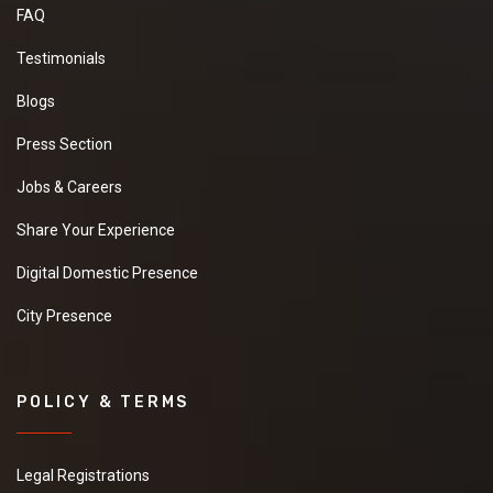
FAQ
Testimonials
Blogs
Press Section
Jobs & Careers
Share Your Experience
Digital Domestic Presence
City Presence
POLICY & TERMS
Legal Registrations