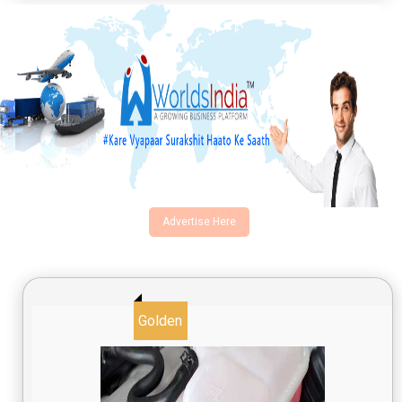
Advertise Here
Golden