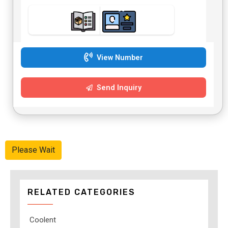
View Number
Send Inquiry
Please Wait
RELATED CATEGORIES
Coolent