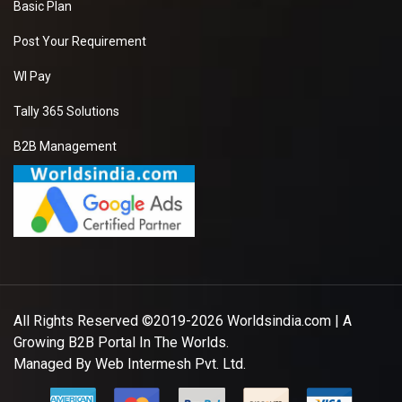
Basic Plan
Post Your Requirement
WI Pay
Tally 365 Solutions
B2B Management
All Rights Reserved ©2019-2026
Worldsindia.com
| A
Growing B2B Portal In The Worlds.
Managed By
Web Intermesh Pvt. Ltd.