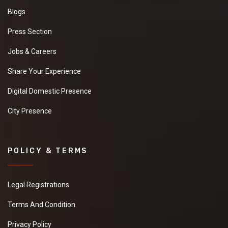
Blogs
Press Section
Jobs & Careers
Share Your Experience
Digital Domestic Presence
City Presence
POLICY & TERMS
Legal Registrations
Terms And Condition
Privacy Policy