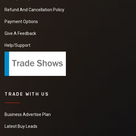
Refund And Cancellation Policy
Payment Options
Give A Feedback
Help/Support
TRADE WITH US
Business Advertise Plan
Latest Buy Leads