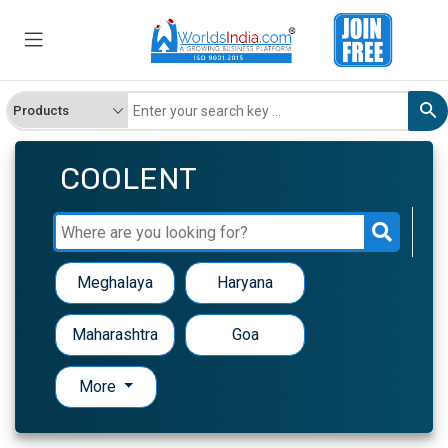
COOLENT
Meghalaya
Haryana
Maharashtra
Goa
More