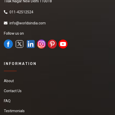
Tilak Nagar New Delhi 110018
011-42512524
info@worldsindia.com
Follow us on
INFORMATION
About
Contact Us
FAQ
Testimonials