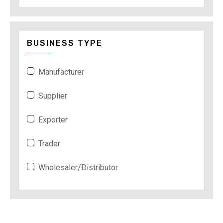
BUSINESS TYPE
Manufacturer
Supplier
Exporter
Trader
Wholesaler/Distributor