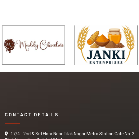
CONTACT DETAILS
17/4 - 2nd & 3rd Floor Near Tilak Nagar Metro Station Gate No. 2