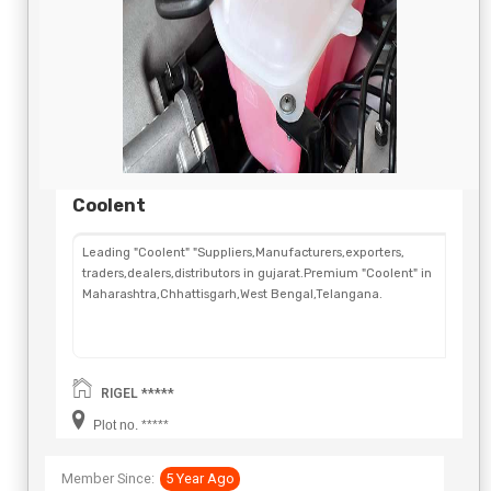
Coolent
Leading "Coolent" "Suppliers,Manufacturers,exporters,
traders,dealers,distributors in gujarat.Premium "Coolent" in
Maharashtra,Chhattisgarh,West Bengal,Telangana.
RIGEL *****
Plot no. *****
Member Since:
5 Year Ago