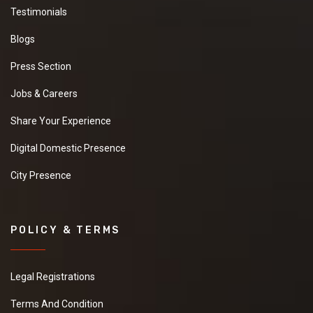
Testimonials
Blogs
Press Section
Jobs & Careers
Share Your Experience
Digital Domestic Presence
City Presence
POLICY & TERMS
Legal Registrations
Terms And Condition