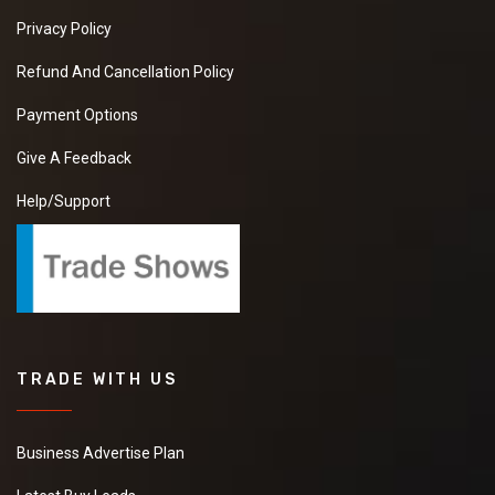
Privacy Policy
Refund And Cancellation Policy
Payment Options
Give A Feedback
Help/Support
TRADE WITH US
Business Advertise Plan