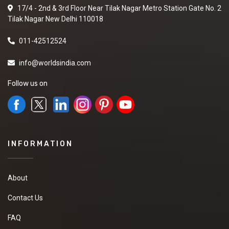
17/4 - 2nd & 3rd Floor Near Tilak Nagar Metro Station Gate No. 2
Tilak Nagar New Delhi 110018
011-42512524
info@worldsindia.com
Follow us on
INFORMATION
About
Contact Us
FAQ