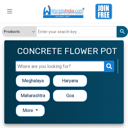
CONCRETE FLOWER POT
Meghalaya
Haryana
Maharashtra
Goa
More