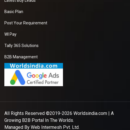
Latest Buy Leads
Basic Plan
Post Your Requirement
WI Pay
Tally 365 Solutions
B2B Management
All Rights Reserved ©2019-2026
Worldsindia.com
| A
Growing B2B Portal In The Worlds.
Managed By
Web Intermesh Pvt. Ltd.