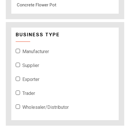
Concrete Flower Pot
BUSINESS TYPE
Manufacturer
Supplier
Exporter
Trader
Wholesaler/Distributor