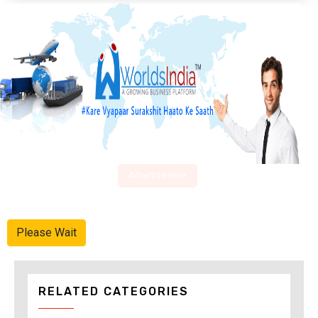
Advertise Here
Please Wait
RELATED CATEGORIES