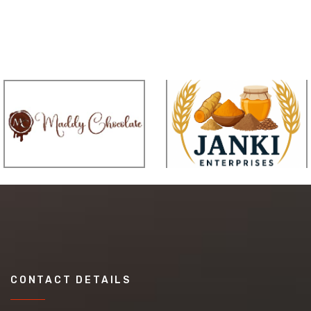
CONTACT DETAILS