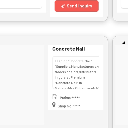
Send Inquiry
Concrete Nail
Leading "Concrete Nail"
"Suppliers,Manufacturers,exporters,
traders,dealers,distributors
in gujarat.Premium
"Concrete Nail" in
Maharashtra,Chhattisgarh,West
Bengal,Telangana.
Padma *****
Shop No. *****