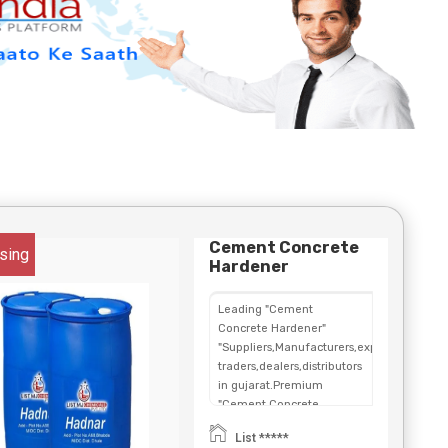
Cement Concrete
sing
Hardener
Leading "Cement
Concrete Hardener"
"Suppliers,Manufacturers,exporters,
traders,dealers,distributors
in gujarat.Premium
"Cement Concrete
Hardener" in
List *****
Maharashtra,Chhattisgarh,West