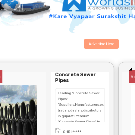
Advertise Here
Concrete Sewer
g
Ri
Pipes
Leading "Concrete Sewer
Pipes"
"Suppliers,Manufacturers,exporters,
traders,dealers,distributors
in gujarat.Premium
"Concrete Sewer Pipes" in
Maharashtra,Chhattisgarh,West
SHRI *****
Bengal,Telangana.