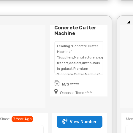
Concrete Cutter
Machine
Leading "Concrete Cutter
Machine"
"Suppliers,Manufacturers,exporters,
traders,dealers,distributors
in gujarat.Premium
"Concrete Cutter Machine"
in
M/S *****
Maharashtra,Chhattisgarh,West
Bengal,Telangana.
Opposite Tomo *****
Since:
7 Year Ago
Mem
View Number