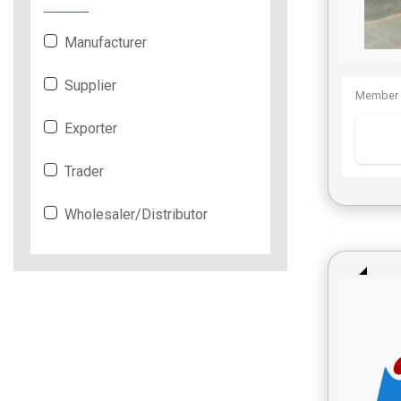
Manufacturer
Supplier
Member 
Exporter
Trader
Wholesaler/Distributor