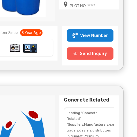
Bengal,Telangana.
PLOT NO. *****
ber Since:
3 Year Ago
View Number
Send Inquiry
Concrete Related
Leading "Concrete
Related"
"Suppliers,Manufacturers,exporters,
traders,dealers,distributors
in gujarat.Premium