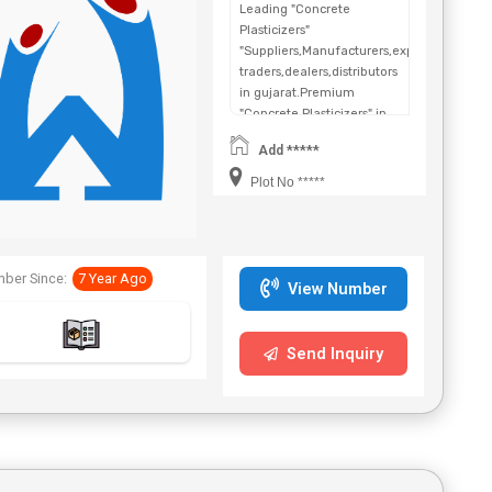
Leading "Concrete
Plasticizers"
"Suppliers,Manufacturers,exporters,
traders,dealers,distributors
in gujarat.Premium
"Concrete Plasticizers" in
Maharashtra,Chhattisgarh,West
Add *****
Bengal,Telangana.
Plot No *****
ber Since:
7 Year Ago
View Number
Send Inquiry