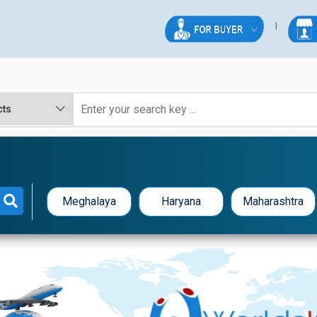
Meghalaya
Haryana
Maharashtra