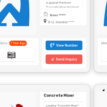
in gujarat.Premium
"Concrete Mixer Machine"
in
Bravo *****
Maharashtra,Chhattisgarh,West
Bengal,Telangana.
B-11, Industrial *****
Since:
7 Year Ago
Mem
View Number
Send Inquiry
Concrete Mixer
Leading "Concrete Mixer"