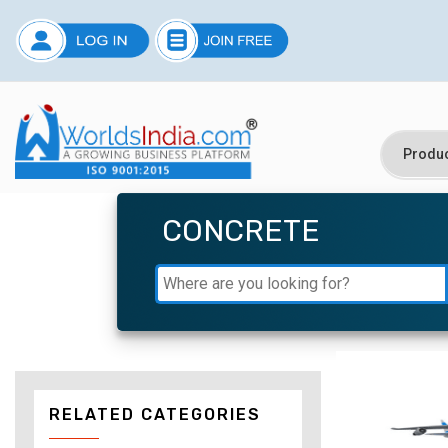
CONCRETE
RELATED CATEGORIES