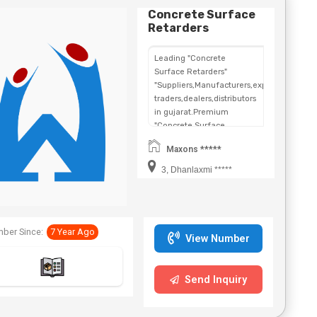
Concrete Surface
Retarders
Leading "Concrete
Surface Retarders"
"Suppliers,Manufacturers,exporters,
traders,dealers,distributors
in gujarat.Premium
"Concrete Surface
Retarders" in
Maxons *****
Maharashtra,Chhattisgarh,West
Bengal,Telangana.
3, Dhanlaxmi *****
ber Since:
7 Year Ago
View Number
Send Inquiry