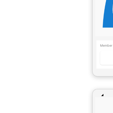
Member 