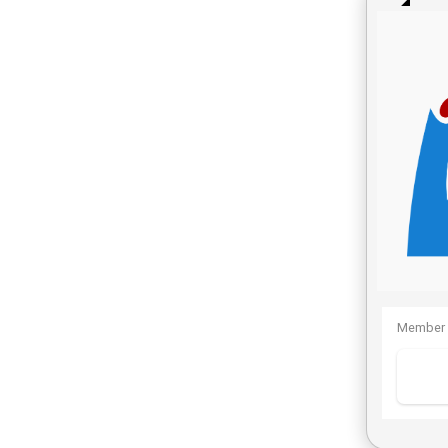
Member 