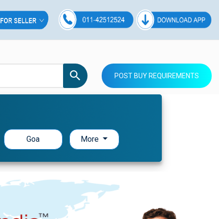
POST BUY REQUIREMENTS
Goa
More