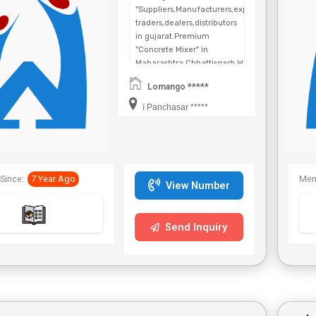
"Suppliers,Manufacturers,exporters,
traders,dealers,distributors
in gujarat.Premium
"Concrete Mixer" in
Maharashtra,Chhattisgarh,West
Bengal,Telangana.
Lomango *****
ï Panchasar *****
Since:
7 Year Ago
Mem
View Number
Send Inquiry