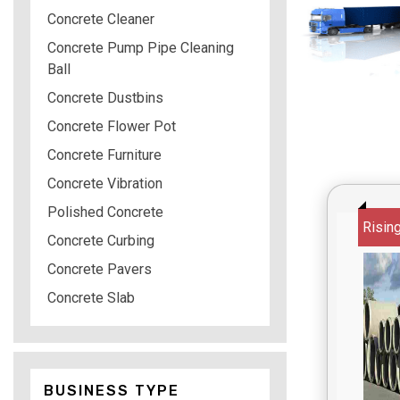
Concrete Cleaner
Concrete Pump Pipe Cleaning
Ball
Concrete Dustbins
Concrete Flower Pot
Concrete Furniture
Concrete Vibration
Polished Concrete
Risin
Concrete Curbing
Concrete Pavers
Concrete Slab
BUSINESS TYPE