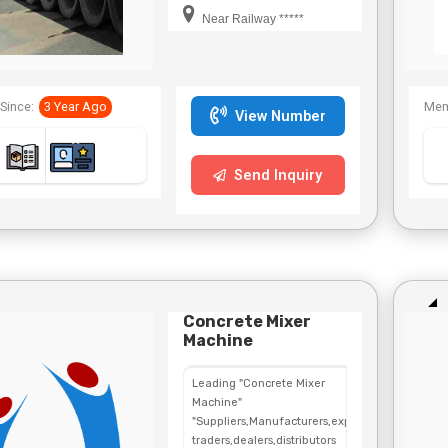
Near Railway *****
Since:
3 Year Ago
Mem
View Number
Send Inquiry
Concrete Mixer
Machine
Leading "Concrete Mixer
Machine"
"Suppliers,Manufacturers,exporters,
traders,dealers,distributors