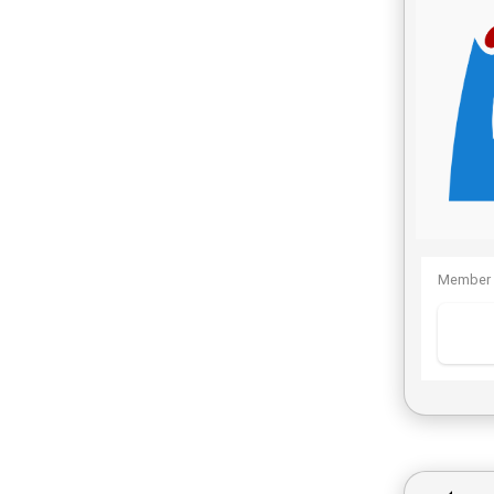
Member 