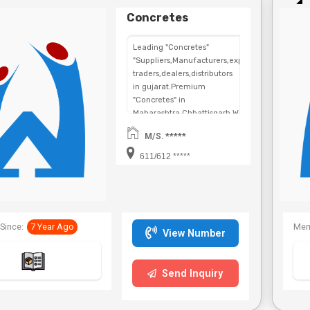
Concretes
Leading "Concretes"
"Suppliers,Manufacturers,exporters,
traders,dealers,distributors
in gujarat.Premium
"Concretes" in
Maharashtra,Chhattisgarh,West
Bengal,Telangana.
M/S. *****
611/612 *****
Since:
7 Year Ago
Mem
View Number
Send Inquiry