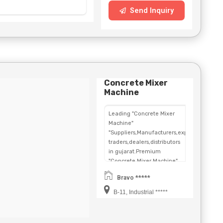
Send Inquiry
Concrete Mixer
Machine
Leading "Concrete Mixer
Machine"
"Suppliers,Manufacturers,exporters,
traders,dealers,distributors
in gujarat.Premium
"Concrete Mixer Machine"
in
Bravo *****
Maharashtra,Chhattisgarh,West
Bengal,Telangana.
B-11, Industrial *****