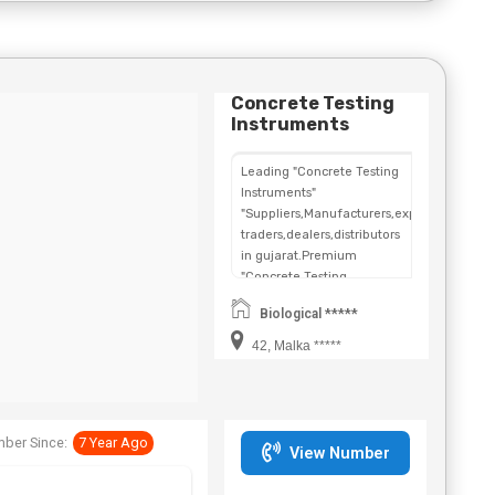
Concrete Testing
Instruments
Leading "Concrete Testing
Instruments"
"Suppliers,Manufacturers,exporters,
traders,dealers,distributors
in gujarat.Premium
"Concrete Testing
Instruments" in
Biological *****
Maharashtra,Chhattisgarh,West
Bengal,Telangana.
42, Malka *****
ber Since:
7 Year Ago
View Number