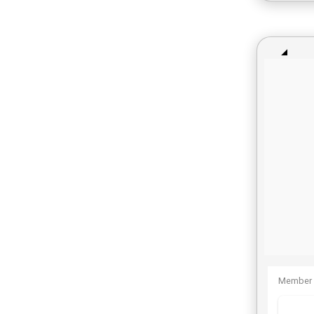
Member 