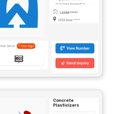
"Concrete Related" in
Maharashtra,Chhattisgarh,West
LAXMI *****
Bengal,Telangana.
1559 Near *****
ber Since:
7 Year Ago
View Number
Send Inquiry
Concrete
Plasticizers