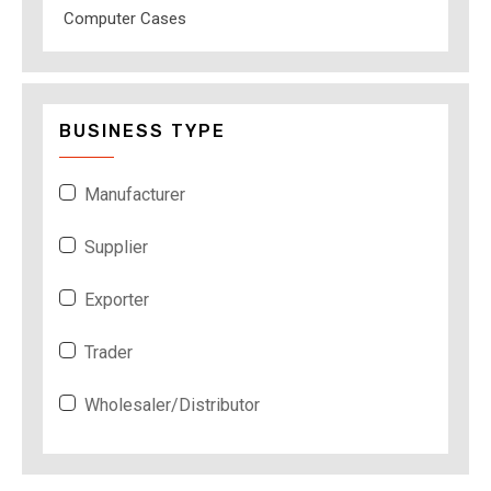
Computer Cases
BUSINESS TYPE
Manufacturer
Supplier
Exporter
Trader
Wholesaler/Distributor