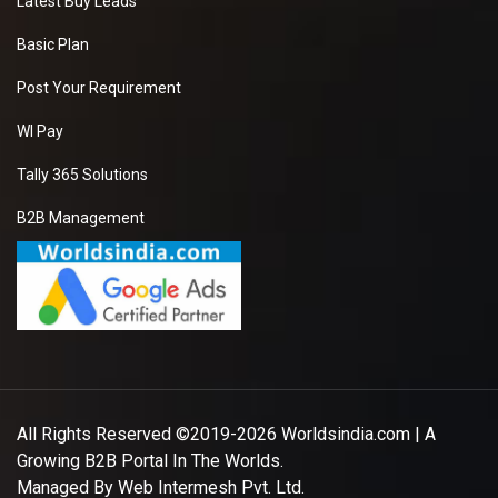
Latest Buy Leads
Basic Plan
Post Your Requirement
WI Pay
Tally 365 Solutions
B2B Management
All Rights Reserved ©2019-2026
Worldsindia.com
| A
Growing B2B Portal In The Worlds.
Managed By
Web Intermesh Pvt. Ltd.