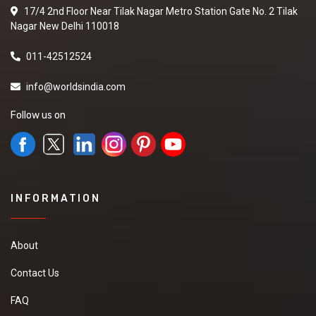
17/4 2nd Floor Near Tilak Nagar Metro Station Gate No. 2 Tilak
Nagar New Delhi 110018
011-42512524
info@worldsindia.com
Follow us on
INFORMATION
About
Contact Us
FAQ