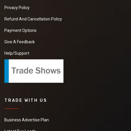
Privacy Policy
Refund And Cancellation Policy
Payment Options
Give A Feedback
Help/Support
TRADE WITH US
Business Advertise Plan