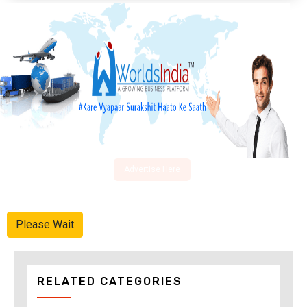
Advertise Here
Please Wait
RELATED CATEGORIES