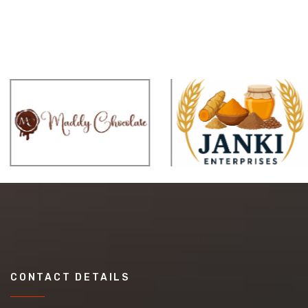
CONTACT DETAILS