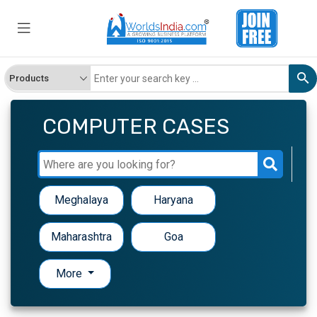
COMPUTER CASES
Meghalaya
Haryana
Maharashtra
Goa
More