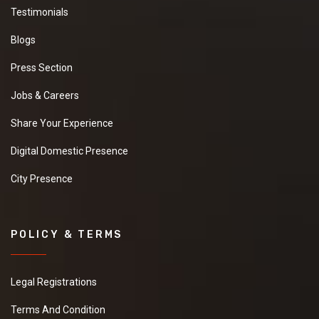
Testimonials
Blogs
Press Section
Jobs & Careers
Share Your Experience
Digital Domestic Presence
City Presence
POLICY & TERMS
Legal Registrations
Terms And Condition