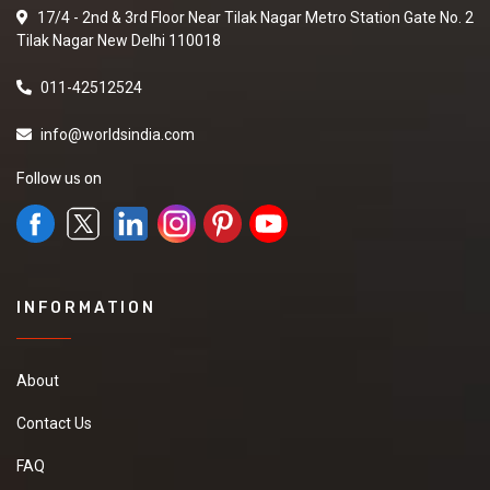
17/4 - 2nd & 3rd Floor Near Tilak Nagar Metro Station Gate No. 2
Tilak Nagar New Delhi 110018
011-42512524
info@worldsindia.com
Follow us on
INFORMATION
About
Contact Us
FAQ