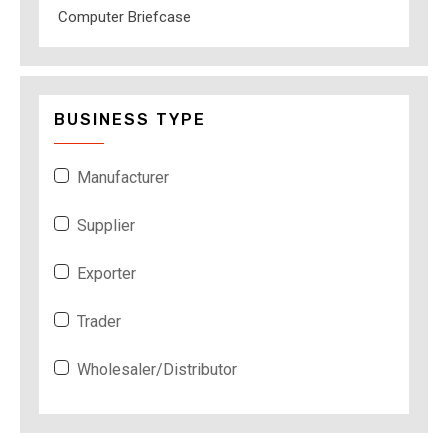
Computer Briefcase
BUSINESS TYPE
Manufacturer
Supplier
Exporter
Trader
Wholesaler/Distributor