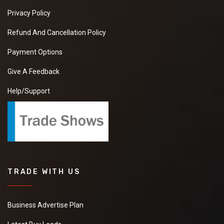
Privacy Policy
Refund And Cancellation Policy
Payment Options
Give A Feedback
Help/Support
TRADE WITH US
Business Advertise Plan