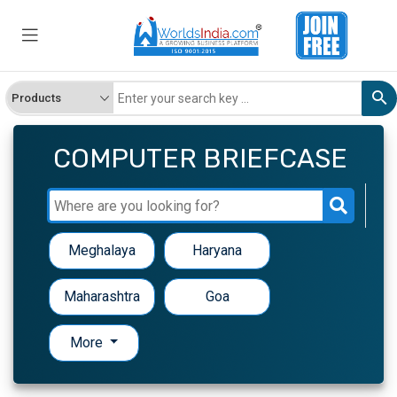
COMPUTER BRIEFCASE
Meghalaya
Haryana
Maharashtra
Goa
More