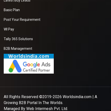
Latest Buy Leads
Basic Plan
Post Your Requirement
WI Pay
Tally 365 Solutions
B2B Management
All Rights Reserved ©2019-2026
Worldsindia.com
| A
Growing B2B Portal In The Worlds.
Managed By
Web Intermesh Pvt. Ltd.