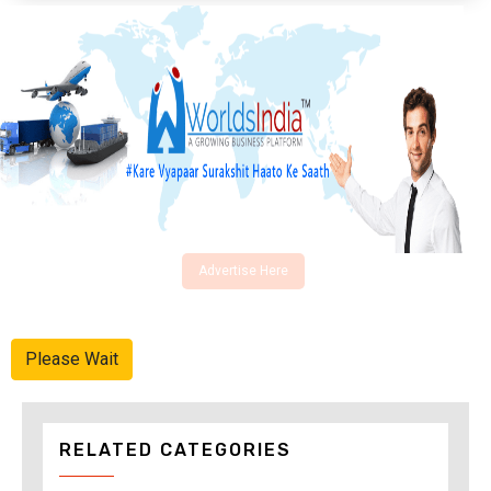
Advertise Here
Please Wait
RELATED CATEGORIES