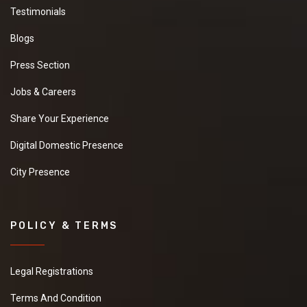
Testimonials
Blogs
Press Section
Jobs & Careers
Share Your Experience
Digital Domestic Presence
City Presence
POLICY & TERMS
Legal Registrations
Terms And Condition