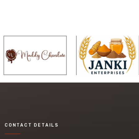
CONTACT DETAILS