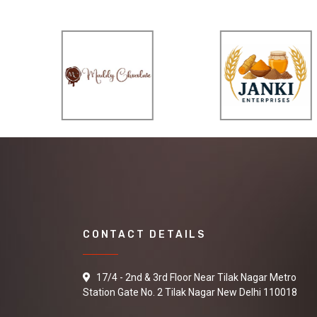
CONTACT DETAILS
17/4 - 2nd & 3rd Floor Near Tilak Nagar Metro
Station Gate No. 2 Tilak Nagar New Delhi 110018