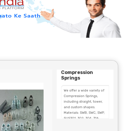
Compression
Springs
We offer a wide variety of
Compression Springs,
including straight, tower,
and custom shapes.
Materials: SWB, SWC, SWP,
SUS301, 302, 304, 316,
SWOSC, and copper wire.
Custom Compression