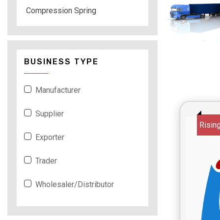
Compression Spring
BUSINESS TYPE
Manufacturer
Supplier
Risin
Exporter
Trader
Wholesaler/Distributor