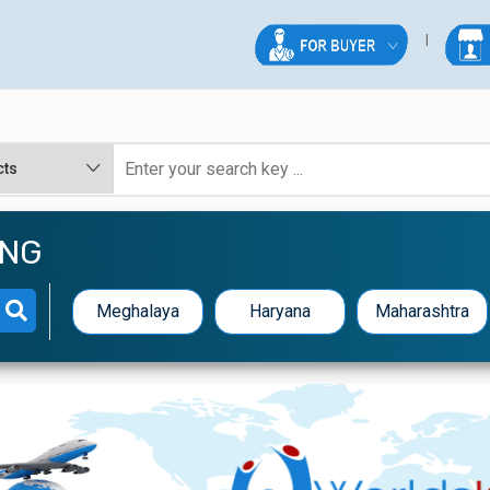
ING
Meghalaya
Haryana
Maharashtra