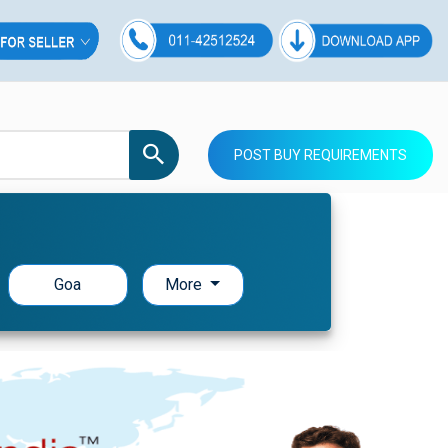
POST BUY REQUIREMENTS
Goa
More