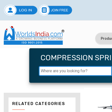
COMPRESSION SPR
RELATED CATEGORIES