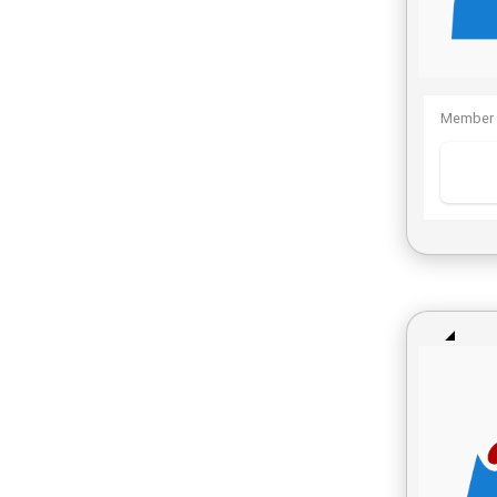
Member 