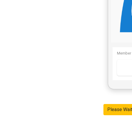
Member 
Please Wai