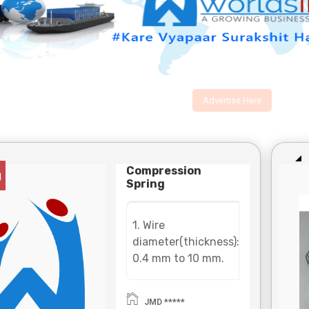
Advertise Here
Compression
g
Spring
1. Wire
diameter(thickness):
0.4 mm to 10 mm.
2. Material: Carbon
steel(SWC), cold
JMD *****