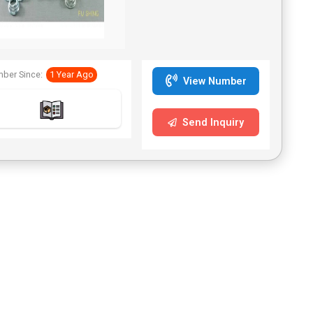
Springs Dimensions and
Specifications: Diameter
0.1–8.0 mm and custom
shapes. Spring Features:
Provides compression
ber Since:
1 Year Ago
energy storage and
View Number
rebound force.
Applications: Valve spring,
button rebound, battery
Send Inquiry
spring, and more. Fu Shing
is a compression springs
supplier and was founded
in 1972. We have
accumulated rich
experiences in springs. In
addition to compression
springs, we also offer
torsion springs, extension
springs, and wireform
springs.