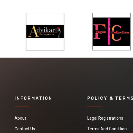
INFORMATION
POLICY & TERM
About
Legal Registrations
Contact Us
Terms And Condition