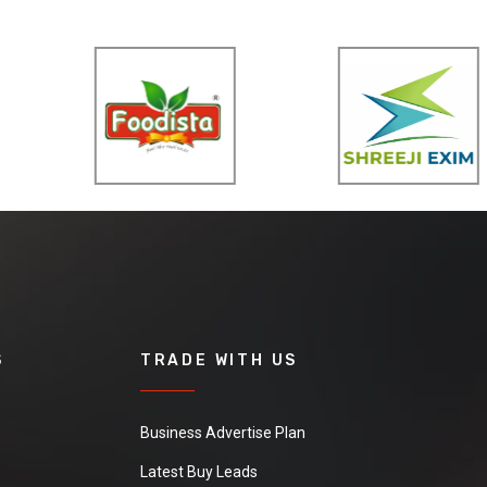
S
TRADE WITH US
Business Advertise Plan
Latest Buy Leads