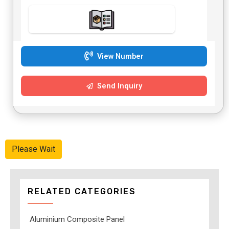
View Number
Send Inquiry
Please Wait
RELATED CATEGORIES
Aluminium Composite Panel