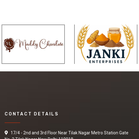
CONTACT DETAILS
17/4 - 2nd and 3rd Floor Near Tilak Nagar Metro Station Gate