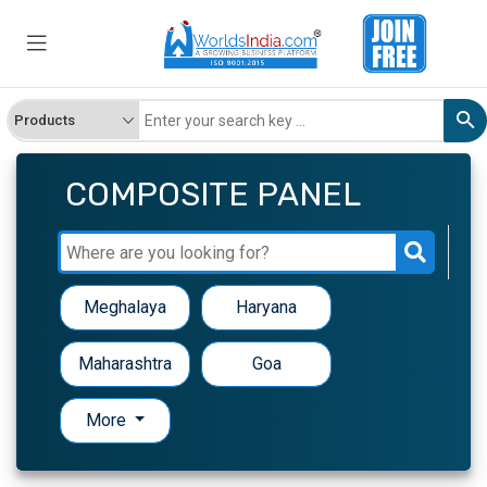
COMPOSITE PANEL
Meghalaya
Haryana
Maharashtra
Goa
More