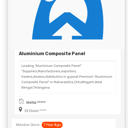
Aluminium Composite Panel
Leading "Aluminium Composite Panel"
"Suppliers,Manufacturers,exporters,
traders,dealers,distributors in gujarat.Premium "Aluminium
Composite Panel" in Maharashtra,Chhattisgarh,West
Bengal,Telangana.
Mehta *****
18 Dooni *****
Member Since:
7 Year Ago