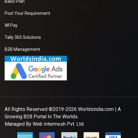
Basic Plan
Post Your Requirement
WI Pay
Tally 365 Solutions
B2B Management
All Rights Reserved ©2019-2026
Worldsindia.com
| A
Growing B2B Portal In The Worlds.
Managed By
Web Intermesh Pvt. Ltd.