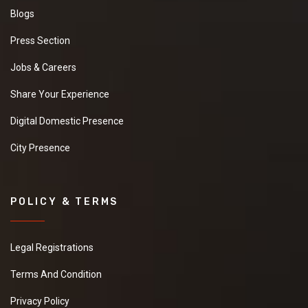
Blogs
Press Section
Jobs & Careers
Share Your Experience
Digital Domestic Presence
City Presence
POLICY & TERMS
Legal Registrations
Terms And Condition
Privacy Policy