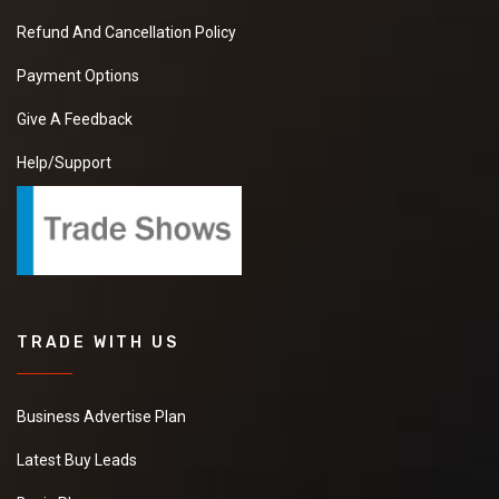
Refund And Cancellation Policy
Payment Options
Give A Feedback
Help/Support
TRADE WITH US
Business Advertise Plan
Latest Buy Leads