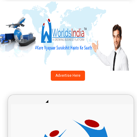
Advertise Here