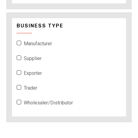
BUSINESS TYPE
Manufacturer
Supplier
Exporter
Trader
Wholesaler/Distributor