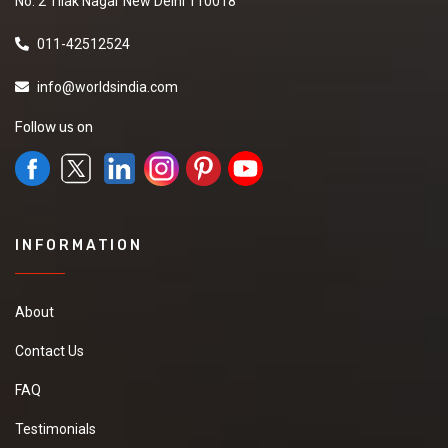
No. 2 Tilak Nagar New Delhi 110018
011-42512524
info@worldsindia.com
Follow us on
INFORMATION
About
Contact Us
FAQ
Testimonials