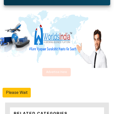
Advertise Here
Please Wait
RELATED CATEGORIES