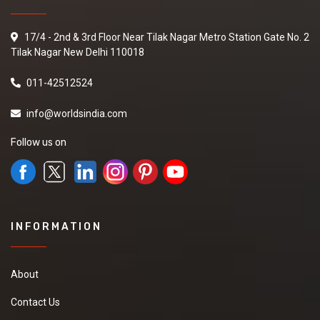
17/4 - 2nd & 3rd Floor Near Tilak Nagar Metro Station Gate No. 2
Tilak Nagar New Delhi 110018
011-42512524
info@worldsindia.com
Follow us on
INFORMATION
About
Contact Us