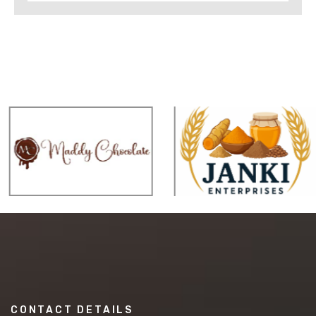
CONTACT DETAILS