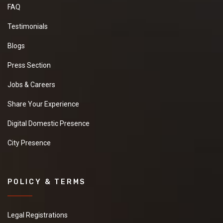
FAQ
Testimonials
Blogs
Press Section
Jobs & Careers
Share Your Experience
Digital Domestic Presence
City Presence
POLICY & TERMS
Legal Registrations