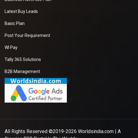
Latest Buy Leads
Basic Plan
Post Your Requirement
WI Pay
Tally 365 Solutions
B2B Management
All Rights Reserved ©2019-2026
Worldsindia.com
| A