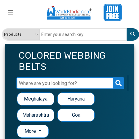
COLORED WEBBING
BELTS
Meghalaya
Haryana
Maharashtra
Goa
More