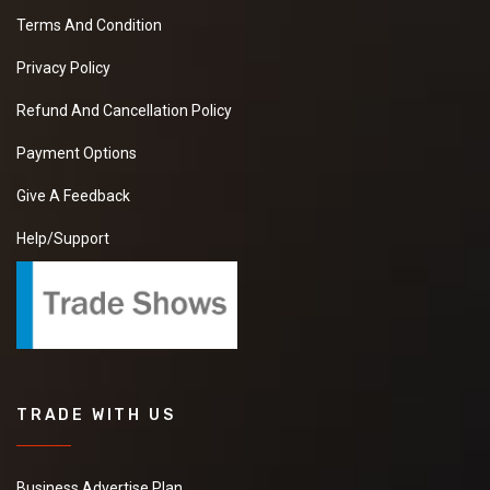
Terms And Condition
Privacy Policy
Refund And Cancellation Policy
Payment Options
Give A Feedback
Help/Support
TRADE WITH US
Business Advertise Plan