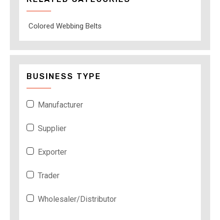
Colored Webbing Belts
BUSINESS TYPE
Manufacturer
Supplier
Exporter
Trader
Wholesaler/Distributor