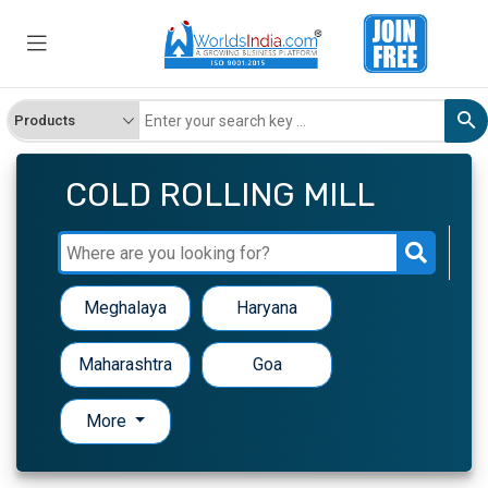
COLD ROLLING MILL
Meghalaya
Haryana
Maharashtra
Goa
More