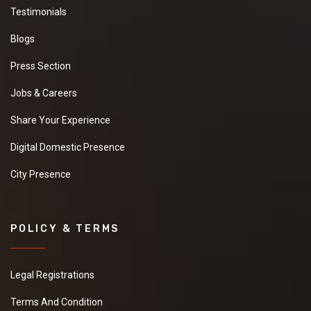
Testimonials
Blogs
Press Section
Jobs & Careers
Share Your Experience
Digital Domestic Presence
City Presence
POLICY & TERMS
Legal Registrations
Terms And Condition