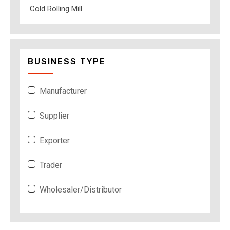
Cold Rolling Mill
BUSINESS TYPE
Manufacturer
Supplier
Exporter
Trader
Wholesaler/Distributor