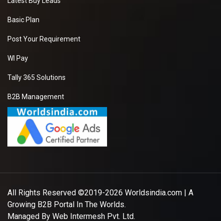
Latest Buy Leads
Basic Plan
Post Your Requirement
WI Pay
Tally 365 Solutions
B2B Management
All Rights Reserved ©2019-2026
Worldsindia.com
| A
Growing B2B Portal In The Worlds.
Managed By
Web Intermesh Pvt. Ltd.