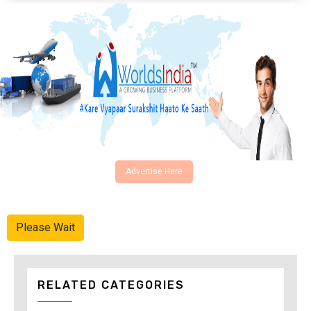
Advertise Here
Please Wait
RELATED CATEGORIES