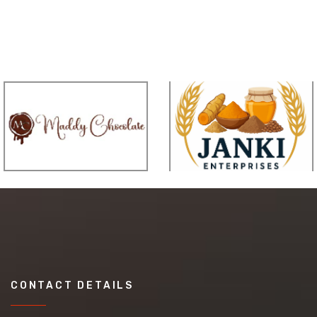
CONTACT DETAILS