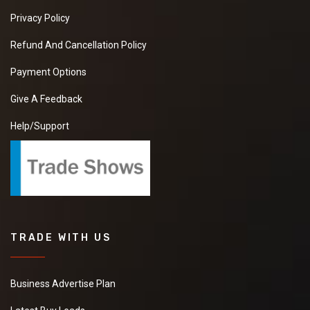
Privacy Policy
Refund And Cancellation Policy
Payment Options
Give A Feedback
Help/Support
TRADE WITH US
Business Advertise Plan