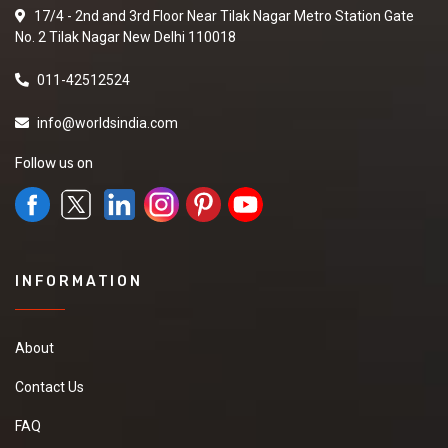
17/4 - 2nd and 3rd Floor Near Tilak Nagar Metro Station Gate
No. 2 Tilak Nagar New Delhi 110018
011-42512524
info@worldsindia.com
Follow us on
INFORMATION
About
Contact Us
FAQ