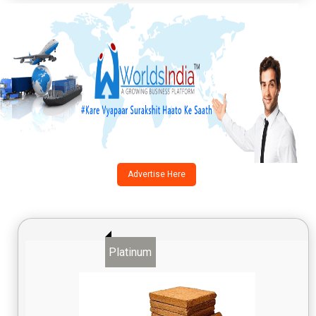
Advertise Here
Platinum