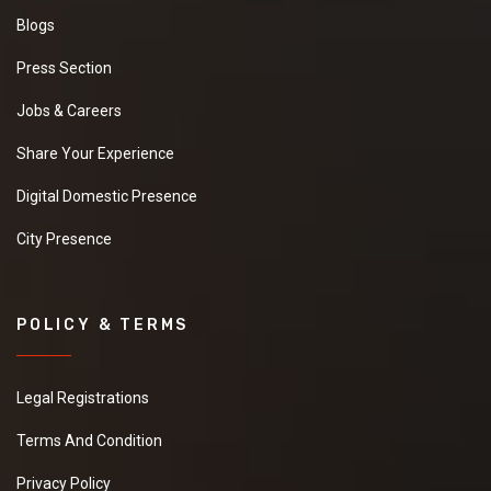
Blogs
Press Section
Jobs & Careers
Share Your Experience
Digital Domestic Presence
City Presence
POLICY & TERMS
Legal Registrations
Terms And Condition
Privacy Policy