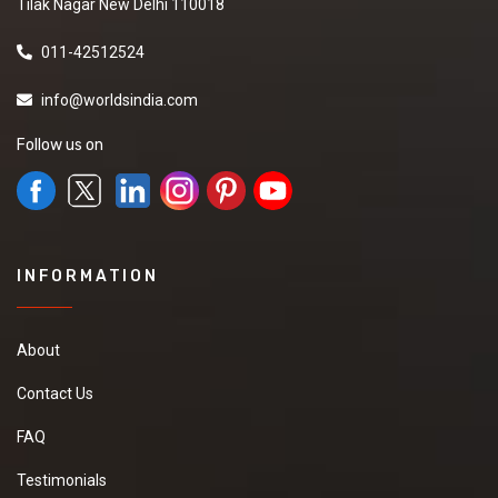
Tilak Nagar New Delhi 110018
011-42512524
info@worldsindia.com
Follow us on
INFORMATION
About
Contact Us
FAQ
Testimonials