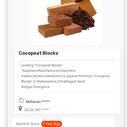
Cocopeat Blocks
Leading "Cocopeat Blocks"
"Suppliers,Manufacturers,exporters,
traders,dealers,distributors in gujarat.Premium "Cocopeat
Blocks" in Maharashtra,Chhattisgarh,West
Bengal,Telangana.
Maharani *****
1G-34, NIT *****
Member Since:
1 Year Ago