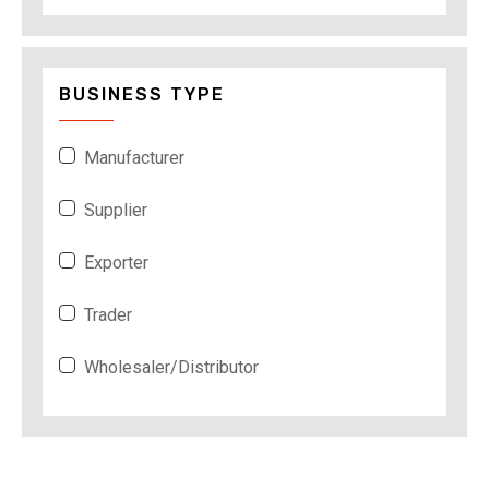
BUSINESS TYPE
Manufacturer
Supplier
Exporter
Trader
Wholesaler/Distributor