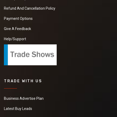
Refund And Cancellation Policy
Payment Options
Give A Feedback
Help/Support
TRADE WITH US
Business Advertise Plan
Latest Buy Leads