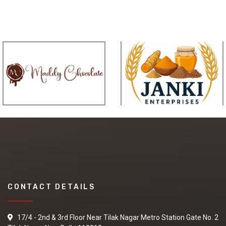
CONTACT DETAILS
17/4 - 2nd & 3rd Floor Near Tilak Nagar Metro Station Gate No. 2