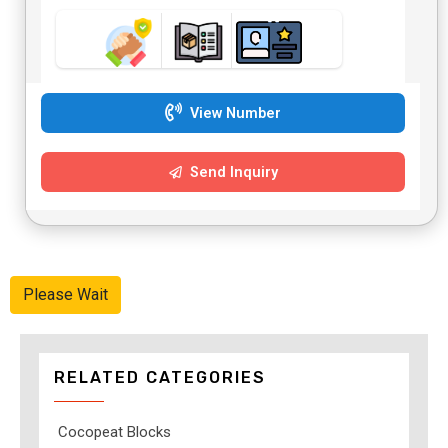
View Number
Send Inquiry
Please Wait
RELATED CATEGORIES
Cocopeat Blocks