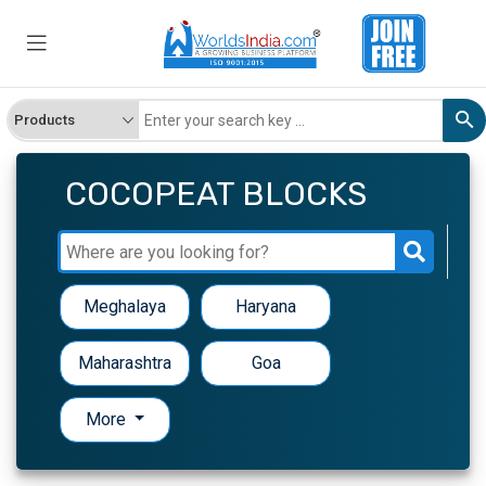
COCOPEAT BLOCKS
Meghalaya
Haryana
Maharashtra
Goa
More