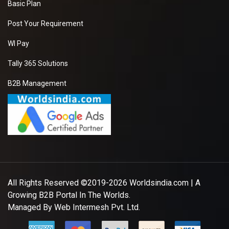
Basic Plan
Post Your Requirement
WI Pay
Tally 365 Solutions
B2B Management
All Rights Reserved ©2019-2026
Worldsindia.com
| A
Growing B2B Portal In The Worlds.
Managed By
Web Intermesh Pvt. Ltd.