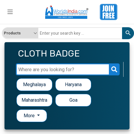
CLOTH BADGE
Meghalaya
Haryana
Maharashtra
Goa
More