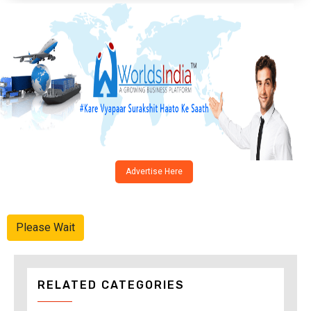
Advertise Here
Please Wait
RELATED CATEGORIES