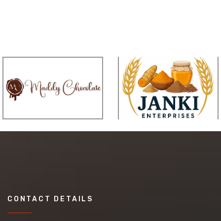
CONTACT DETAILS