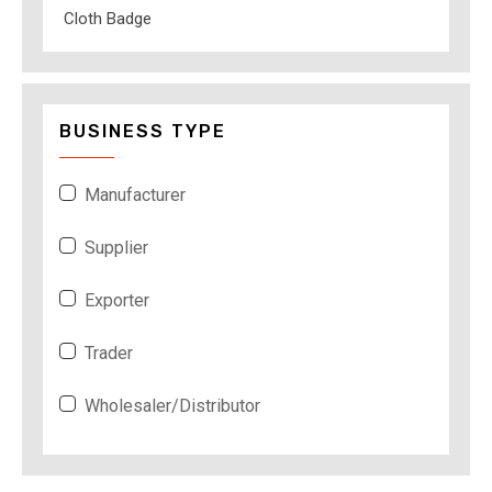
Cloth Badge
BUSINESS TYPE
Manufacturer
Supplier
Exporter
Trader
Wholesaler/Distributor