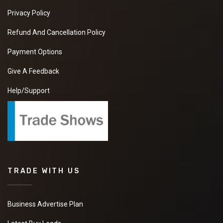
Privacy Policy
Refund And Cancellation Policy
Payment Options
Give A Feedback
Help/Support
TRADE WITH US
Business Advertise Plan