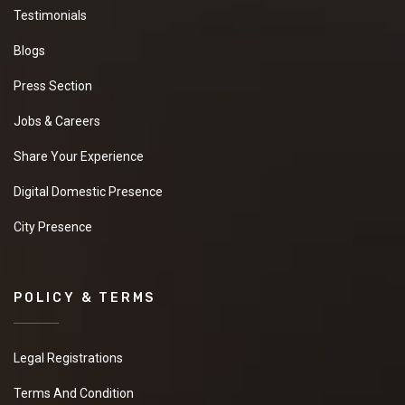
Testimonials
Blogs
Press Section
Jobs & Careers
Share Your Experience
Digital Domestic Presence
City Presence
POLICY & TERMS
Legal Registrations
Terms And Condition