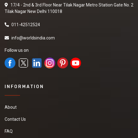
17/4 - 2nd & 3rd Floor Near Tilak Nagar Metro Station Gate No. 2
Tilak Nagar New Delhi 110018
011-42512524
info@worldsindia.com
Follow us on
INFORMATION
About
Contact Us
FAQ