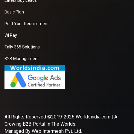
Latest Buy Leads
Basic Plan
Post Your Requirement
WI Pay
Tally 365 Solutions
B2B Management
All Rights Reserved ©2019-2026
Worldsindia.com
| A
Growing B2B Portal In The Worlds.
Managed By
Web Intermesh Pvt. Ltd.