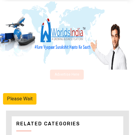
Advertise Here
Please Wait
RELATED CATEGORIES