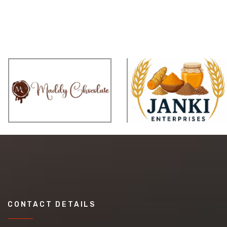
CONTACT DETAILS