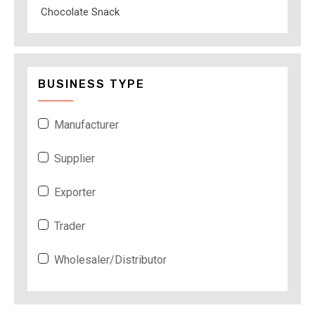
Chocolate Snack
BUSINESS TYPE
Manufacturer
Supplier
Exporter
Trader
Wholesaler/Distributor