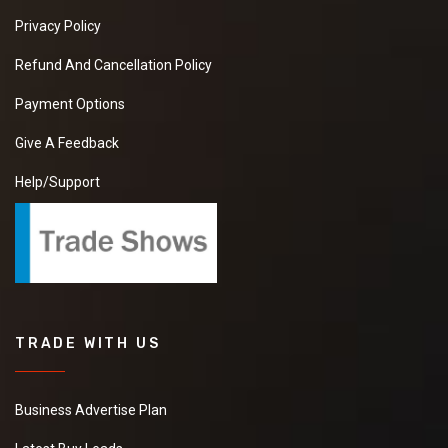
Privacy Policy
Refund And Cancellation Policy
Payment Options
Give A Feedback
Help/Support
TRADE WITH US
Business Advertise Plan