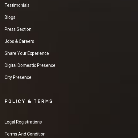
Testimonials
Blogs
Press Section
Jobs & Careers
Share Your Experience
Digital Domestic Presence
City Presence
POLICY & TERMS
Legal Registrations
Terms And Condition