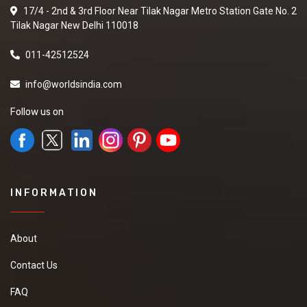
17/4 - 2nd & 3rd Floor Near Tilak Nagar Metro Station Gate No. 2
Tilak Nagar New Delhi 110018
011-42512524
info@worldsindia.com
Follow us on
INFORMATION
About
Contact Us
FAQ