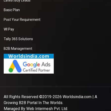
Latest Buy Leads
Basic Plan
Post Your Requirement
WI Pay
Tally 365 Solutions
B2B Management
All Rights Reserved ©2019-2026
Worldsindia.com
| A
Growing B2B Portal In The Worlds.
Managed By
Web Intermesh Pvt. Ltd.