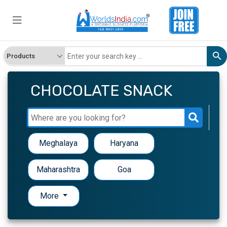
CHOCOLATE SNACK
Meghalaya
Haryana
Maharashtra
Goa
More