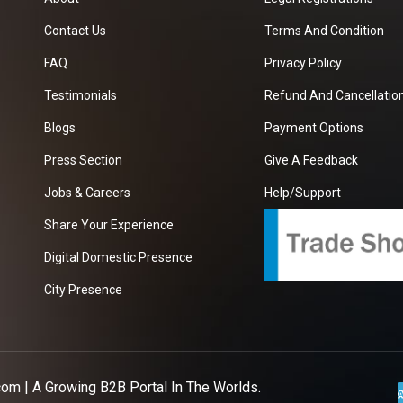
Contact Us
Terms And Condition
FAQ
Privacy Policy
Testimonials
Refund And Cancellation
Blogs
Payment Options
Press Section
Give A Feedback
Jobs & Careers
Help/Support
Share Your Experience
Digital Domestic Presence
City Presence
com
| A Growing B2B Portal In The Worlds.