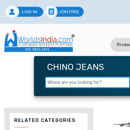
CHINO JEANS
RELATED CATEGORIES