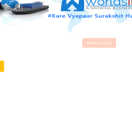
Advertise Here
t