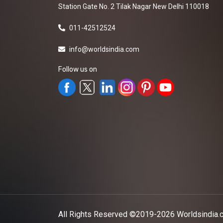
Station Gate No. 2 Tilak Nagar New Delhi 110018
011-42512524
info@worldsindia.com
Follow us on
All Rights Reserved ©2019-2026
Worldsindia.