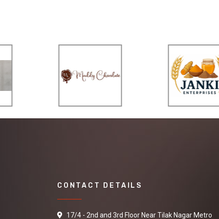
CONTACT DETAILS
17/4 - 2nd and 3rd Floor Near Tilak Nagar Metro