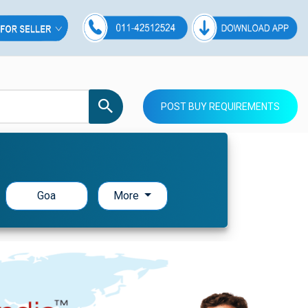
POST BUY REQUIREMENTS
Goa
More