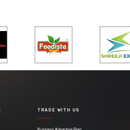
S
TRADE WITH US
Business Advertise Plan