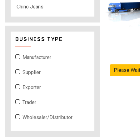
Chino Jeans
BUSINESS TYPE
Manufacturer
Please Wai
Supplier
Exporter
Trader
Wholesaler/Distributor