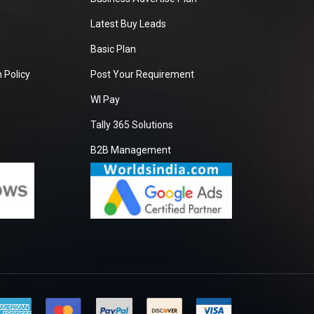
Latest Buy Leads
Basic Plan
 Policy
Post Your Requirement
WI Pay
Tally 365 Solutions
B2B Management