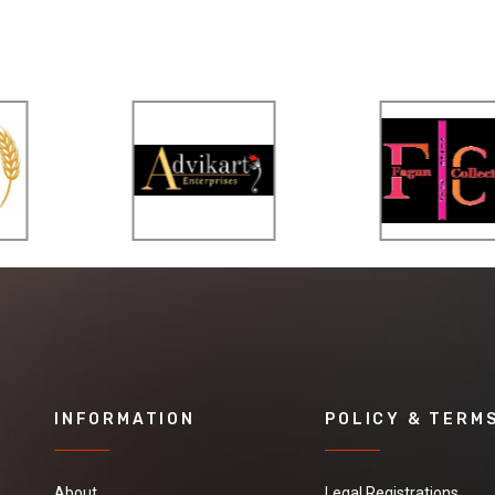
INFORMATION
POLICY & TERM
About
Legal Registrations