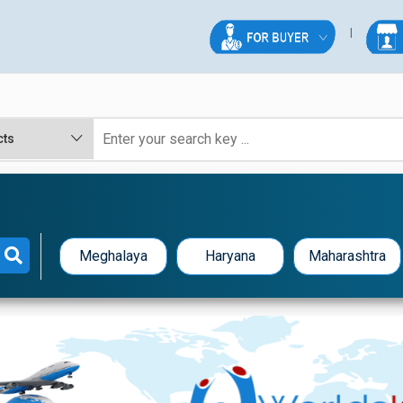
Meghalaya
Haryana
Maharashtra