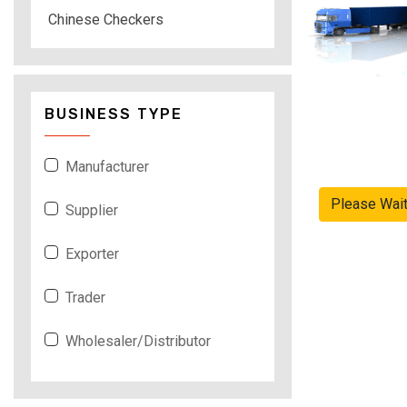
Chinese Checkers
BUSINESS TYPE
Manufacturer
Please Wai
Supplier
Exporter
Trader
Wholesaler/Distributor