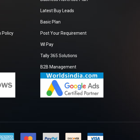
Latest Buy Leads
Basic Plan
 Policy
Post Your Requirement
WI Pay
Tally 365 Solutions
B2B Management