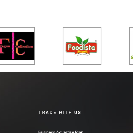
S
TRADE WITH US
Business Advertise Plan