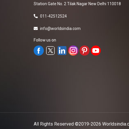
Station Gate No. 2 Tilak Nagar New Delhi 110018
011-42512524
info@worldsindia.com
Follow us on
All Rights Reserved ©2019-2026
Worldsindia.