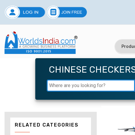
CHINESE CHECKER
RELATED CATEGORIES