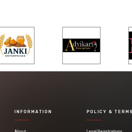
INFORMATION
POLICY & TERM
About
Legal Registrations