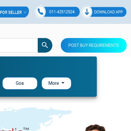
POST BUY REQUIREMENTS
Goa
More