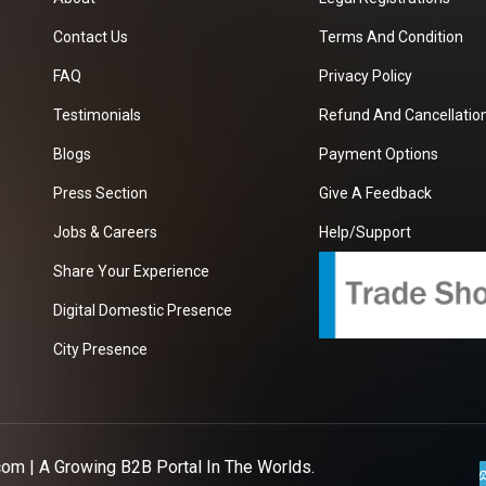
Contact Us
Terms And Condition
FAQ
Privacy Policy
Testimonials
Refund And Cancellation
Blogs
Payment Options
Press Section
Give A Feedback
Jobs & Careers
Help/Support
Share Your Experience
Digital Domestic Presence
City Presence
com
| A Growing B2B Portal In The Worlds.