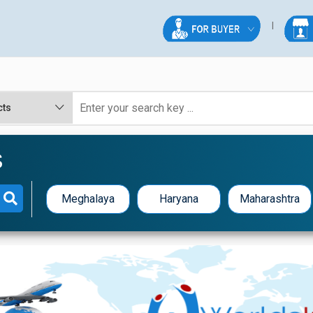
S
Meghalaya
Haryana
Maharashtra