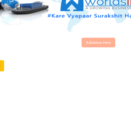
Advertise Here
t