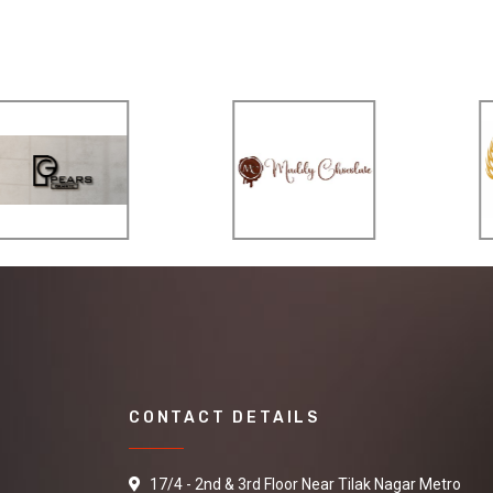
CONTACT DETAILS
17/4 - 2nd & 3rd Floor Near Tilak Nagar Metro