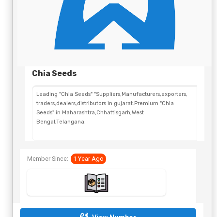
Chia Seeds
Leading "Chia Seeds" "Suppliers,Manufacturers,exporters,
traders,dealers,distributors in gujarat.Premium "Chia
Seeds" in Maharashtra,Chhattisgarh,West
Bengal,Telangana.
Member Since:
1 Year Ago