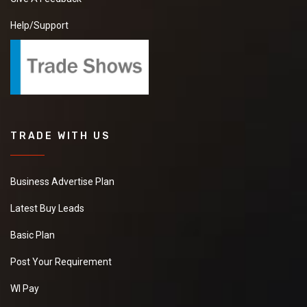
Help/Support
TRADE WITH US
Business Advertise Plan
Latest Buy Leads
Basic Plan
Post Your Requirement
WI Pay