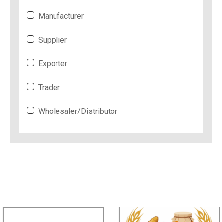
Manufacturer
Supplier
Exporter
Trader
Wholesaler/Distributor