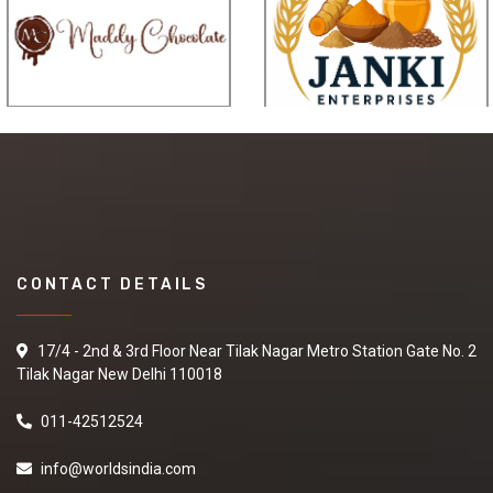
CONTACT DETAILS
17/4 - 2nd & 3rd Floor Near Tilak Nagar Metro Station Gate No. 2
Tilak Nagar New Delhi 110018
011-42512524
info@worldsindia.com