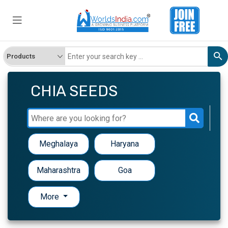
CHIA SEEDS
Meghalaya
Haryana
Maharashtra
Goa
More