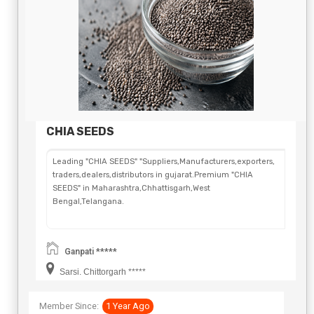
CHIA SEEDS
Leading "CHIA SEEDS" "Suppliers,Manufacturers,exporters,
traders,dealers,distributors in gujarat.Premium "CHIA
SEEDS" in Maharashtra,Chhattisgarh,West
Bengal,Telangana.
Ganpati *****
Sarsi. Chittorgarh *****
Member Since:
1 Year Ago