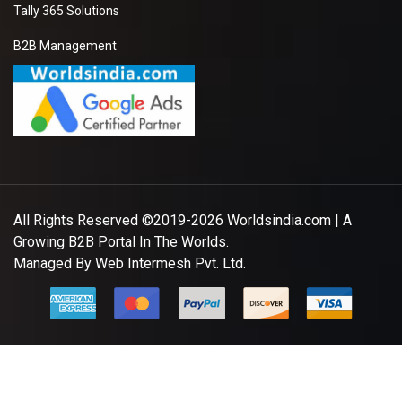
Tally 365 Solutions
B2B Management
All Rights Reserved ©2019-2026
Worldsindia.com
| A
Growing B2B Portal In The Worlds.
Managed By
Web Intermesh Pvt. Ltd.