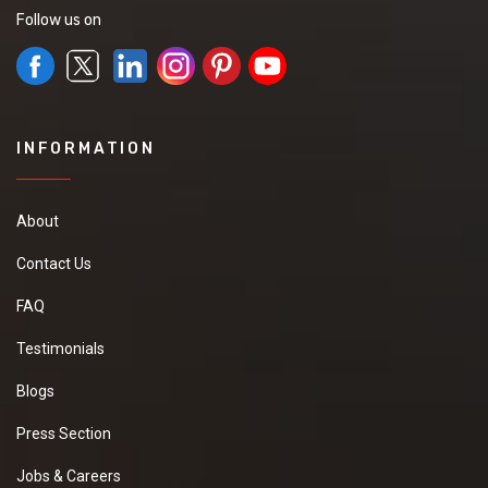
Follow us on
INFORMATION
About
Contact Us
FAQ
Testimonials
Blogs
Press Section
Jobs & Careers