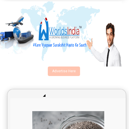
Advertise Here