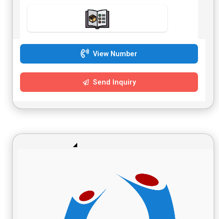
View Number
Send Inquiry