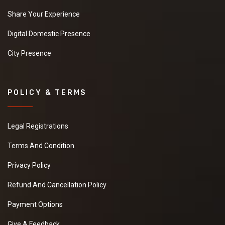
Share Your Experience
Digital Domestic Presence
City Presence
POLICY & TERMS
Legal Registrations
Terms And Condition
Privacy Policy
Refund And Cancellation Policy
Payment Options
Give A Feedback