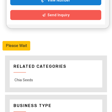
View Number
Send Inquiry
Please Wait
RELATED CATEGORIES
Chia Seeds
BUSINESS TYPE