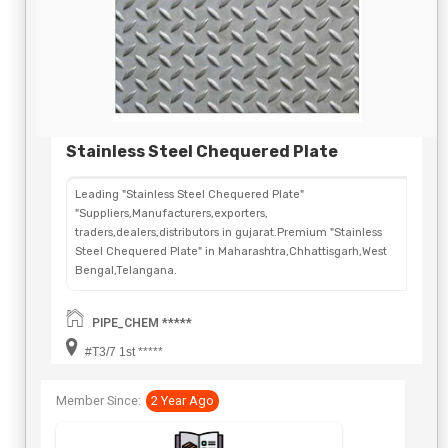
Stainless Steel Chequered Plate
Leading "Stainless Steel Chequered Plate"
"Suppliers,Manufacturers,exporters,
traders,dealers,distributors in gujarat.Premium "Stainless
Steel Chequered Plate" in Maharashtra,Chhattisgarh,West
Bengal,Telangana.
PIPE_CHEM *****
#T3/7 1st *****
Member Since:
2 Year Ago