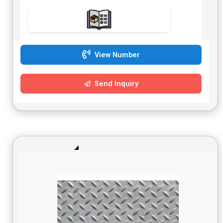
View Number
Send Inquiry