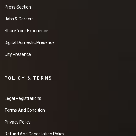
Press Section
Jobs & Careers
Share Your Experience
Digital Domestic Presence
City Presence
POLICY & TERMS
Legal Registrations
Terms And Condition
Privacy Policy
Refund And Cancellation Policy