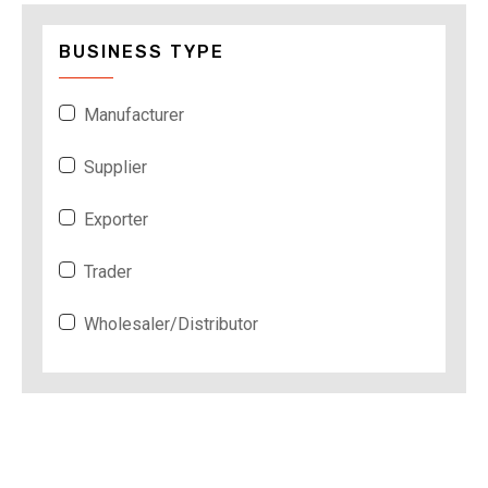
BUSINESS TYPE
Manufacturer
Supplier
Exporter
Trader
Wholesaler/Distributor