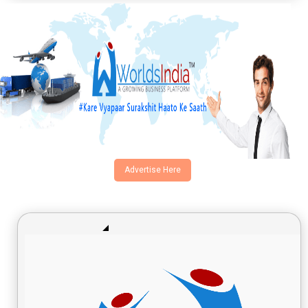
Advertise Here