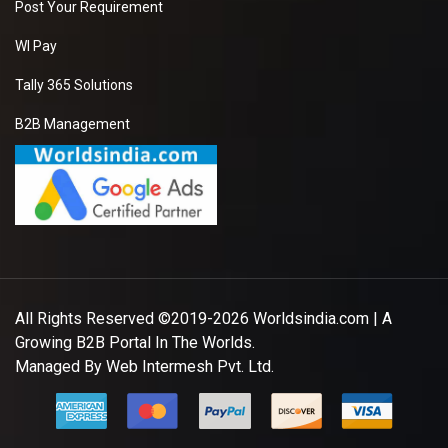
Post Your Requirement
WI Pay
Tally 365 Solutions
B2B Management
All Rights Reserved ©2019-2026
Worldsindia.com
| A
Growing B2B Portal In The Worlds.
Managed By
Web Intermesh Pvt. Ltd.