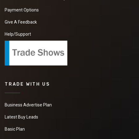
Payment Options
Give A Feedback
Help/Support
TRADE WITH US
Business Advertise Plan
Latest Buy Leads
Basic Plan