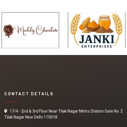
CONTACT DETAILS
17/4 - 2nd & 3rd Floor Near Tilak Nagar Metro Station Gate No. 2
Tilak Nagar New Delhi 110018