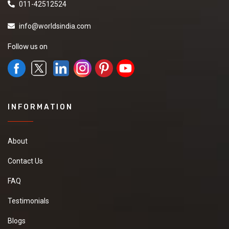
011-42512524
info@worldsindia.com
Follow us on
INFORMATION
About
Contact Us
FAQ
Testimonials
Blogs