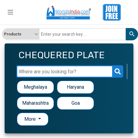
CHEQUERED PLATE
Meghalaya
Haryana
Maharashtra
Goa
More