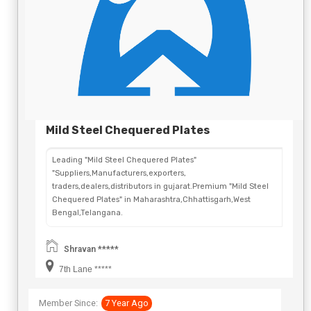
Mild Steel Chequered Plates
Leading "Mild Steel Chequered Plates"
"Suppliers,Manufacturers,exporters,
traders,dealers,distributors in gujarat.Premium "Mild Steel
Chequered Plates" in Maharashtra,Chhattisgarh,West
Bengal,Telangana.
Shravan *****
7th Lane *****
Member Since:
7 Year Ago