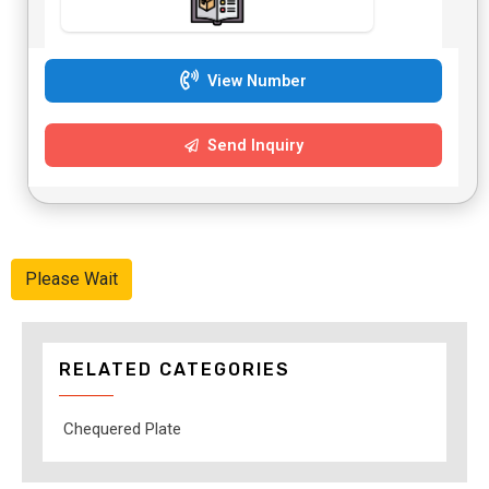
View Number
Send Inquiry
Please Wait
RELATED CATEGORIES
Chequered Plate