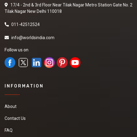
17/4 - 2nd & 3rd Floor Near Tilak Nagar Metro Station Gate No. 2
Tilak Nagar New Delhi 110018
011-42512524
info@worldsindia.com
Follow us on
INFORMATION
About
Contact Us
FAQ