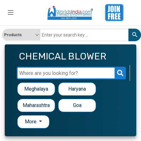
CHEMICAL BLOWER
Meghalaya
Haryana
Maharashtra
Goa
More