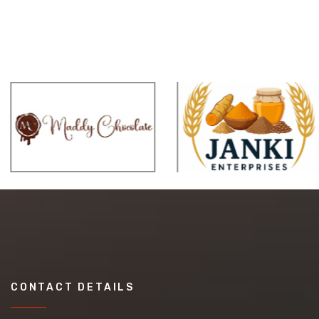
CONTACT DETAILS