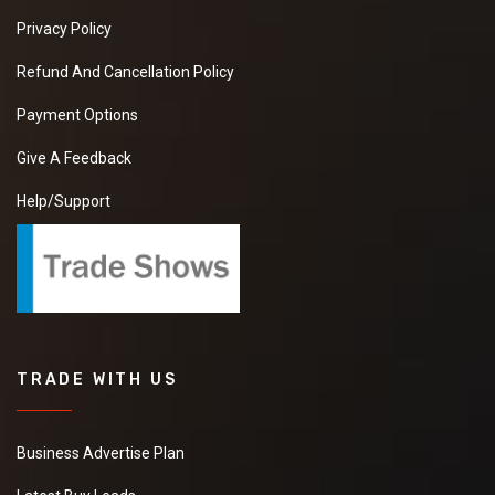
Privacy Policy
Refund And Cancellation Policy
Payment Options
Give A Feedback
Help/Support
TRADE WITH US
Business Advertise Plan