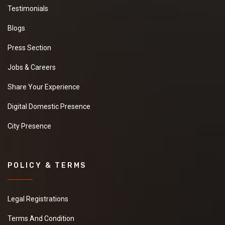
Testimonials
Blogs
Press Section
Jobs & Careers
Share Your Experience
Digital Domestic Presence
City Presence
POLICY & TERMS
Legal Registrations
Terms And Condition