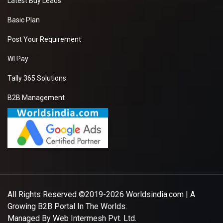
Latest Buy Leads
Basic Plan
Post Your Requirement
WI Pay
Tally 365 Solutions
B2B Management
All Rights Reserved ©2019-2026
Worldsindia.com
| A
Growing B2B Portal In The Worlds.
Managed By
Web Intermesh Pvt. Ltd.