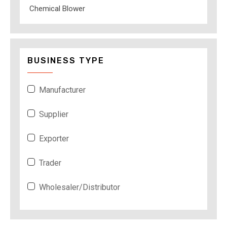
Chemical Blower
BUSINESS TYPE
Manufacturer
Supplier
Exporter
Trader
Wholesaler/Distributor