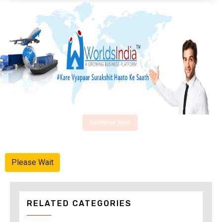
Advertise Here
Please Wait
RELATED CATEGORIES