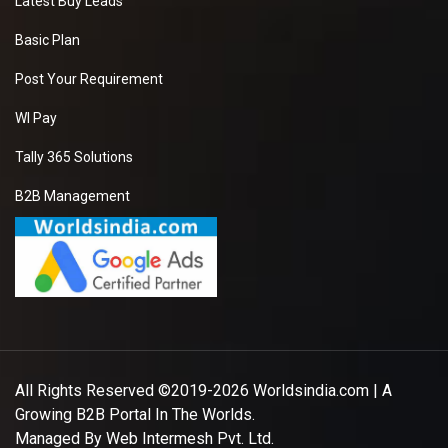
Latest Buy Leads
Basic Plan
Post Your Requirement
WI Pay
Tally 365 Solutions
B2B Management
All Rights Reserved ©2019-2026
Worldsindia.com
| A
Growing B2B Portal In The Worlds.
Managed By
Web Intermesh Pvt. Ltd.