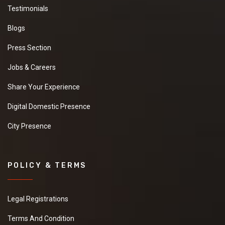
Testimonials
Blogs
Press Section
Jobs & Careers
Share Your Experience
Digital Domestic Presence
City Presence
POLICY & TERMS
Legal Registrations
Terms And Condition