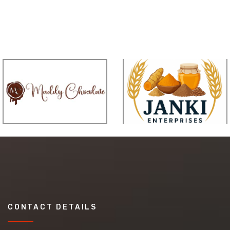
CONTACT DETAILS