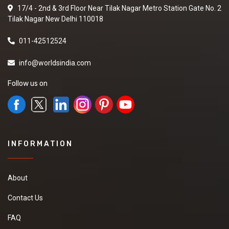
17/4 - 2nd & 3rd Floor Near Tilak Nagar Metro Station Gate No. 2
Tilak Nagar New Delhi 110018
011-42512524
info@worldsindia.com
Follow us on
INFORMATION
About
Contact Us
FAQ