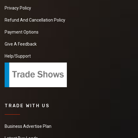
Privacy Policy
Refund And Cancellation Policy
Payment Options
Give A Feedback
Help/Support
TRADE WITH US
Business Advertise Plan