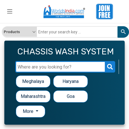
CHASSIS WASH SYSTEM
Meghalaya
Haryana
Maharashtra
Goa
More