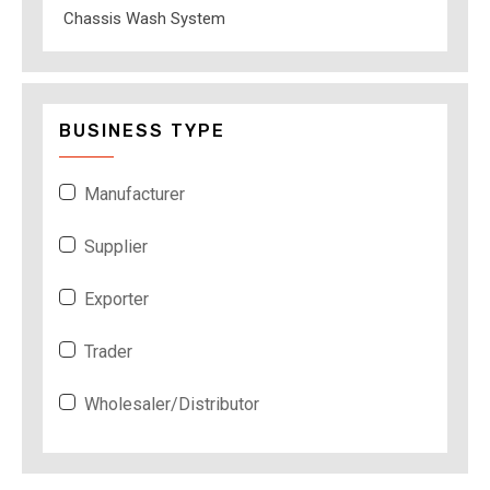
Chassis Wash System
BUSINESS TYPE
Manufacturer
Supplier
Exporter
Trader
Wholesaler/Distributor