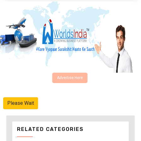
Advertise Here
Please Wait
RELATED CATEGORIES