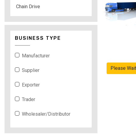
Chain Drive
BUSINESS TYPE
Manufacturer
Please Wai
Supplier
Exporter
Trader
Wholesaler/Distributor