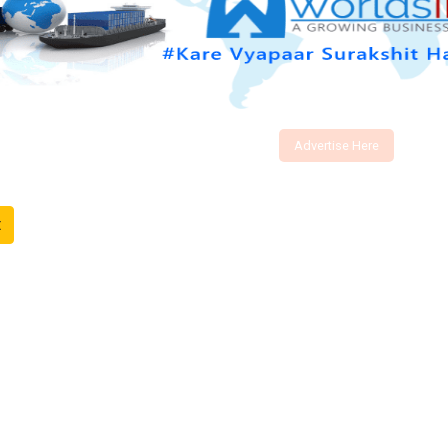
Advertise Here
t