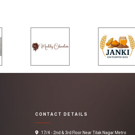
CONTACT DETAILS
17/4 - 2nd & 3rd Floor Near Tilak Nagar Metro