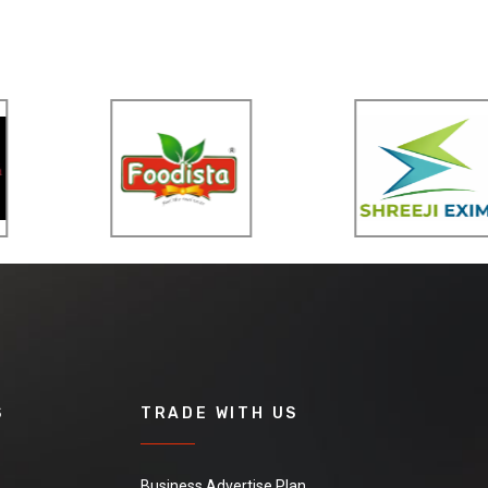
S
TRADE WITH US
Business Advertise Plan