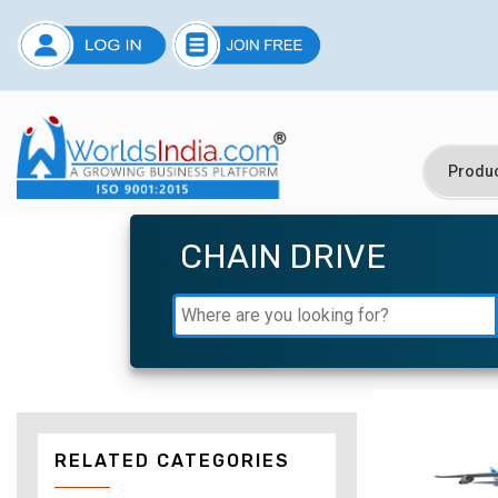
CHAIN DRIVE
RELATED CATEGORIES