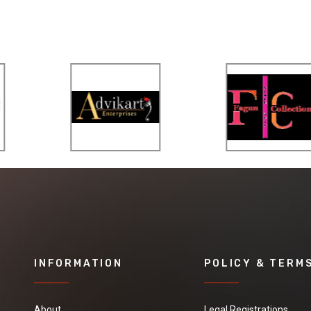
INFORMATION
POLICY & TERM
About
Legal Registrations