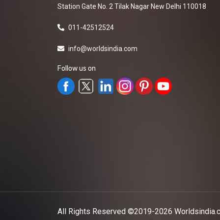
Station Gate No. 2 Tilak Nagar New Delhi 110018
011-42512524
info@worldsindia.com
Follow us on
All Rights Reserved ©2019-2026
Worldsindia.