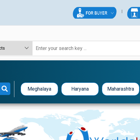
Meghalaya
Haryana
Maharashtra