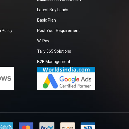
Latest Buy Leads
Basic Plan
 Policy
Post Your Requirement
WI Pay
Tally 365 Solutions
B2B Management