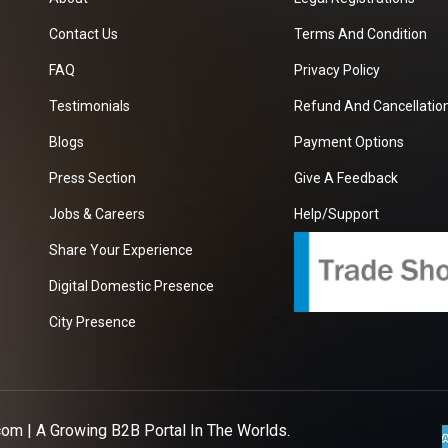
Contact Us
Terms And Condition
FAQ
Privacy Policy
Testimonials
Refund And Cancellation
Blogs
Payment Options
Press Section
Give A Feedback
Jobs & Careers
Help/Support
Share Your Experience
Digital Domestic Presence
City Presence
com
| A Growing B2B Portal In The Worlds.