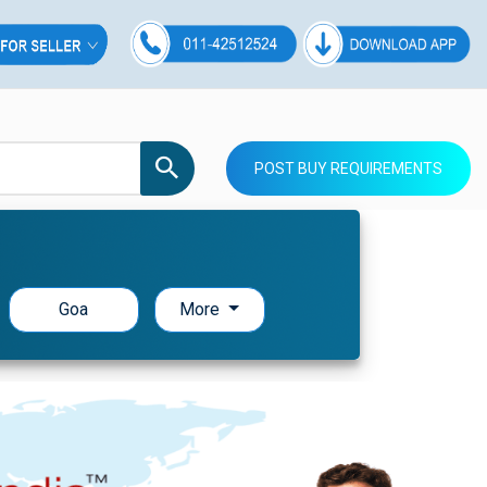
POST BUY REQUIREMENTS
Goa
More