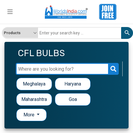
CFL BULBS
Meghalaya
Haryana
Maharashtra
Goa
More