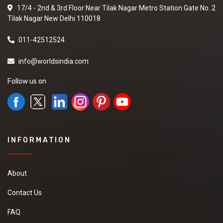
17/4 - 2nd & 3rd Floor Near Tilak Nagar Metro Station Gate No. 2
Tilak Nagar New Delhi 110018
011-42512524
info@worldsindia.com
Follow us on
INFORMATION
About
Contact Us
FAQ