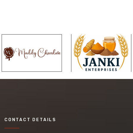
CONTACT DETAILS