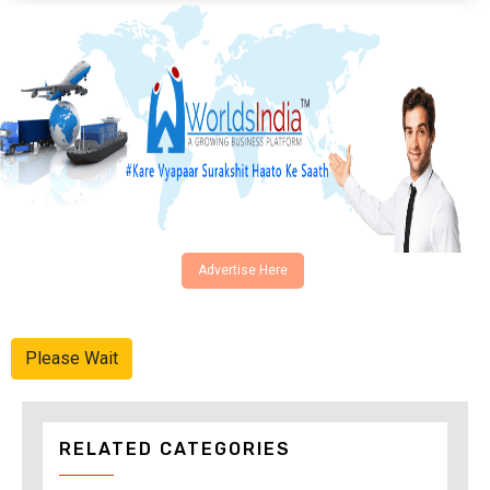
Advertise Here
Please Wait
RELATED CATEGORIES