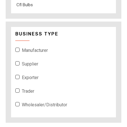
Cfl Bulbs
BUSINESS TYPE
Manufacturer
Supplier
Exporter
Trader
Wholesaler/Distributor