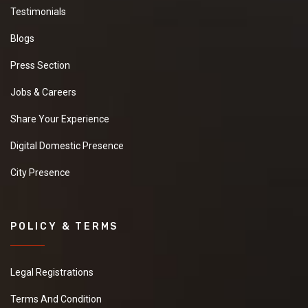
Testimonials
Blogs
Press Section
Jobs & Careers
Share Your Experience
Digital Domestic Presence
City Presence
POLICY & TERMS
Legal Registrations
Terms And Condition