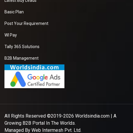
Latest Buy Leads
Basic Plan
Post Your Requirement
WI Pay
Tally 365 Solutions
B2B Management
All Rights Reserved ©2019-2026
Worldsindia.com
| A
Growing B2B Portal In The Worlds.
Managed By
Web Intermesh Pvt. Ltd.