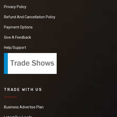
Privacy Policy
Refund And Cancellation Policy
Payment Options
Give A Feedback
Help/Support
TRADE WITH US
Business Advertise Plan