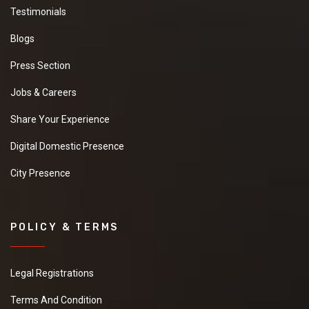
Testimonials
Blogs
Press Section
Jobs & Careers
Share Your Experience
Digital Domestic Presence
City Presence
POLICY & TERMS
Legal Registrations
Terms And Condition