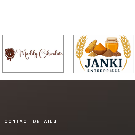
CONTACT DETAILS