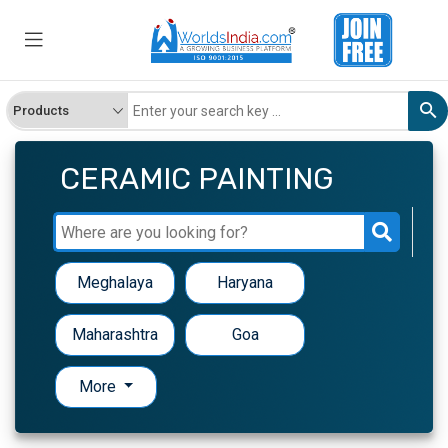
CERAMIC PAINTING
Meghalaya
Haryana
Maharashtra
Goa
More