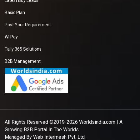
Latest Buy Leads
Basic Plan
Post Your Requirement
WI Pay
Tally 365 Solutions
B2B Management
All Rights Reserved ©2019-2026
Worldsindia.com
| A
Growing B2B Portal In The Worlds.
Managed By
Web Intermesh Pvt. Ltd.