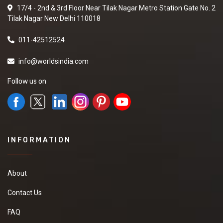
17/4 - 2nd & 3rd Floor Near Tilak Nagar Metro Station Gate No. 2
Tilak Nagar New Delhi 110018
011-42512524
info@worldsindia.com
Follow us on
INFORMATION
About
Contact Us
FAQ