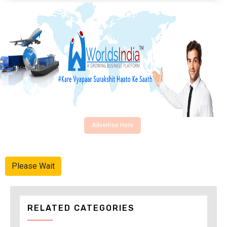
Advertise Here
Please Wait
RELATED CATEGORIES