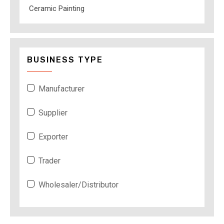
Ceramic Painting
BUSINESS TYPE
Manufacturer
Supplier
Exporter
Trader
Wholesaler/Distributor