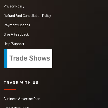
Privacy Policy
Refund And Cancellation Policy
Payment Options
Give A Feedback
Help/Support
TRADE WITH US
Business Advertise Plan