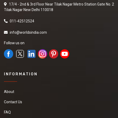
17/4 - 2nd & 3rd Floor Near Tilak Nagar Metro Station Gate No. 2
Tilak Nagar New Delhi 110018
011-42512524
info@worldsindia.com
Follow us on
INFORMATION
About
Contact Us
FAQ