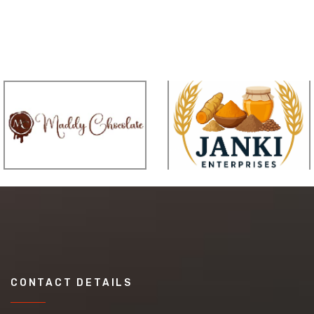
CONTACT DETAILS