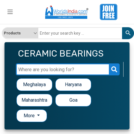
CERAMIC BEARINGS
Meghalaya
Haryana
Maharashtra
Goa
More