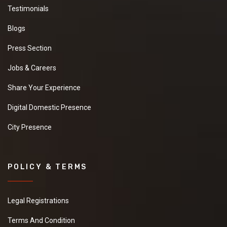
Testimonials
Blogs
Press Section
Jobs & Careers
Share Your Experience
Digital Domestic Presence
City Presence
POLICY & TERMS
Legal Registrations
Terms And Condition