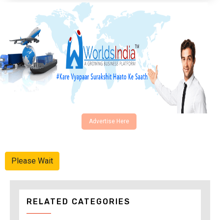
Advertise Here
Please Wait
RELATED CATEGORIES