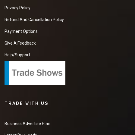
Privacy Policy
Refund And Cancellation Policy
Payment Options
Give A Feedback
Help/Support
TRADE WITH US
Business Advertise Plan