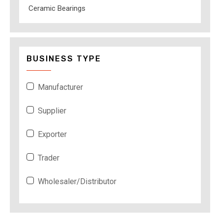
Ceramic Bearings
BUSINESS TYPE
Manufacturer
Supplier
Exporter
Trader
Wholesaler/Distributor