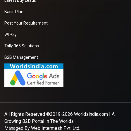
Latest Buy Leads
Basic Plan
Post Your Requirement
WI Pay
Tally 365 Solutions
B2B Management
All Rights Reserved ©2019-2026
Worldsindia.com
| A
Growing B2B Portal In The Worlds.
Managed By
Web Intermesh Pvt. Ltd.