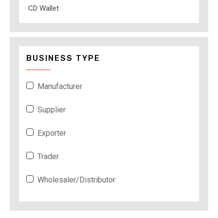
CD Wallet
BUSINESS TYPE
Manufacturer
Supplier
Exporter
Trader
Wholesaler/Distributor