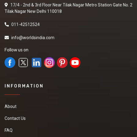
17/4 - 2nd & 3rd Floor Near Tilak Nagar Metro Station Gate No. 2
Tilak Nagar New Delhi 110018
011-42512524
info@worldsindia.com
Follow us on
INFORMATION
About
Contact Us
FAQ