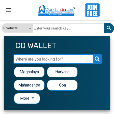
CD WALLET
Meghalaya
Haryana
Maharashtra
Goa
More