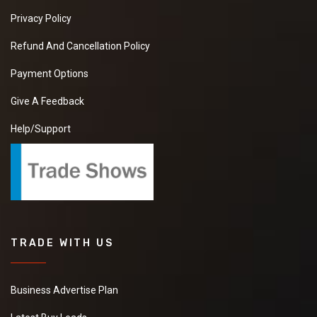
Privacy Policy
Refund And Cancellation Policy
Payment Options
Give A Feedback
Help/Support
TRADE WITH US
Business Advertise Plan