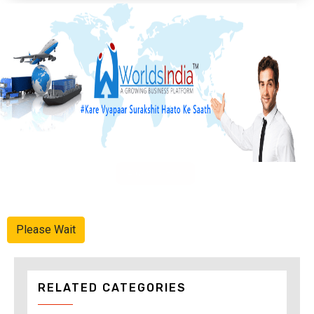
Advertise Here
Please Wait
RELATED CATEGORIES