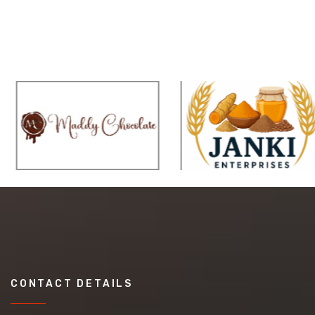
CONTACT DETAILS