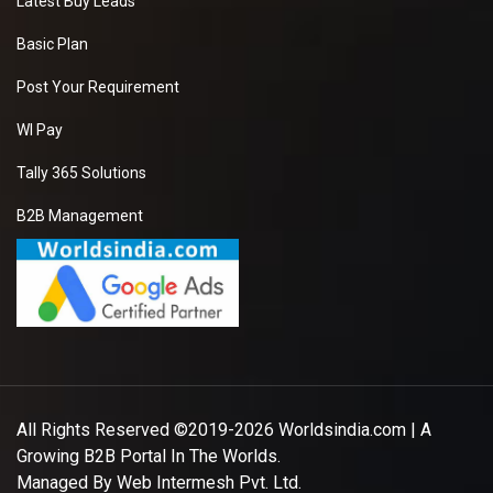
Latest Buy Leads
Basic Plan
Post Your Requirement
WI Pay
Tally 365 Solutions
B2B Management
All Rights Reserved ©2019-2026
Worldsindia.com
| A
Growing B2B Portal In The Worlds.
Managed By
Web Intermesh Pvt. Ltd.