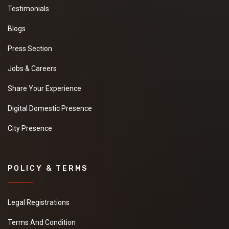
Testimonials
Blogs
Press Section
Jobs & Careers
Share Your Experience
Digital Domestic Presence
City Presence
POLICY & TERMS
Legal Registrations
Terms And Condition