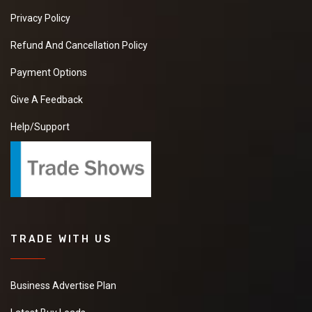
Privacy Policy
Refund And Cancellation Policy
Payment Options
Give A Feedback
Help/Support
TRADE WITH US
Business Advertise Plan