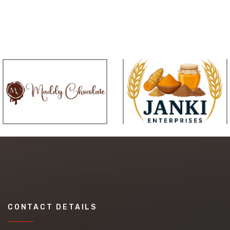
CONTACT DETAILS