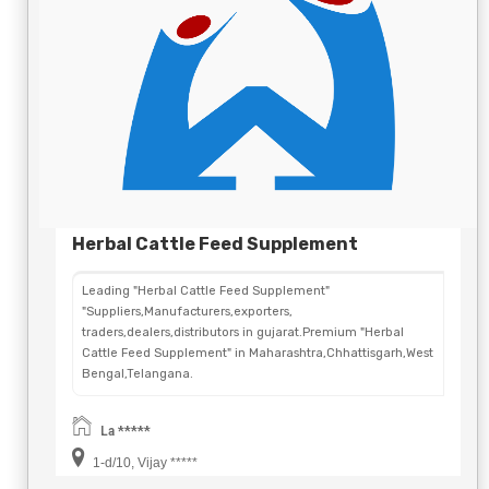
Herbal Cattle Feed Supplement
Leading "Herbal Cattle Feed Supplement"
"Suppliers,Manufacturers,exporters,
traders,dealers,distributors in gujarat.Premium "Herbal
Cattle Feed Supplement" in Maharashtra,Chhattisgarh,West
Bengal,Telangana.
La *****
1-d/10, Vijay *****