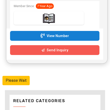
Member Since:
7 Year Ago
View Number
Send Inquiry
Please Wait
RELATED CATEGORIES