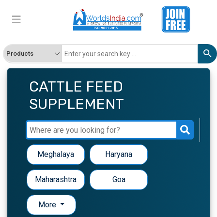
CATTLE FEED
SUPPLEMENT
Meghalaya
Haryana
Maharashtra
Goa
More