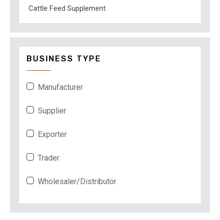
Cattle Feed Supplement
BUSINESS TYPE
Manufacturer
Supplier
Exporter
Trader
Wholesaler/Distributor