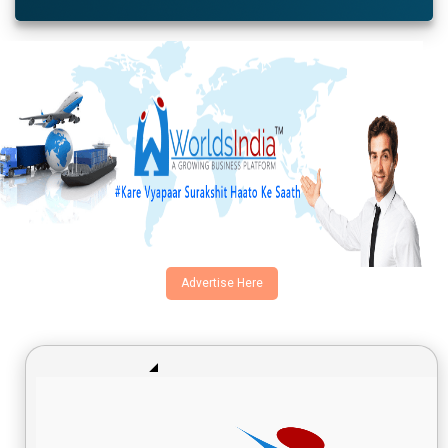
Advertise Here