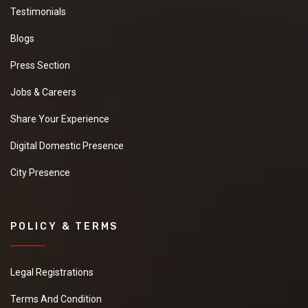
Testimonials
Blogs
Press Section
Jobs & Careers
Share Your Experience
Digital Domestic Presence
City Presence
POLICY & TERMS
Legal Registrations
Terms And Condition