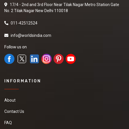
17/4 - 2nd and 3rd Floor Near Tilak Nagar Metro Station Gate
No. 2 Tilak Nagar New Delhi 110018
011-42512524
info@worldsindia.com
Follow us on
INFORMATION
About
Contact Us
FAQ