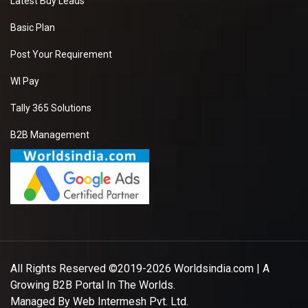
Latest Buy Leads
Basic Plan
Post Your Requirement
WI Pay
Tally 365 Solutions
B2B Management
All Rights Reserved ©2019-2026
Worldsindia.com
| A
Growing B2B Portal In The Worlds.
Managed By
Web Intermesh Pvt. Ltd.