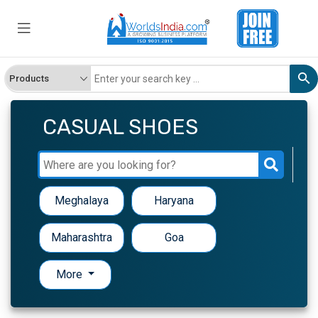
Get Genuine Buyers and
Suppliers
Name
CASUAL SHOES
Company Name
Meghalaya
Haryana
Country
Maharashtra
Goa
More
Phone Number