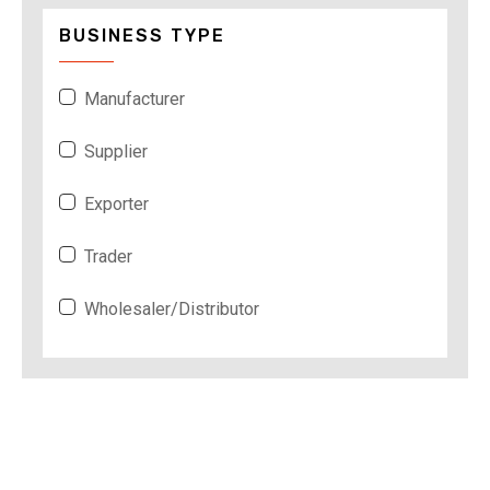
BUSINESS TYPE
Manufacturer
Supplier
Exporter
Trader
Wholesaler/Distributor