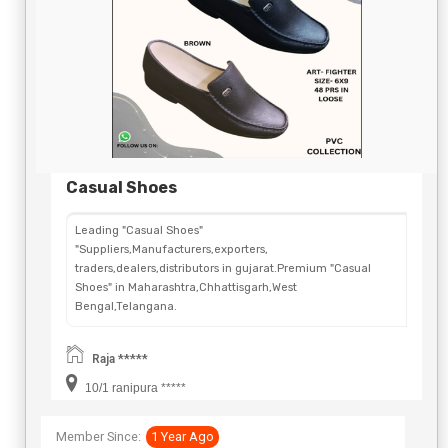
Send Now
Casual Shoes
Leading "Casual Shoes"
"Suppliers,Manufacturers,exporters,
traders,dealers,distributors in gujarat.Premium "Casual
Shoes" in Maharashtra,Chhattisgarh,West
Bengal,Telangana.
Raja *****
10/1 ranipura *****
Member Since:
1 Year Ago