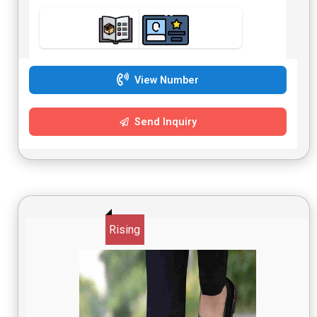
View Number
Send Inquiry
Rising