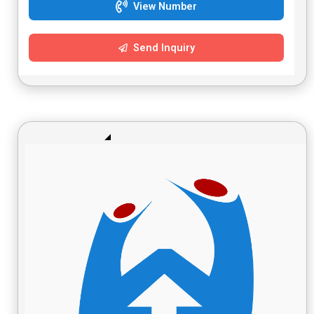
View Number
Send Inquiry