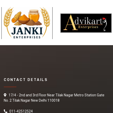
CONTACT DETAILS
17/4 - 2nd and 3rd Floor Near Tilak Nagar Metro Station Gate
No. 2 Tilak Nagar New Delhi 110018
011-42512524