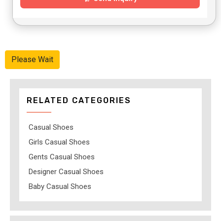
Please Wait
RELATED CATEGORIES
Casual Shoes
Girls Casual Shoes
Gents Casual Shoes
Designer Casual Shoes
Baby Casual Shoes