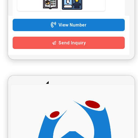
View Number
Send Inquiry