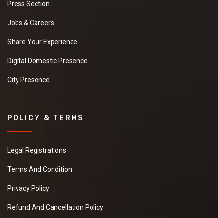
Press Section
Jobs & Careers
Share Your Experience
Digital Domestic Presence
City Presence
POLICY & TERMS
Legal Registrations
Terms And Condition
Privacy Policy
Refund And Cancellation Policy