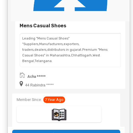
Mens Casual Shoes
Leading "Mens Casual Shoes"
"Suppliers,Manufacturers,exporters,
traders,dealers,distributors in gujarat.Premium "Mens
Casual Shoes" in Maharashtra,Chhattisgarh,West
Bengal,Telangana.
Acha *****
44 Rabindra *****
Member Since:
7 Year Ago