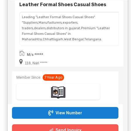
Leather Formal Shoes Casual Shoes
Leading "Leather Formal Shoes Casual Shoes"
"Suppliers,Manufacturers,exporters,
traders,dealers,distributors in gujarat.Premium "Leather
Formal Shoes Casual Shoes" in
Maharashtra,Chhattisgarh,West Bengal,Telangana.
M/s *****
118, Nari *****
Member Since:
7 Year Ago
View Number
Send Inquiry