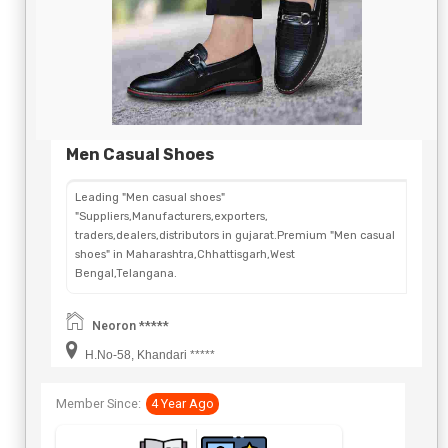
Men Casual Shoes
Leading "Men casual shoes"
"Suppliers,Manufacturers,exporters,
traders,dealers,distributors in gujarat.Premium "Men casual
shoes" in Maharashtra,Chhattisgarh,West
Bengal,Telangana.
Neoron *****
H.No-58, Khandari *****
Member Since:
4 Year Ago