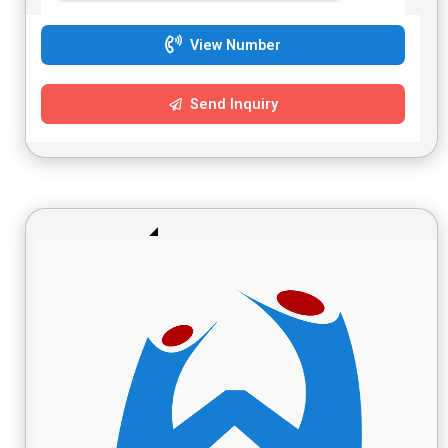
View Number
Send Inquiry