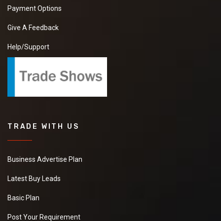
Payment Options
Give A Feedback
Help/Support
TRADE WITH US
Business Advertise Plan
Latest Buy Leads
Basic Plan
Post Your Requirement