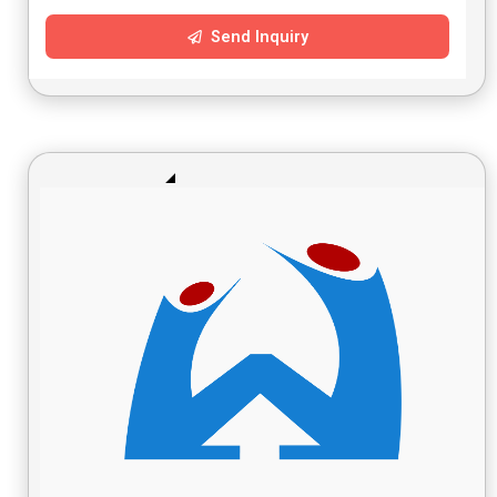
Send Inquiry