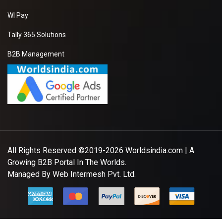
WI Pay
Tally 365 Solutions
B2B Management
All Rights Reserved ©2019-2026
Worldsindia.com
| A
Growing B2B Portal In The Worlds.
Managed By
Web Intermesh Pvt. Ltd.