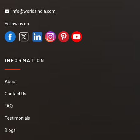
info@worldsindia.com
Follow us on
INFORMATION
About
Contact Us
FAQ
Testimonials
Blogs