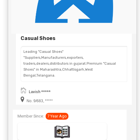
Casual Shoes
Leading "Casual Shoes"
"Suppliers,Manufacturers,exporters,
traders,dealers,distributors in gujarat.Premium "Casual
Shoes" in Maharashtra,Chhattisgarh,West
Bengal,Telangana.
Lavish *****
No. 9/683, *****
Member Since:
7 Year Ago