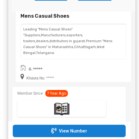
Mens Casual Shoes
Leading "Mens Casual Shoes"
"Suppliers,Manufacturers,exporters,
traders,dealers,distributors in gujarat.Premium "Mens
Casual Shoes" in Maharashtra,Chhattisgarh,West
Bengal,Telangana.
G. *****
Khasra No. *****
Member Since:
7 Year Ago
View Number