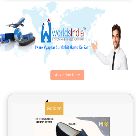
Email
Product
Requirement Type
Advertise Here
I agree to terms and conditions
Golden