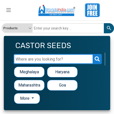
CASTOR SEEDS
Meghalaya
Haryana
Maharashtra
Goa
More