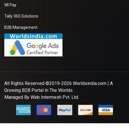
WI Pay
Tally 365 Solutions
B2B Management
All Rights Reserved ©2019-2026
Worldsindia.com
| A
Growing B2B Portal In The Worlds.
Managed By
Web Intermesh Pvt. Ltd.