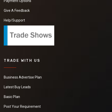
Payment Options
Give A Feedback
Help/Support
TRADE WITH US
Business Advertise Plan
Latest Buy Leads
Basic Plan
Post Your Requirement