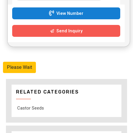
View Number
Send Inquiry
Please Wait
RELATED CATEGORIES
Castor Seeds