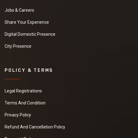
Jobs & Careers
Share Your Experience
Digital Domestic Presence
City Presence
POLICY & TERMS
Legal Registrations
Terms And Condition
Privacy Policy
Refund And Cancellation Policy