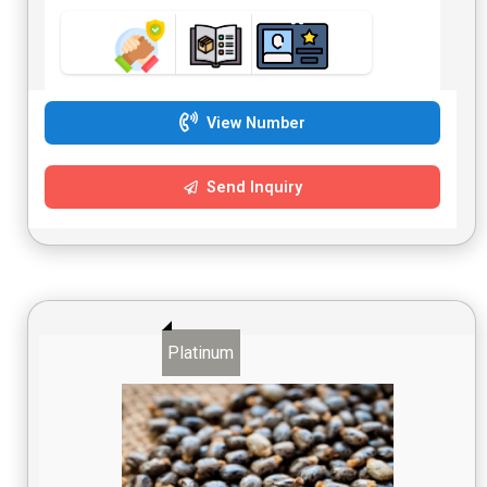
View Number
Send Inquiry
Platinum