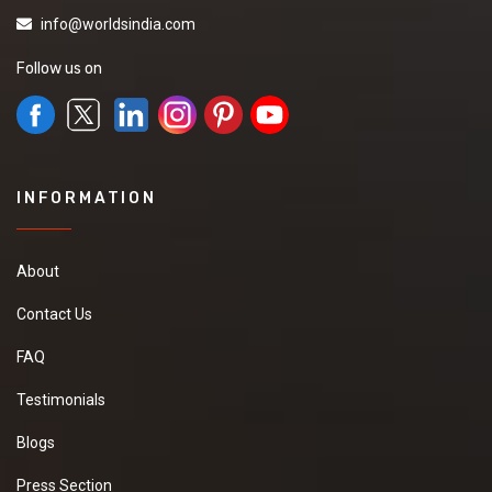
info@worldsindia.com
Follow us on
INFORMATION
About
Contact Us
FAQ
Testimonials
Blogs
Press Section