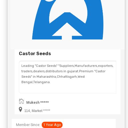
Castor Seeds
Leading "Castor Seeds" "Suppliers,Manufacturers,exporters,
traders,dealers,distributors in gujarat.Premium "Castor
Seeds" in Maharashtra,Chhattisgarh,West
Bengal,Telangana.
Mukesh *****
114, Market *****
Member Since:
1 Year Ago