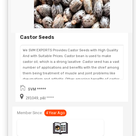
Castor Seeds
We SVM EXPORTS Provides Castor Seeds with High Quality
And with Suitable Prices. Castor bean is used to make
castor oil, which is a strong laxative .Castor seed has a vast
number of applications and benefits with the chief among
them being treatment of muscle and joint problems like
rheumatism and arthritis. Other amazing benefits of castor
seeds oil include relieving menstrual pain, improvement of
SVM *****
skin tone and texture, being a great remedy for bruises and
wounds and much more. By using castor seeds for the
2f/1049, p&t *****
different ailments and problems, you will see wonderful
effects in remarkably short durations. Castor bean is used
Member Since:
4 Year Ago
to make castor oil, which is a strong laxative. Scientific
Name: Ricinus communis