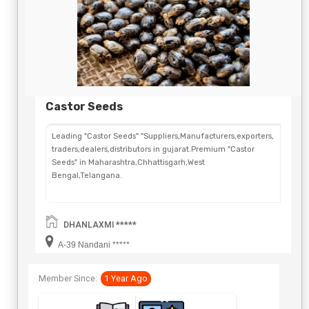
Castor Seeds
Leading "Castor Seeds" "Suppliers,Manufacturers,exporters,
traders,dealers,distributors in gujarat.Premium "Castor
Seeds" in Maharashtra,Chhattisgarh,West
Bengal,Telangana.
DHANLAXMI *****
A-39 Nandani *****
Member Since:
1 Year Ago