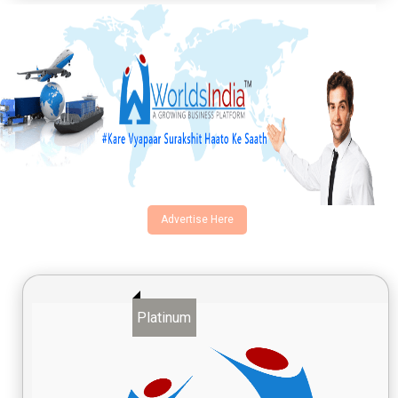
Advertise Here
Platinum