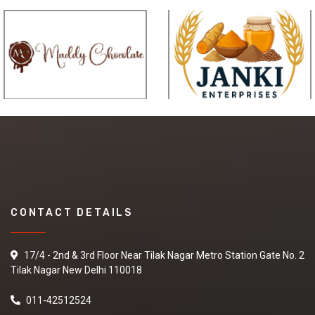
CONTACT DETAILS
17/4 - 2nd & 3rd Floor Near Tilak Nagar Metro Station Gate No. 2
Tilak Nagar New Delhi 110018
011-42512524