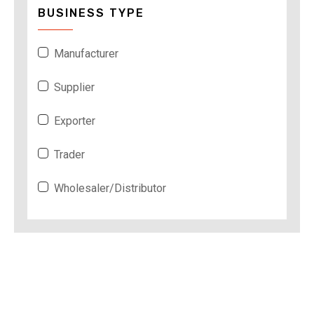
BUSINESS TYPE
Manufacturer
Supplier
Exporter
Trader
Wholesaler/Distributor