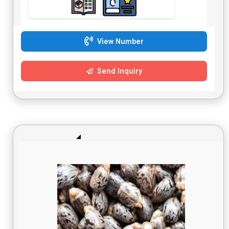
View Number
Send Inquiry