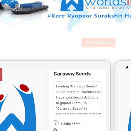
Advertise Here
Caraway Seeds
g
Leading "Caraway Seeds"
"Suppliers,Manufacturers,exporters,
traders,dealers,distributors
in gujarat.Premium
"Caraway Seeds" in
Maharashtra,Chhattisgarh,West
Bengal,Telangana.
Globe *****