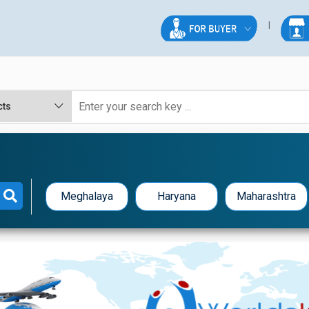
Meghalaya
Haryana
Maharashtra