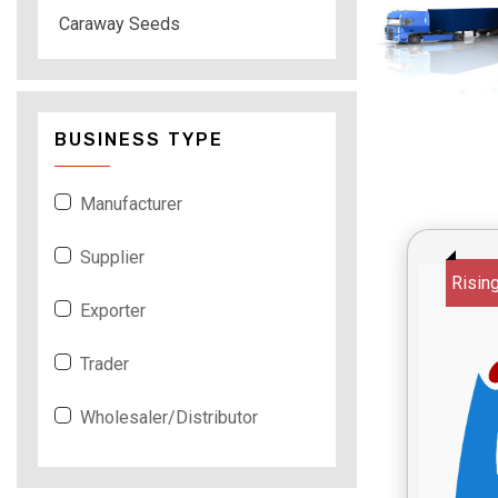
Caraway Seeds
BUSINESS TYPE
Manufacturer
Supplier
Risin
Exporter
Trader
Wholesaler/Distributor