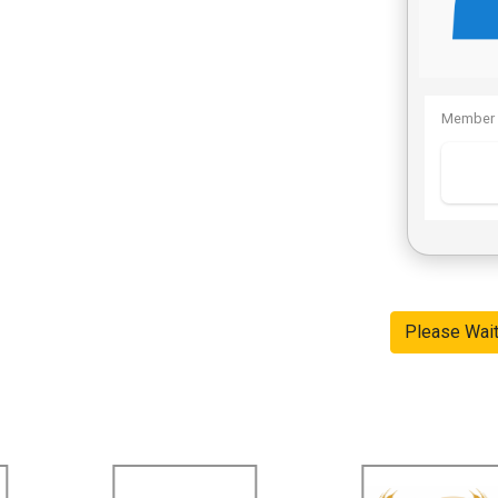
Member 
Please Wai