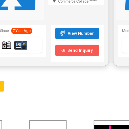
Commerce College *****
Since:
7 Year Ago
Mem
View Number
Send Inquiry
t