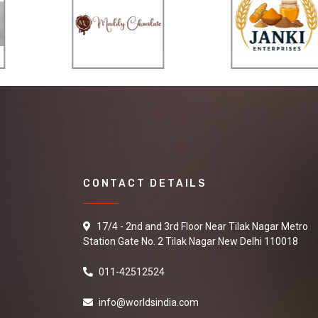
CONTACT DETAILS
17/4 - 2nd and 3rd Floor Near Tilak Nagar Metro
Station Gate No. 2 Tilak Nagar New Delhi 110018
011-42512524
info@worldsindia.com