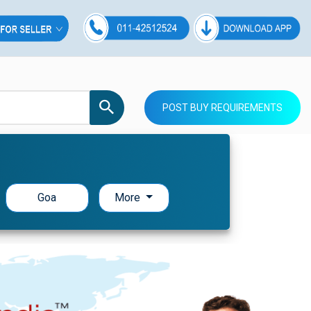
POST BUY REQUIREMENTS
Goa
More