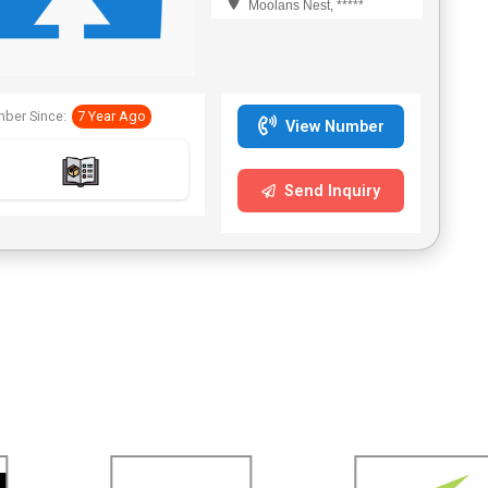
Moolans Nest, *****
ber Since:
7 Year Ago
View Number
Send Inquiry