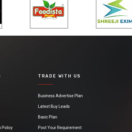
S
TRADE WITH US
Business Advertise Plan
Latest Buy Leads
Basic Plan
 Policy
Post Your Requirement