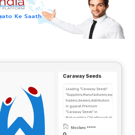
Caraway Seeds
Leading "Caraway Seeds"
"Suppliers,Manufacturers,exporters,
traders,dealers,distributors
in gujarat.Premium
"Caraway Seeds" in
Maharashtra,Chhattisgarh,West
Bengal,Telangana.
Moolans *****