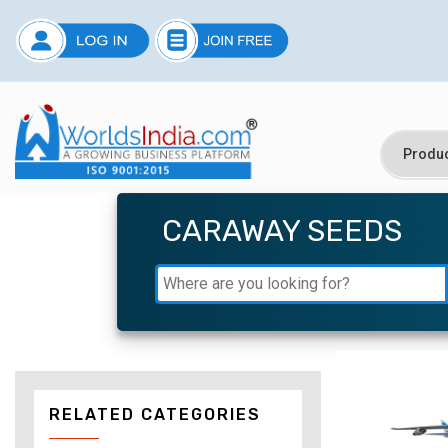
CARAWAY SEEDS
RELATED CATEGORIES