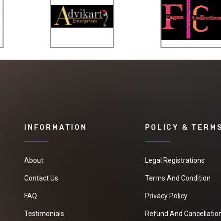
INFORMATION
POLICY & TERM
About
Legal Registrations
Contact Us
Terms And Condition
FAQ
Privacy Policy
Testimonials
Refund And Cancellation